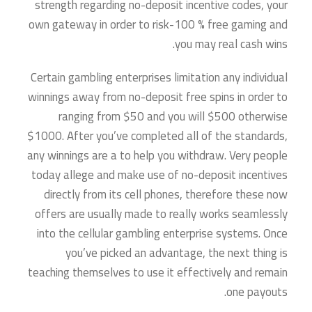
strength regarding no-deposit incentive codes, your
own gateway in order to risk-100 % free gaming and
you may real cash wins.
Certain gambling enterprises limitation any individual
winnings away from no-deposit free spins in order to
ranging from $50 and you will $500 otherwise
$1000. After you’ve completed all of the standards,
any winnings are a to help you withdraw. Very people
today allege and make use of no-deposit incentives
directly from its cell phones, therefore these now
offers are usually made to really works seamlessly
into the cellular gambling enterprise systems. Once
you’ve picked an advantage, the next thing is
teaching themselves to use it effectively and remain
one payouts.