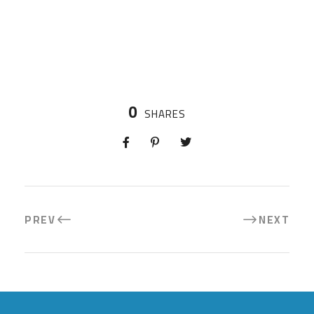
0
SHARES
PREV
NEXT