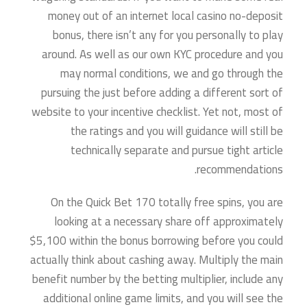
money out of an internet local casino no-deposit
bonus, there isn’t any for you personally to play
around. As well as our own KYC procedure and you
may normal conditions, we and go through the
pursuing the just before adding a different sort of
website to your incentive checklist. Yet not, most of
the ratings and you will guidance will still be
technically separate and pursue tight article
recommendations.
On the Quick Bet 170 totally free spins, you are
looking at a necessary share off approximately
$5,100 within the bonus borrowing before you could
actually think about cashing away. Multiply the main
benefit number by the betting multiplier, include any
additional online game limits, and you will see the