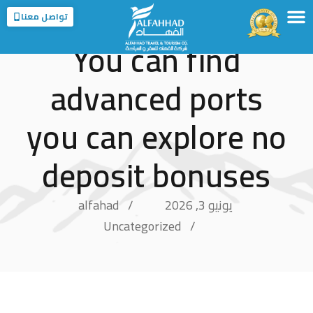
تواصل معنا
You can find
الخدمات
الوجهات
عن الفهاد
الرئيسية
عن المملكة
الفروع
advanced ports
you can explore no
deposit bonuses
alfahad
يونيو 3, 2026
Uncategorized