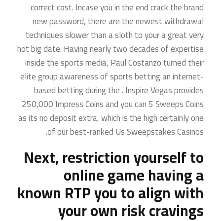
correct cost. Incase you in the end crack the brand
new password, there are the newest withdrawal
techniques slower than a sloth to your a great very
hot big date. Having nearly two decades of expertise
inside the sports media, Paul Costanzo turned their
elite group awareness of sports betting an internet-
based betting during the . Inspire Vegas provides
250,000 Impress Coins and you can 5 Sweeps Coins
as its no deposit extra, which is the high certainly one
of our best-ranked Us Sweepstakes Casinos.
Next, restriction yourself to
online game having a
known RTP you to align with
your own risk cravings