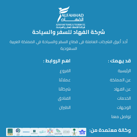
شركة الفهاد للسفر والسياحة
أحد أعرق الشركات العاملة فى قطاع السفر والسياحة في المملكة العربية
السعودية
اهم الروابط :
قد يهمك :
الفروع
الرئيسية
عملائنا
عن المملكة
شركائنا
عن الفهاد
الفنادق
الخدمات
الطيران
الوجهات
تواصل معنا
وكالة معتمدة من: