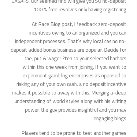
CASAFS. Our seemed find will give you 50 no-deposit
100 % free revolves only having registering.
At Race Blog post, i feedback zero-deposit
incentives owing to an organized and you can
independent processes. That’s why local casino no-
deposit added bonus business are popular. Decide for
the, put & wager ?ten to your selected harbors
within this one week from joining. If you want to
experiment gambling enterprises as opposed to
risking any of your own cash, a no deposit incentive
makes it possible to away with this. Merging a-deep
understanding of world styles along with his writing
power, the guy provides insightful and you may
engaging blogs.
Players tend to be prone to test another games