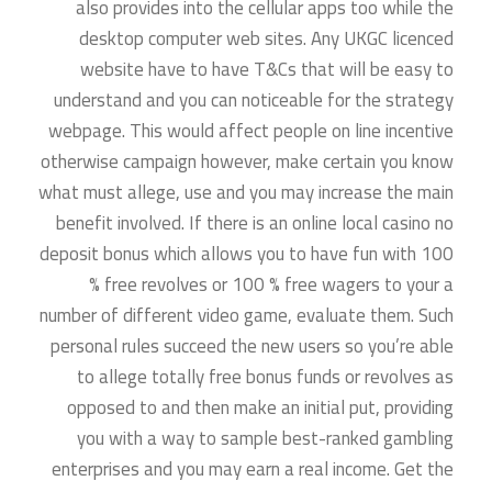
also provides into the cellular apps too while the
desktop computer web sites. Any UKGC licenced
website have to have T&Cs that will be easy to
understand and you can noticeable for the strategy
webpage. This would affect people on line incentive
otherwise campaign however, make certain you know
what must allege, use and you may increase the main
benefit involved. If there is an online local casino no
deposit bonus which allows you to have fun with 100
% free revolves or 100 % free wagers to your a
number of different video game, evaluate them. Such
personal rules succeed the new users so you’re able
to allege totally free bonus funds or revolves as
opposed to and then make an initial put, providing
you with a way to sample best-ranked gambling
enterprises and you may earn a real income. Get the