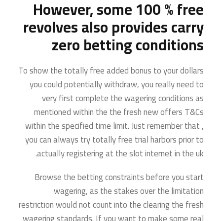
However, some 100 % free
revolves also provides carry
zero betting conditions
To show the totally free added bonus to your dollars
you could potentially withdraw, you really need to
very first complete the wagering conditions as
mentioned within the the fresh new offers T&Cs
within the specified time limit. Just remember that ,
you can always try totally free trial harbors prior to
actually registering at the slot internet in the uk.
Browse the betting constraints before you start
wagering, as the stakes over the limitation
restriction would not count into the clearing the fresh
wagering standards. If you want to make some real