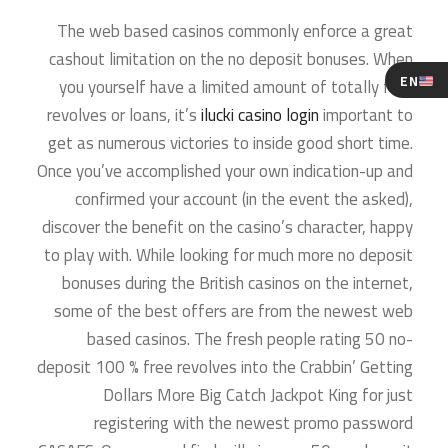
The web based casinos commonly enforce a great
cashout limitation on the no deposit bonuses. When
EN
you yourself have a limited amount of totally free
revolves or loans, it’s
ilucki casino login
important to
get as numerous victories to inside good short time.
Once you’ve accomplished your own indication-up and
confirmed your account (in the event the asked),
discover the benefit on the casino’s character, happy
to play with. While looking for much more no deposit
bonuses during the British casinos on the internet,
some of the best offers are from the newest web
based casinos. The fresh people rating 50 no-
deposit 100 % free revolves into the Crabbin’ Getting
Dollars More Big Catch Jackpot King for just
registering with the newest promo password