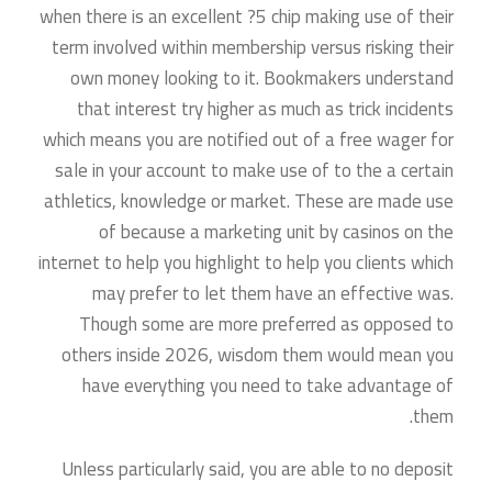
when there is an excellent ?5 chip making use of their
term involved within membership versus risking their
own money looking to it. Bookmakers understand
that interest try higher as much as trick incidents
which means you are notified out of a free wager for
sale in your account to make use of to the a certain
athletics, knowledge or market. These are made use
of because a marketing unit by casinos on the
internet to help you highlight to help you clients which
may prefer to let them have an effective was.
Though some are more preferred as opposed to
others inside 2026, wisdom them would mean you
have everything you need to take advantage of
them.
Unless particularly said, you are able to no deposit