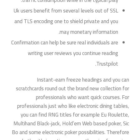
traffic consumption while in the typical play.
Uk users benefit from several levels out of SSL
and TLS encoding one to shield private and you
may monetary information.
Confirmation can help be sure real individuals are
writing user reviews you continue reading
Trustpilot.
Instant-earn freeze headings and you can
scratchcards round out the brand new collection for
professionals who want quick courses. For
professionals just who like electronic dining tables,
you can find RNG titles for example Eu Roulette,
Multihand Black-jack, Hold’em Web based poker, Sic
Bo and some electronic poker possibilities. Therefore