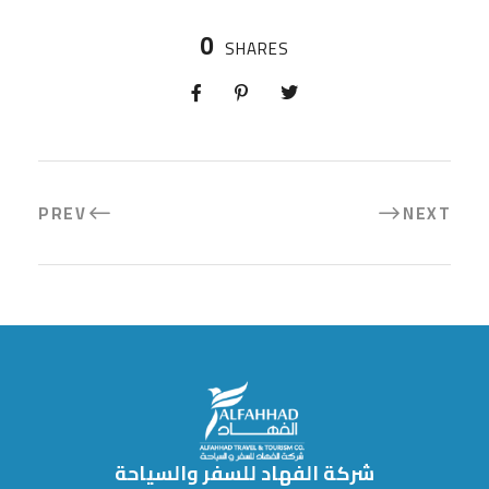
0
SHARES
PREV
NEXT
شركة الفهاد للسفر والسياحة