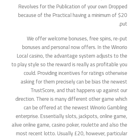
Revolves for the Publication of your own Dropped
because of the Practical having a minimum of $20
put.
We offer welcome bonuses, free spins, re-put
bonuses and personal now offers. In the Winorio
Local casino, the advantage system adjusts to the
to play style so the reward is really as profitable you
could. Providing incentives for ratings otherwise
asking for them precisely can be bias the newest
TrustScore, and that happens up against our
direction. There is many different other game which
can be offered at the newest Winorio Gambling
enterprise. Essentially slots, jackpots, online game,
alive online game, casino poker, roulette and also the
most recent lotto. Usually £20, however, particular