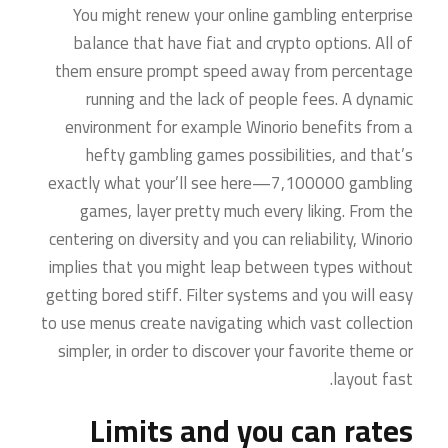
You might renew your online gambling enterprise
balance that have fiat and crypto options. All of
them ensure prompt speed away from percentage
running and the lack of people fees. A dynamic
environment for example Winorio benefits from a
hefty gambling games possibilities, and that’s
exactly what your’ll see here—7,100000 gambling
games, layer pretty much every liking.
From the
centering on diversity and you can reliability, Winorio
implies that you might leap between types without
getting bored stiff. Filter systems and you will easy
to use menus create navigating which vast collection
simpler, in order to discover your favorite theme or
layout fast.
Limits and you can rates