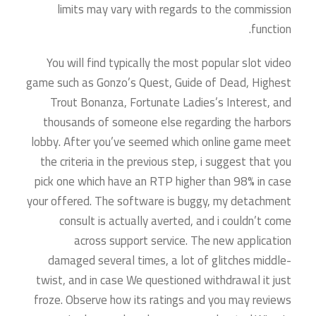
limits may vary with regards to the commission
function.
You will find typically the most popular slot video
game such as Gonzo’s Quest, Guide of Dead, Highest
Trout Bonanza, Fortunate Ladies’s Interest, and
thousands of someone else regarding the harbors
lobby. After you’ve seemed which online game meet
the criteria in the previous step, i suggest that you
pick one which have an RTP higher than 98% in case
your offered. The software is buggy, my detachment
consult is actually averted, and i couldn’t come
across support service. The new application
damaged several times, a lot of glitches middle-
twist, and in case We questioned withdrawal it just
froze. Observe how its ratings and you may reviews