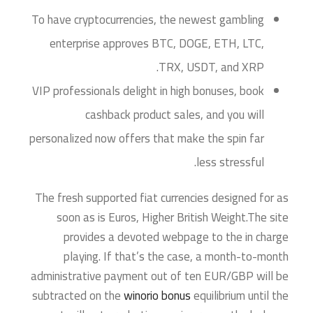
To have cryptocurrencies, the newest gambling
enterprise approves BTC, DOGE, ETH, LTC,
TRX, USDT, and XRP.
VIP professionals delight in high bonuses, book
cashback product sales, and you will
personalized now offers that make the spin far
less stressful.
The fresh supported fiat currencies designed for as
soon as is Euros, Higher British Weight.The site
provides a devoted webpage to the in charge
playing. If that’s the case, a month-to-month
administrative payment out of ten EUR/GBP will be
subtracted on the
winorio bonus
equilibrium until the