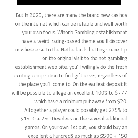
But in 2025, there are many the brand new casinos
on the internet which can be reliable and well worth
your own focus. Winorio Gambling establishment
have a weird, racing-based theme you’ll discover
nowhere else to the Netherlands betting scene. Up
on the original visit to the net gambling
establishment web site, you’ll willingly do the fresh
exciting competition to find gift ideas, regardless of
the place you’ll come to. On the earliest deposit it
will be possible to allege an excellent 100% to $777
which have a minimum put away from $20.
Altogether a player could possibly get 275% to
$1500 + 250 Revolves on the several additional
games. On your own 1st put, you should buy an
excellent a hundred% as much as $500 + 150