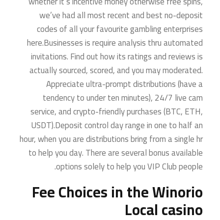
whether it’s incentive money otherwise free spins,
we’ve had all most recent and best no-deposit
codes of all your favourite gambling enterprises
here.Businesses is require analysis thru automated
invitations. Find out how its ratings and reviews is
actually sourced, scored, and you may moderated.
Appreciate ultra-prompt distributions (have a
tendency to under ten minutes), 24/7 live cam
service, and crypto-friendly purchases (BTC, ETH,
USDT).Deposit control day range in one to half an
hour, when you are distributions bring from a single hr
to help you day. There are several bonus available
options solely to help you VIP Club people.
Fee Choices in the Winorio
Local casino