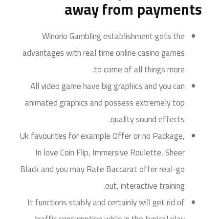
away from payments
Winorio Gambling establishment gets the
advantages with real time online casino games
to come of all things more.
All video game have big graphics and you can
animated graphics and possess extremely top
quality sound effects.
Uk favourites for example Offer or no Package,
In love Coin Flip, Immersive Roulette, Sheer
Black and you may Rate Baccarat offer real-go
out, interactive training.
It functions stably and certainly will get rid of