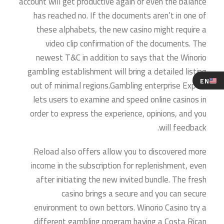
account will get productive again or even the balance
has reached no. If the documents aren’t in one of
these alphabets, the new casino might require a
video clip confirmation of the documents. The
newest T&C in addition to says that the Winorio
gambling establishment will bring a detailed listing
EN
out of minimal regions.Gambling enterprise Expert
lets users to examine and speed online casinos in
order to express the experience, opinions, and you
will feedback.
Reload also offers allow you to discovered more
income in the subscription for replenishment, even
after initiating the new invited bundle. The fresh
casino brings a secure and you can secure
environment to own bettors. Winorio Casino try a
different gambling program having a Costa Rican