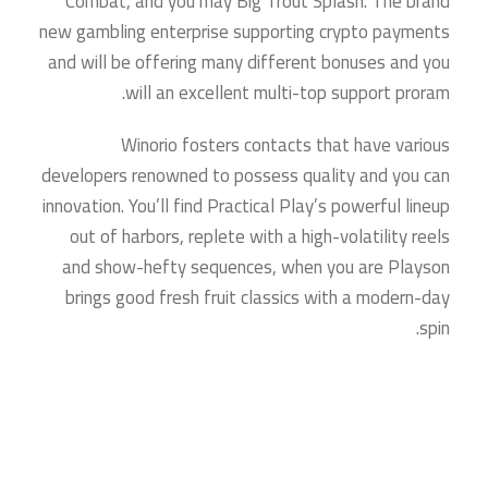
Combat, and you may Big Trout Splash. The brand
new gambling enterprise supporting crypto payments
and will be offering many different bonuses and you
will an excellent multi-top support proram.
Winorio fosters contacts that have various
developers renowned to possess quality and you can
innovation. You’ll find Practical Play’s powerful lineup
out of harbors, replete with a high-volatility reels
and show-hefty sequences, when you are Playson
brings good fresh fruit classics with a modern-day
spin.