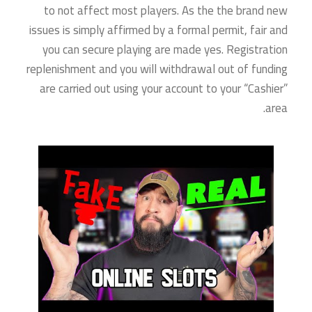
to not affect most players. As the the brand new
issues is simply affirmed by a formal permit, fair and
you can secure playing are made yes. Registration
replenishment and you will withdrawal out of funding
are carried out using your account to your “Cashier”
area.