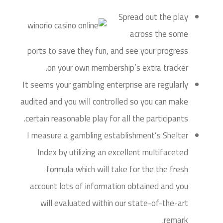
Spread out the play
across the some
ports to save they fun, and see your progress
on your own membership’s extra tracker.
It seems your gambling enterprise are regularly
audited and you will controlled so you can make
certain reasonable play for all the participants.
I measure a gambling establishment’s Shelter
Index by utilizing an excellent multifaceted
formula which will take for the the fresh
account lots of information obtained and you
will evaluated within our state-of-the-art
remark.