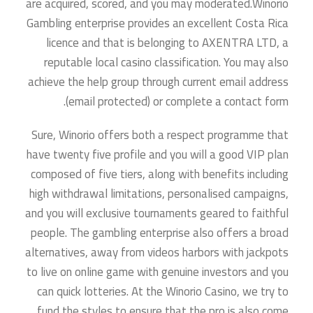
are acquired, scored, and you may moderated.Winorio
Gambling enterprise provides an excellent Costa Rica
licence and that is belonging to AXENTRA LTD, a
reputable local casino classification. You may also
achieve the help group through current email address
(email protected) or complete a contact form.
Sure, Winorio offers both a respect programme that
have twenty five profile and you will a good VIP plan
composed of five tiers, along with benefits including
high withdrawal limitations, personalised campaigns,
and you will exclusive tournaments geared to faithful
people. The gambling enterprise also offers a broad
alternatives, away from videos harbors with jackpots
to live on online game with genuine investors and you
can quick lotteries. At the Winorio Casino, we try to
fund the styles to ensure that the pro is also come