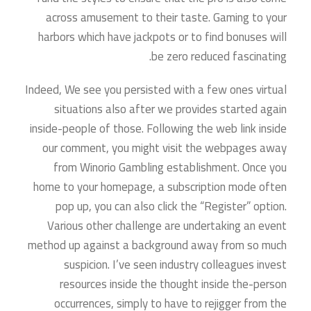
across amusement to their taste. Gaming to your
harbors which have jackpots or to find bonuses will
be zero reduced fascinating.
Indeed, We see you persisted with a few ones virtual
situations also after we provides started again
inside-people of those. Following the web link inside
our comment, you might visit the webpages away
from Winorio Gambling establishment. Once you
home to your homepage, a subscription mode often
pop up, you can also click the “Register” option.
Various other challenge are undertaking an event
method up against a background away from so much
suspicion. I’ve seen industry colleagues invest
resources inside the thought inside the-person
occurrences, simply to have to rejigger from the