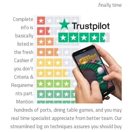
finally time.
Complete
info is
basically
listed in
the fresh
Cashier if
you don’t
Criteria &
Requireme
nts part.
Mention
hundreds of ports, dining table games, and you may
real time specialist appreciate from better team. Our
streamlined log on techniques assures you should buy