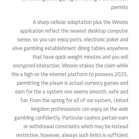
permits.
A sharp cellular adaptation plus the Winorio
application reflect the newest desktop computer
sense, so you can enjoy ports, electronic poker and
alive gambling establishment dining tables anywhere
that have quick weight minutes and you will
encrypted interaction. Winorio stakes the claim while
the a high on the internet platform to possess 2025,
permitting the player is actual-currency games and
earn for the a system one seems smooth, safe and
fun. From the opting for all of our system, United
kingdom professionals can enjoy on the web
gambling confidently. Particular casinos pertain earn
or withdrawal constraints which may be instead
restrictive, however, always such limits is sufficient