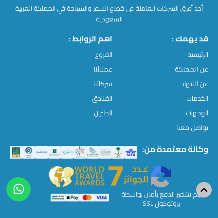
أحد أعرق الشركات العاملة فى قطاع السفر والسياحة في المملكة العربية
السعودية
اهم الروابط :
قد يهمك :
الفروع
الرئيسية
عملائنا
عن المملكة
شركائنا
عن الفهاد
الفنادق
الخدمات
الطيران
الوجهات
تواصل معنا
وكالة معتمدة من:
يتم تشفير الدفع بأمان بواسطة
بروتوكول SSL