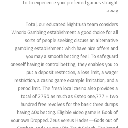
to to experience your preferred games straight
away.
Total, our educated Nightrush team considers
Winorio Gambling establishment a good choice for all
sorts of people seeking discuss an alternative
gambling establishment which have nice offers and
you may a smooth betting feel. To safeguard
oneself having in control betting, they enables you to
put a deposit restriction, a loss limit, a wager
restriction, a casino game example limitation, and a
period limit. The fresh local casino also provides a
total of 275% as much as €step one,777 + two
hundred free revolves for the basic three dumps
having 40x betting. Eligible video game is Book of
your own Dropped, Zeus versus Hades—Gods out of