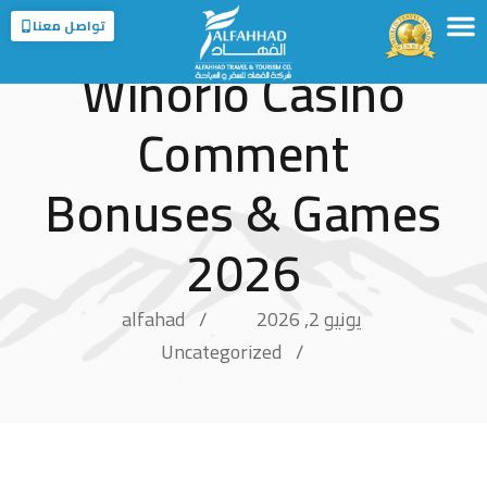
تواصل معنا
Winorio Casino
الخدمات
الوجهات
عن الفهاد
الرئيسية
عن المملكة
الفروع
Comment
Bonuses & Games
2026
alfahad
يونيو 2, 2026
Uncategorized