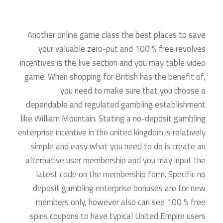
Another online game class the best places to save
your valuable zero-put and 100 % free revolves
incentives is the live section and you may table video
game. When shopping for British has the benefit of,
you need to make sure that you choose a
dependable and regulated gambling establishment
like William Mountain. Stating a no-deposit gambling
enterprise incentive in the united kingdom is relatively
simple and easy what you need to do is create an
alternative user membership and you may input the
latest code on the membership form. Specific no
deposit gambling enterprise bonuses are for new
members only, however also can see 100 % free
spins coupons to have typical United Empire users