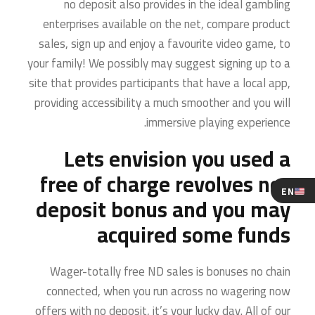
no deposit also provides in the ideal gambling
enterprises available on the net, compare product
sales, sign up and enjoy a favourite video game, to
your family! We possibly may suggest signing up to a
site that provides participants that have a local app,
providing accessibility a much smoother and you will
immersive playing experience.
Lets envision you used a
free of charge revolves no-
EN
deposit bonus and you may
acquired some funds
Wager-totally free ND sales is bonuses no chain
connected, when you run across no wagering now
offers with no deposit, it’s your lucky day. All of our