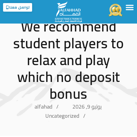
تواصل معنا
We recommend
الخدمات
الوجهات
عن الفهاد
الرئيسية
عن المملكة
الفروع
student players to
relax and play
which no deposit
bonus
alfahad
يوليو 9, 2026
Uncategorized