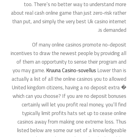
too. There’s no better way to understand more
about real cash online game than just zero-risk rather
than put, and simply the very best Uk casino internet
is demanded.
Of many online casinos promote no-deposit
incentives to draw the newest people by providing all
of them an opportunity to sense their program and
you may game.
Kruuna Casino-sovellus
Lower than is
actually a list of all the online casinos you to allowed
United kingdom citizens, having a no deposit extra �
which can you choose? If you are no deposit bonuses
certainly will let you profit real money, you’ll find
typically limit profits hats set up to cease online
casinos away from making one extreme loss. Thus
listed below are some our set of a knowledgeable