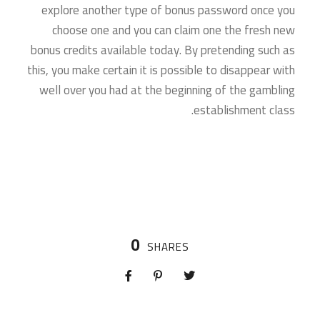
explore another type of bonus password once you
choose one and you can claim one the fresh new
bonus credits available today. By pretending such as
this, you make certain it is possible to disappear with
well over you had at the beginning of the gambling
establishment class.
0
SHARES