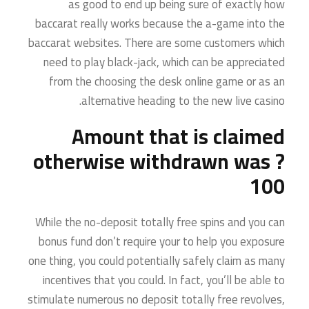
as good to end up being sure of exactly how
baccarat really works because the a-game into the
baccarat websites. There are some customers which
need to play black-jack, which can be appreciated
from the choosing the desk online game or as an
alternative heading to the new live casino.
Amount that is claimed
otherwise withdrawn was ?
100
While the no-deposit totally free spins and you can
bonus fund don’t require your to help you exposure
one thing, you could potentially safely claim as many
incentives that you could. In fact, you’ll be able to
stimulate numerous no deposit totally free revolves,