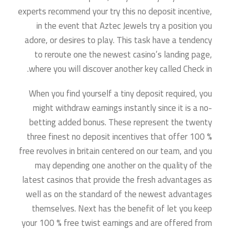
experts recommend your try this no deposit incentive,
in the event that Aztec Jewels try a position you
adore, or desires to play. This task have a tendency
to reroute one the newest casino’s landing page,
where you will discover another key called Check in.
When you find yourself a tiny deposit required, you
might withdraw earnings instantly since it is a no-
betting added bonus. These represent the twenty
three finest no deposit incentives that offer 100 %
free revolves in britain centered on our team, and you
may depending one another on the quality of the
latest casinos that provide the fresh advantages as
well as on the standard of the newest advantages
themselves. Next has the benefit of let you keep
your 100 % free twist earnings and are offered from