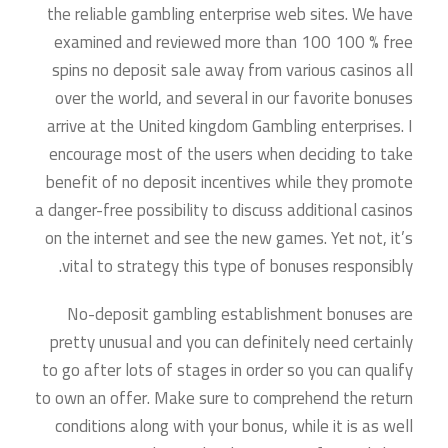
the reliable gambling enterprise web sites. We have
examined and reviewed more than 100 100 % free
spins no deposit sale away from various casinos all
over the world, and several in our favorite bonuses
arrive at the United kingdom Gambling enterprises. I
encourage most of the users when deciding to take
benefit of no deposit incentives while they promote
a danger-free possibility to discuss additional casinos
on the internet and see the new games. Yet not, it’s
vital to strategy this type of bonuses responsibly.
No-deposit gambling establishment bonuses are
pretty unusual and you can definitely need certainly
to go after lots of stages in order so you can qualify
to own an offer. Make sure to comprehend the return
conditions along with your bonus, while it is as well