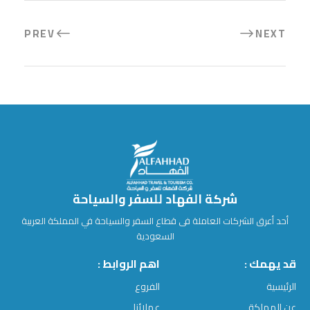
PREV
NEXT
شركة الفهاد للسفر والسياحة
أحد أعرق الشركات العاملة فى قطاع السفر والسياحة في المملكة العربية
السعودية
اهم الروابط :
قد يهمك :
الفروع
الرئيسية
عملائنا
عن المملكة