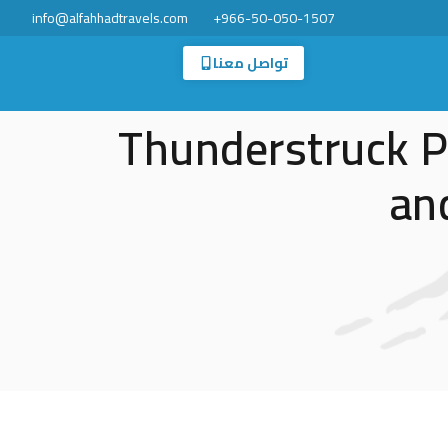
info@alfahhadtravels.com
966-50-050-1507+
تواصل معنا
Thunderstruck 
an