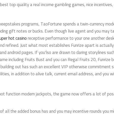
 best top quality a real income gambling games, nice incentives
weepstakes programs, TaoFortune spends a twin-currency model
ding gift notes or bucks. Even though live agent and you may t
uper hot casino
receptive performance to your one another des
refined. Just what most establishes Funrize apart is actually t
 and android pages. If you'lso are drawn to daring storylines su
ame including Fruits Bust and you can Regal Fruits 20, Funrize b
 building out has such an excellent VIP otherwise commitment
ies, in addition to alive talk, current email address, and you w
t function modern jackpots, the game now offers a lot of possib
 of all the added bonus has and you may incentive rounds you mig