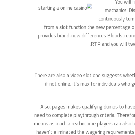
You will 
mechanics. Di
continuously tur
from a slot function the new percentage of
provides brand-new differences Bloodstream S
RTP and you will twen
There are also a video slot one suggests whether
if not online, it’s max for individuals wh
Also, pages makes qualifying dumps to have 
need to complete playthrough criteria. Therefor
means as much a real income players can also be 
haven’t eliminated the wagering requirements 