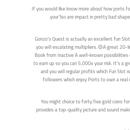
If you would like know more about how ports fo
your’lso are impact in pretty bad shape
Gonzo’s Quest is actually an excellent fun Sl
you will escalating multipliers. 🟡A great 20-l
Book from Inactive A well-known possibilities 
to earn up so you can 5,000x your risk. It’s a g
and you will regular profits which Fun Slot i
followers which enjoy Ports to own a rea
You might choice to forty five gold coins fo
provides a top-quality picture and sound maki