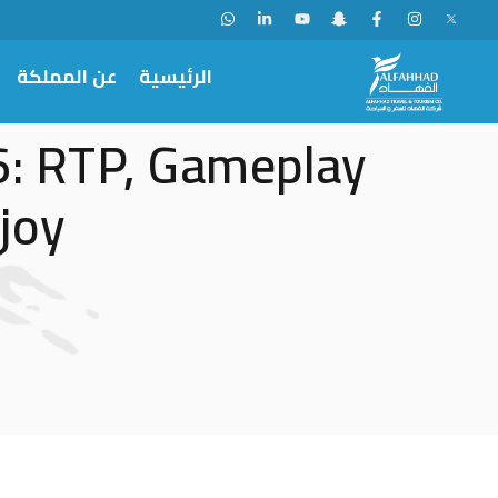
عن المملكة
الرئيسية
: RTP, Gameplay
joy