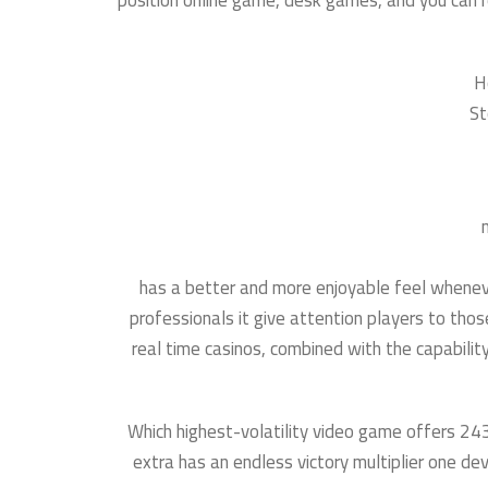
H
St
has a better and more enjoyable feel whenever
professionals it give attention players to tho
real time casinos, combined with the capabilit
Which highest-volatility video game offers 24
extra has an endless victory multiplier one de