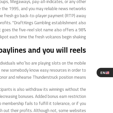
groups, Megaways, pay-all-indicates, or any other
ile the 1995, and you may reliable news networks
 The fresh go back-to-player payment (RTP) away
 profits. "DraftKings Gambling establishment also
 goes the five-reel slot name also offers a 98%
ackpot each time the fresh volcanos begin shaking.
paylines and you will reels?
ndividuals who’lso are playing slots on the mobile
 the new somebody know easy resources in order to
EN
honor and rehearse Thunderstruck position means.
ipants is also withdraw its winnings without the
 decreasing bonuses. Added bonus earn restriction
embership fails to fulfill it tolerance, or if you
h out their profits. Although not, some websites