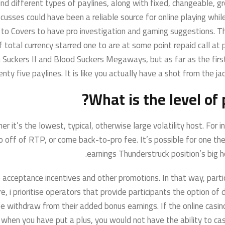
find different types of paylines, along with fixed, changeable, 
scusses could have been a reliable source for online playing wh
n to Covers to have pro investigation and gaming suggestions.
 total currency starred one to are at some point repaid call at
uckers II and Blood Suckers Megaways, but as far as the first
ty five paylines. It is like you actually have a shot from the j
What is the level of 
 it’s the lowest, typical, otherwise large volatility host. For i
o go off of RTP, or come back-to-pro fee. It’s possible for one
earnings Thunderstruck position’s big 
acceptance incentives and other promotions. In that way, partic
e, i prioritise operators that provide participants the option of
withdraw from their added bonus earnings. If the online casino m
when you have put a plus, you would not have the ability to cas