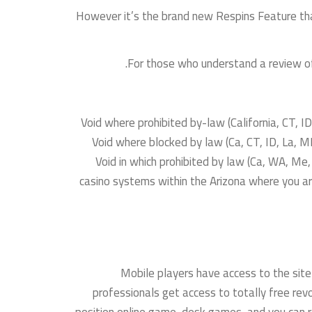
However it’s the brand new Respins Feature tha
For those who understand a review of 
Void where prohibited by-law (California, CT, I
Void where blocked by law (Ca, CT, ID, La, M
Void in which prohibited by law (Ca, WA, Me,
casino systems within the Arizona where you ar
Mobile players have access to the site 
professionals get access to totally free rev
position online game, desk games, and you can r