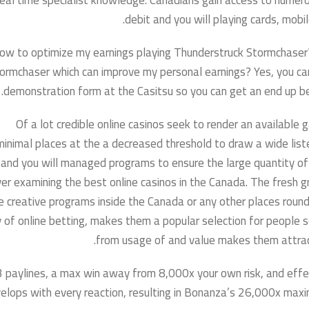
debit and you will playing cards, mobil
ow to optimize my earnings playing Thunderstruck Stormchaser?
ormchaser which can improve my personal earnings? Yes, you c
demonstration form at the Casitsu so you can get an end up bei
Of a lot credible online casinos seek to render an available g
minimal places at the a decreased threshold to draw a wide liste
and you will managed programs to ensure the large quantity of se
 examining the best online casinos in the Canada. The fresh gro
se creative programs inside the Canada or any other places roun
y of online betting, makes them a popular selection for people s
from usage of and value makes them attracti
3 paylines, a max win away from 8,000x your own risk, and effe
velops with every reaction, resulting in Bonanza’s 26,000x maxi