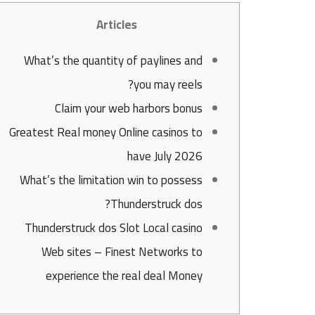
Articles
What’s the quantity of paylines and
you may reels?
Claim your web harbors bonus
Greatest Real money Online casinos to
have July 2026
What’s the limitation win to possess
Thunderstruck dos?
Thunderstruck dos Slot Local casino
Web sites – Finest Networks to
experience the real deal Money