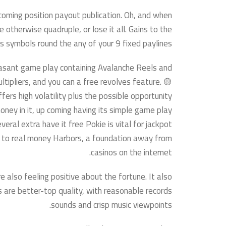
oming position payout publication. Oh, and when
 otherwise quadruple, or lose it all.
Gains to the
 symbols round the any of your 9 fixed paylines.
leasant game play containing Avalanche Reels and
ltipliers, and you can a free revolves feature. 🟡
ers high volatility plus the possible opportunity
money in it, up coming having its simple game play
veral extra have it free Pokie is vital for jackpot
y to real money Harbors, a foundation away from
casinos on the internet.
e also feeling positive about the fortune. It also
s are better-top quality, with reasonable records
sounds and crisp music viewpoints.