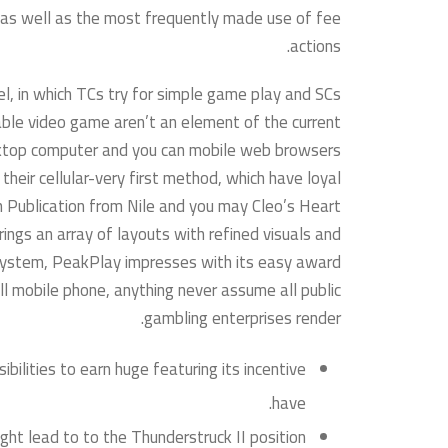
, as well as the most frequently made use of fee
actions.
, in which TCs try for simple game play and SCs
able video game aren’t an element of the current
ktop computer and you can mobile web browsers
heir cellular-very first method, which have loyal
ch Publication from Nile and you may Cleo’s Heart
rings an array of layouts with refined visuals and
 system, PeakPlay impresses with its easy award
ill mobile phone, anything never assume all public
gambling enterprises render.
ilities to earn huge featuring its incentive
have.
ht lead to to the Thunderstruck II position.