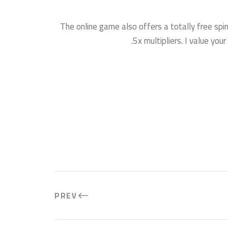
The online game also offers a totally free spi
5x multipliers. I value you
PREV