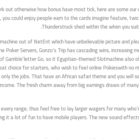
rk out otherwise how bonus have most tick, here are some our c
, you could enjoy people earn to the cards imagine feature, twice
Thunderstruck shed within the when you suits
otmachine out of NetEnt which have unbelievable picture and p
ine Poker Servers, Gonzo’s Trip has cascading wins, increasing mu
of Gamble’letter Go, so it Egyptian-themed Slotmachine also off
reat choice for starters, who wish to feel online Pokieswith no 
s only the jobs. That have an African safari theme and you will se
l income. The fresh charm away from big earnings draws of man
r every range, thus feel free to lay larger wagers for many who’r
ng it a lot of fun to have mobile players. The new sound effect