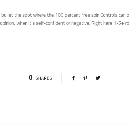
n bullet the spot where the 100 percent free spin Controls can 
r opinion, when it’s self-confident or negative. Right here 1-5+ ro
0
SHARES