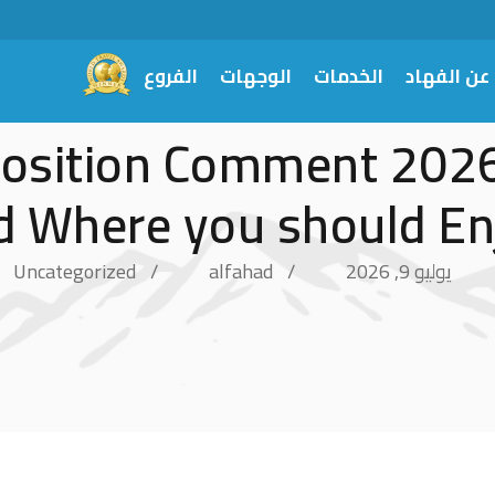
الفروع
الوجهات
الخدمات
عن الفهاد
Position Comment 2026
d Where you should En
Uncategorized
alfahad
يوليو 9, 2026