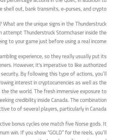
e shell out, bank transmits, e-purses, and crypto.
 What are the unique signs in the Thunderstruck
an attempt Thunderstruck Stormchaser inside the
ng to your game just before using a real income.
ambling experience, so they really usually put its
ners. However, it's imperative to like authorized
curity. By following this type of actions, you’ll
wing interest in cryptocurrencies as well as the
d the the world. The fresh immersive exposure to
eeking credibility inside Canada. The combination
ve to of several players, particularly in Canada.
ctive bonus cycles one match five Norse gods. It
mum win. If you show “GOLD” for the reels, you’ll