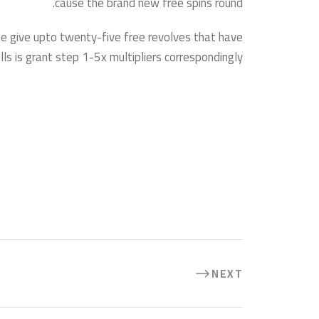
cause the brand new free spins round.
be give upto twenty-five free revolves that have
lls is grant step 1-5x multipliers correspondingly.
NEXT