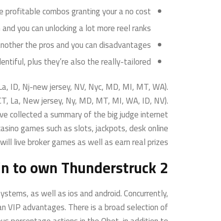
e profitable combos granting your a no cost
 and you can unlocking a lot more reel ranks.
another the pros and you can disadvantages.
tiful, plus they’re also the really-tailored.
 La, ID, Nj-new jersey, NV, Nyc, MD, MI, MT, WA).
CT, La, New jersey, Ny, MD, MT, MI, WA, ID, NV).
've collected a summary of the big judge internet
asino games such as slots, jackpots, desk online
ill live broker games as well as earn real prizes.
in to own Thunderstruck 2?
systems, as well as ios and android. Concurrently,
an VIP advantages. There is a broad selection of
s percentage actions in the Qbet, in addition to