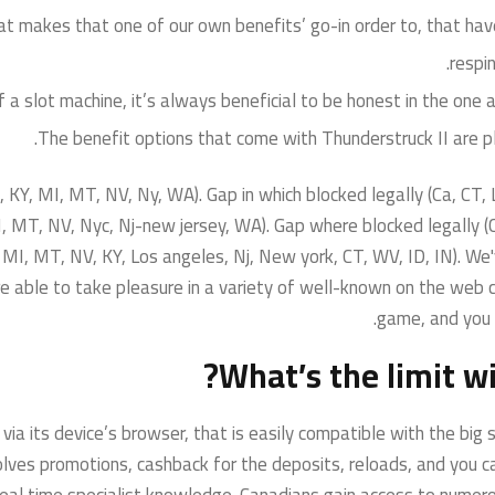
t makes that one of our own benefits’ go-in order to, that hav
respin
a slot machine, it’s always beneficial to be honest in the one 
The benefit options that come with Thunderstruck II are plen
D, KY, MI, MT, NV, Ny, WA). Gap in which blocked legally (Ca, CT,
I, MT, NV, Nyc, Nj-new jersey, WA). Gap where blocked legally (
 MI, MT, NV, KY, Los angeles, Nj, New york, CT, WV, ID, IN). We
e able to take pleasure in a variety of well-known on the web c
game, and you w
What’s the limit w
via its device’s browser, that is easily compatible with the big 
olves promotions, cashback for the deposits, reloads, and you c
eal time specialist knowledge. Canadians gain access to numerou