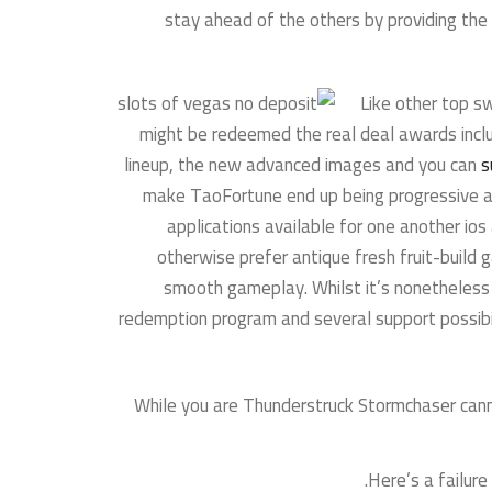
stay ahead of the others by providing the
Like other top s
might be redeemed the real deal awards inclu
lineup, the new advanced images and you can
s
make TaoFortune end up being progressive and 
applications available for one another ios
otherwise prefer antique fresh fruit-build g
smooth gameplay. Whilst it’s nonetheless
redemption program and several support possibilit
While you are Thunderstruck Stormchaser canno
Here’s a failure