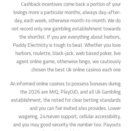
Cashback incentives come back a portion of your
losings more a particular months, always day-after-
day, each week, otherwise month-to-month. We do
not record only one gambling establishment towards
the shortlist. If you are everything about harbors,
Paddy Electricity is tough to beat. Whether you love
harbors, roulette, black-jack, web based poker, live
agent online game, otherwise bingo, we cautiously
chosen the best Uk online casinos each one.
An informed online casinos to possess bonuses during
the 2026 are MrQ, PlayOJO, and all Uk Gambling
establishment, the noted for clear betting standards
and you can fair invited also provides. Lower
wagering, 24/seven support, cellular accessibility,
and you may good security the number too. Payouts