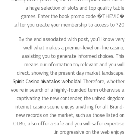
a huge selection of slots and top quality table
games. Enter the book promo code �THEVIC�
after you create your membership to access to ?20.
By the end associated with post, you’ll know very
well what makes a premier-level on-line casino,
assisting you to generate informed choices. This
means our information try relevant and you will
direct, showing the present day market landscape.
Spinit Casino hivatalos weboldal
Therefore, whether
you’re in search of a highly-founded term otherwise a
captivating the new contender, the united kingdom
internet casino scene enjoys anything for all. Brand-
new records on the market, such as those listed on
OLBG, also offer a safe and you will safer expertise
in progressive on the web enjoys.