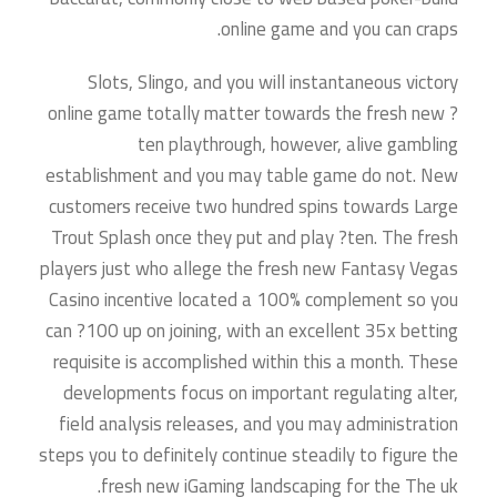
online game and you can craps.
Slots, Slingo, and you will instantaneous victory
online game totally matter towards the fresh new ?
ten playthrough, however, alive gambling
establishment and you may table game do not. New
customers receive two hundred spins towards Large
Trout Splash once they put and play ?ten. The fresh
players just who allege the fresh new Fantasy Vegas
Casino incentive located a 100% complement so you
can ?100 up on joining, with an excellent 35x betting
requisite is accomplished within this a month. These
developments focus on important regulating alter,
field analysis releases, and you may administration
steps you to definitely continue steadily to figure the
fresh new iGaming landscaping for the The uk.