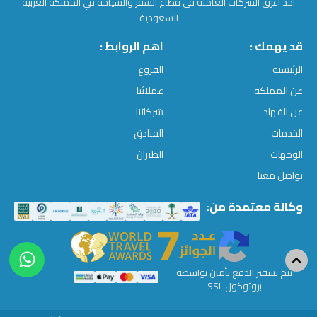
أحد أعرق الشركات العاملة فى قطاع السفر والسياحة في المملكة العربية
السعودية
اهم الروابط :
قد يهمك :
الفروع
الرئيسية
عملائنا
عن المملكة
شركائنا
عن الفهاد
الفنادق
الخدمات
الطيران
الوجهات
تواصل معنا
وكالة معتمدة من:
يتم تشفير الدفع بأمان بواسطة
بروتوكول SSL