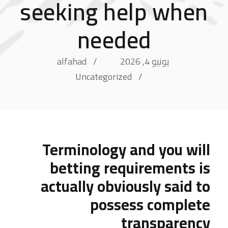
seeking help when
needed
alfahad
يونيو 4, 2026
Uncategorized
Terminology and you will
betting requirements is
actually obviously said to
possess complete
transparency