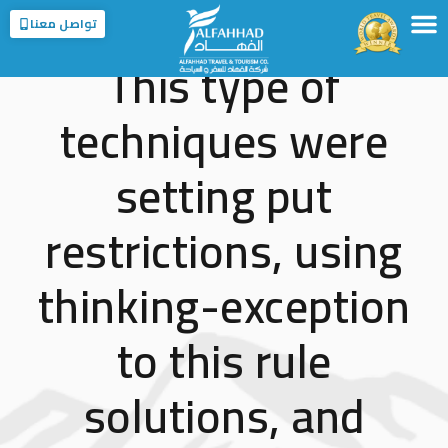
تواصل معنا
This type of
الخدمات
الوجهات
عن الفهاد
الرئيسية
عن المملكة
الفروع
techniques were
setting put
restrictions, using
thinking-exception
to this rule
solutions, and