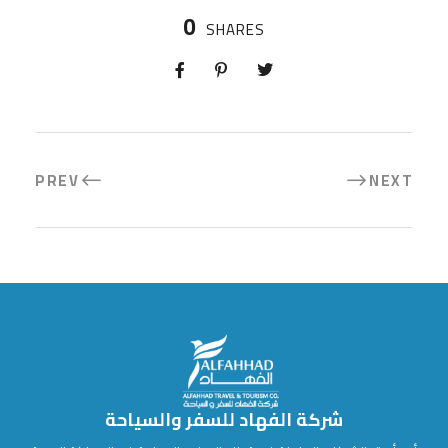
0
SHARES
PREV
NEXT
شركة الفهاد للسفر والسياحة