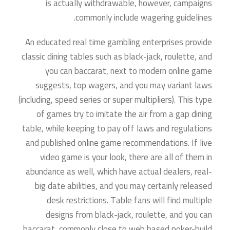
is actually withdrawable, however, campaigns
commonly include wagering guidelines.
An educated real time gambling enterprises provide
classic dining tables such as black-jack, roulette, and
you can baccarat, next to modern online game
suggests, top wagers, and you may variant laws
(including, speed series or super multipliers). This type
of games try to imitate the air from a gap dining
table, while keeping to pay off laws and regulations
and published online game recommendations. If live
video game is your look, there are all of them in
abundance as well, which have actual dealers, real-
big date abilities, and you may certainly released
desk restrictions. Table fans will find multiple
designs from black-jack, roulette, and you can
baccarat, commonly close to web based poker-build