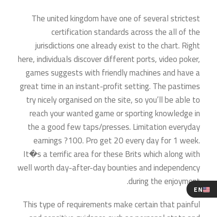
The united kingdom have one of several strictest
certification standards across the all of the
jurisdictions one already exist to the chart. Right
here, individuals discover different ports, video poker,
games suggests with friendly machines and have a
great time in an instant-profit setting. The pastimes
try nicely organised on the site, so you’ll be able to
reach your wanted game or sporting knowledge in
the a good few taps/presses. Limitation everyday
earnings ?100. Pro get 20 every day for 1 week.
It�s a terrific area for these Brits which along with
well worth day-after-day bounties and independency
during the enjoyment.
EN
This type of requirements make certain that painful