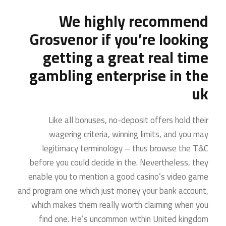
We highly recommend
Grosvenor if you’re looking
getting a great real time
gambling enterprise in the
uk
Like all bonuses, no-deposit offers hold their
wagering criteria, winning limits, and you may
legitimacy terminology – thus browse the T&C
before you could decide in the. Nevertheless, they
enable you to mention a good casino’s video game
and program one which just money your bank account,
which makes them really worth claiming when you
find one. He’s uncommon within United kingdom