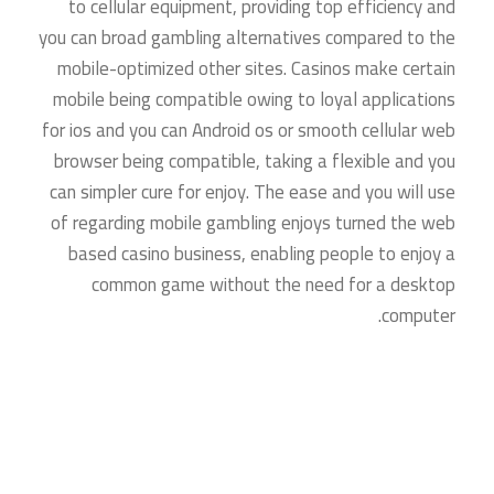
to cellular equipment, providing top efficiency and
you can broad gambling alternatives compared to the
mobile-optimized other sites. Casinos make certain
mobile being compatible owing to loyal applications
for ios and you can Android os or smooth cellular web
browser being compatible, taking a flexible and you
can simpler cure for enjoy. The ease and you will use
of regarding mobile gambling enjoys turned the web
based casino business, enabling people to enjoy a
common game without the need for a desktop
computer.