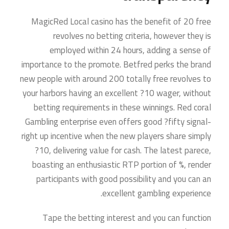
MagicRed Local casino has the benefit of 20 free
revolves no betting criteria, however they is
employed within 24 hours, adding a sense of
importance to the promote. Betfred perks the brand
new people with around 200 totally free revolves to
your harbors having an excellent ?10 wager, without
betting requirements in these winnings. Red coral
Gambling enterprise even offers good ?fifty signal-
right up incentive when the new players share simply
?10, delivering value for cash. The latest parece,
boasting an enthusiastic RTP portion of %, render
participants with good possibility and you can an
excellent gambling experience.
Tape the betting interest and you can function