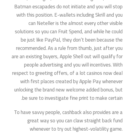
Batman escapades do not initiate and you will stop
with this position. E-wallets including Skrill and you
can Neteller is the almost every other visible
solutions so you can Fruit Spend, and while he could
be just like PayPal, they don’t been because the
recommended. As a rule from thumb, just after you
are an existing buyers, Apple Shell out will qualify for
people advertising and you will incentives. With
respect to greeting offers, of a lot casinos now deal
with first places created by Apple Pay whenever
unlocking the brand new welcome added bonus, but
be sure to investigate fine print to make certain.
To have savvy people, cashback also provides are a
great way so you can claw straight back fund
whenever to try out highest-volatility game.