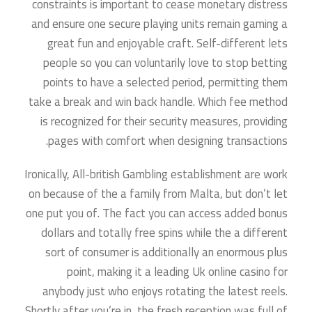
constraints is important to cease monetary distress
and ensure one secure playing units remain gaming a
great fun and enjoyable craft. Self-different lets
people so you can voluntarily love to stop betting
points to have a selected period, permitting them
take a break and win back handle. Which fee method
is recognized for their security measures, providing
pages with comfort when designing transactions.
Ironically, All-british Gambling establishment are work
on because of the a family from Malta, but don’t let
one put you of. The fact you can access added bonus
dollars and totally free spins while the a different
sort of consumer is additionally an enormous plus
point, making it a leading Uk online casino for
anybody just who enjoys rotating the latest reels.
Shortly after you’re in, the fresh reception was full of