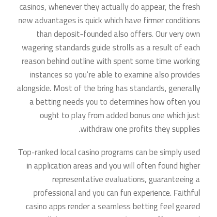
casinos, whenever they actually do appear, the fresh
new advantages is quick which have firmer conditions
than deposit-founded also offers. Our very own
wagering standards guide strolls as a result of each
reason behind outline with spent some time working
instances so you’re able to examine also provides
alongside. Most of the bring has standards, generally
a betting needs you to determines how often you
ought to play from added bonus one which just
withdraw one profits they supplies.
Top-ranked local casino programs can be simply used
in application areas and you will often found higher
representative evaluations, guaranteeing a
professional and you can fun experience. Faithful
casino apps render a seamless betting feel geared