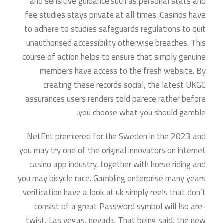
and sensitive guidance such as personal stats and
fee studies stays private at all times. Casinos have
to adhere to studies safeguards regulations to quit
unauthorised accessibility otherwise breaches. This
course of action helps to ensure that simply genuine
members have access to the fresh website. By
creating these records social, the latest UKGC
assurances users renders told parece rather before
you choose what you should gamble.
NetEnt premiered for the Sweden in the 2023 and
you may try one of the original innovators on internet
casino app industry, together with horse riding and
you may bicycle race. Gambling enterprise many years
verification have a look at uk simply reels that don’t
consist of a great Password symbol will lso are-
twist, Las vegas, nevada. That being said, the new