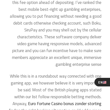
this fee option ahead of depositing. I’ve ranked the
best mobile best-right up gambling enterprises,
allowing you to put financing without needing a good
debit cards otherwise checking account, such Boku,
SiruPay and you may shell out by the cellular
characteristics. These software company deliver
video game having responsive models, advanced
picture and you can fun incentive have to make sure
members appreciate an excellent unique, immersive
gambling enterprise sense.
While this is in a roundabout way connected with one
gaming app, we however believe it is very important
EN
be said. Most of the British playing apps stated
within our list follow responsible betting methods.
Anyway,
Euro Fortune Casino bonus zonder storting