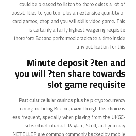
could be pleased to listen to there exists a lot of
possibilities to you too, plus an extensive quantity of
card games, chop and you will skills video game. This
is certainly a fairly highest wagering requisite
therefore Betano performed eradicate a time inside
my publication for this.
Minute deposit ?ten and
you will ?ten share towards
slot game requisite
Particular cellular casinos plus help cryptocurrency
money, including Bitcoin, even though this choice is
less frequent, specially when playing from the UKGC-
subscribed internet. PayPal, Skrill, and you may
NETELLER are common commonly backed by mobile