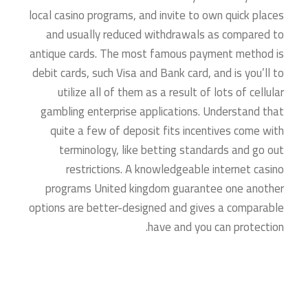
local casino programs, and invite to own quick places
and usually reduced withdrawals as compared to
antique cards. The most famous payment method is
debit cards, such Visa and Bank card, and is you’ll to
utilize all of them as a result of lots of cellular
gambling enterprise applications. Understand that
quite a few of deposit fits incentives come with
terminology, like betting standards and go out
restrictions. A knowledgeable internet casino
programs United kingdom guarantee one another
options are better-designed and gives a comparable
have and you can protection.