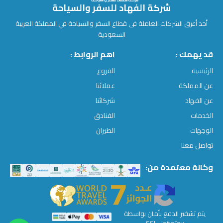
شركة الفهاد للسفر والسياحة
أحد أعرق الشركات العاملة فى قطاع السفر والسياحة في المملكة العربية
السعودية
اهم الروابط :
قد يهمك :
الفروع
الرئيسية
عملائنا
عن المملكة
شركائنا
عن الفهاد
الفنادق
الخدمات
الطيران
الوجهات
تواصل معنا
وكالة معتمدة من:
يتم تشفير الدفع بأمان بواسطة
بروتوكول SSL