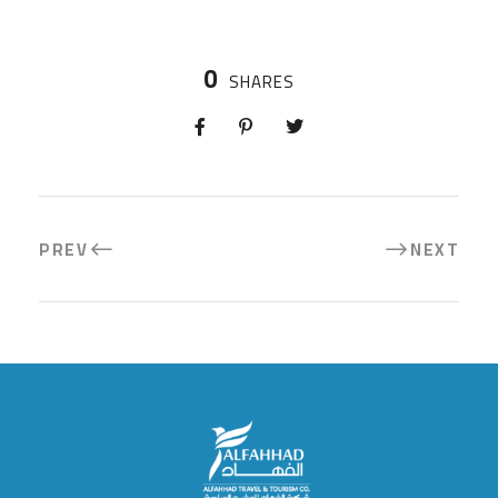
0
SHARES
PREV
NEXT