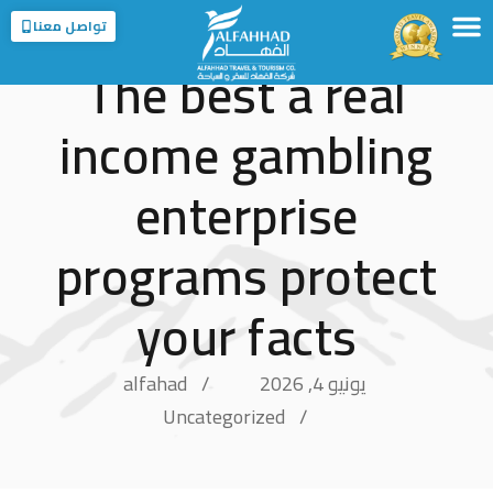
تواصل معنا
The best a real
الخدمات
الوجهات
عن الفهاد
الرئيسية
عن المملكة
الفروع
income gambling
enterprise
programs protect
your facts
alfahad
يونيو 4, 2026
Uncategorized