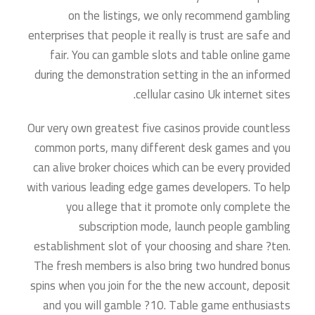
on the listings, we only recommend gambling
enterprises that people it really is trust are safe and
fair. You can gamble slots and table online game
during the demonstration setting in the an informed
cellular casino Uk internet sites.
Our very own greatest five casinos provide countless
common ports, many different desk games and you
can alive broker choices which can be every provided
with various leading edge games developers. To help
you allege that it promote only complete the
subscription mode, launch people gambling
establishment slot of your choosing and share ?ten.
The fresh members is also bring two hundred bonus
spins when you join for the the new account, deposit
and you will gamble ?10. Table game enthusiasts