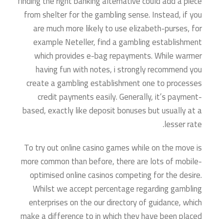
finding the right banking alternative could add a piece
from shelter for the gambling sense. Instead, if you
are much more likely to use elizabeth-purses, for
example Neteller, find a gambling establishment
which provides e-bag repayments. While warmer
having fun with notes, i strongly recommend you
create a gambling establishment one to processes
credit payments easily. Generally, it’s payment-
based, exactly like deposit bonuses but usually at a
lesser rate.
To try out online casino games while on the move is
more common than before, there are lots of mobile-
optimised online casinos competing for the desire.
Whilst we accept percentage regarding gambling
enterprises on the our directory of guidance, which
make a difference to in which they have been placed