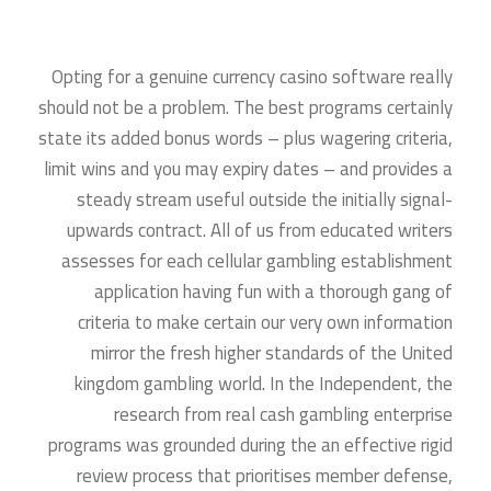
Opting for a genuine currency casino software really
should not be a problem. The best programs certainly
state its added bonus words – plus wagering criteria,
limit wins and you may expiry dates – and provides a
steady stream useful outside the initially signal-
upwards contract. All of us from educated writers
assesses for each cellular gambling establishment
application having fun with a thorough gang of
criteria to make certain our very own information
mirror the fresh higher standards of the United
kingdom gambling world. In the Independent, the
research from real cash gambling enterprise
programs was grounded during the an effective rigid
review process that prioritises member defense,