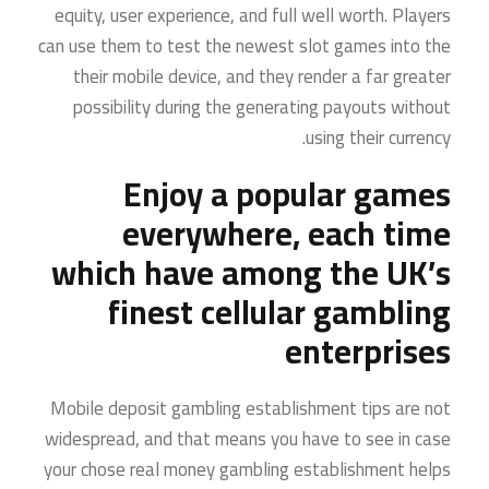
equity, user experience, and full well worth. Players
can use them to test the newest slot games into the
their mobile device, and they render a far greater
possibility during the generating payouts without
using their currency.
Enjoy a popular games
everywhere, each time
which have among the UK’s
finest cellular gambling
enterprises
Mobile deposit gambling establishment tips are not
widespread, and that means you have to see in case
your chose real money gambling establishment helps