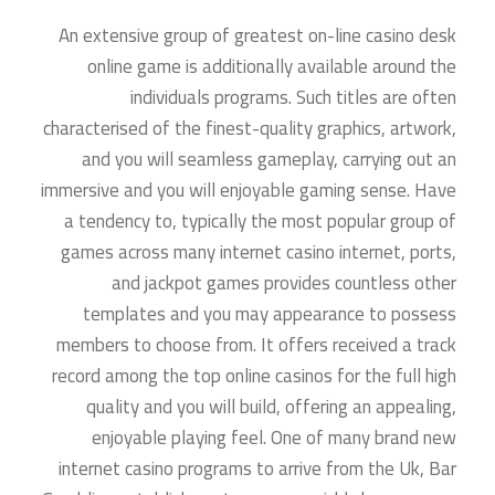
An extensive group of greatest on-line casino desk
online game is additionally available around the
individuals programs. Such titles are often
characterised of the finest-quality graphics, artwork,
and you will seamless gameplay, carrying out an
immersive and you will enjoyable gaming sense. Have
a tendency to, typically the most popular group of
games across many internet casino internet, ports,
and jackpot games provides countless other
templates and you may appearance to possess
members to choose from. It offers received a track
record among the top online casinos for the full high
quality and you will build, offering an appealing,
enjoyable playing feel. One of many brand new
internet casino programs to arrive from the Uk, Bar