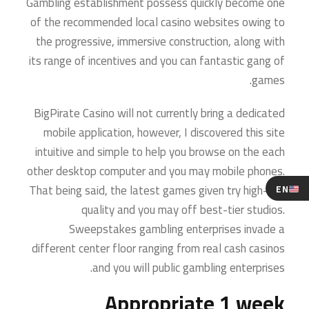
Gambling establishment possess quickly become one
of the recommended local casino websites owing to
the progressive, immersive construction, along with
its range of incentives and you can fantastic gang of
games.
BigPirate Casino will not currently bring a dedicated
mobile application, however, I discovered this site
intuitive and simple to help you browse on the each
other desktop computer and you may mobile phones.
That being said, the latest games given try high-top
EN
quality and you may off best-tier studios.
Sweepstakes gambling enterprises invade a
different center floor ranging from real cash casinos
and you will public gambling enterprises.
Appropriate 1 week