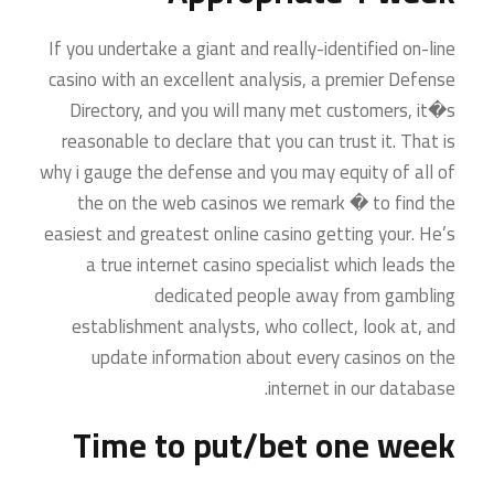
If you undertake a giant and really-identified on-line
casino with an excellent analysis, a premier Defense
Directory, and you will many met customers, it�s
reasonable to declare that you can trust it. That is
why i gauge the defense and you may equity of all of
the on the web casinos we remark � to find the
easiest and greatest online casino getting your. He’s
a true internet casino specialist which leads the
dedicated people away from gambling
establishment analysts, who collect, look at, and
update information about every casinos on the
internet in our database.
Time to put/bet one week