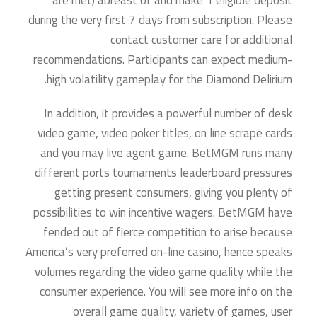
are met) abreast of and make 1 eligible deposit
during the very first 7 days from subscription. Please
contact customer care for additional
recommendations. Participants can expect medium-
high volatility gameplay for the Diamond Delirium.
In addition, it provides a powerful number of desk
video game, video poker titles, on line scrape cards
and you may live agent game. BetMGM runs many
different ports tournaments leaderboard pressures
getting present consumers, giving you plenty of
possibilities to win incentive wagers. BetMGM have
fended out of fierce competition to arise because
America’s very preferred on-line casino, hence speaks
volumes regarding the video game quality while the
consumer experience. You will see more info on the
overall game quality, variety of games, user