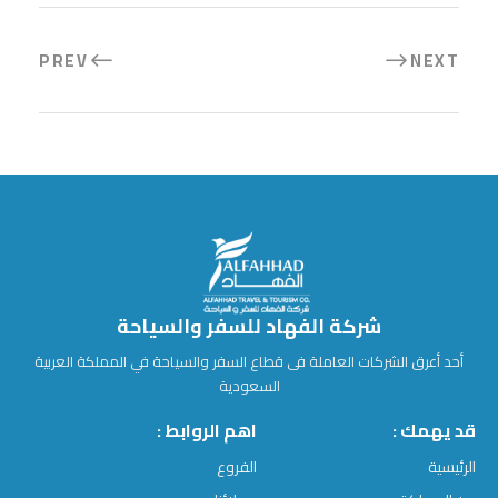
PREV
NEXT
شركة الفهاد للسفر والسياحة
أحد أعرق الشركات العاملة فى قطاع السفر والسياحة في المملكة العربية
السعودية
اهم الروابط :
قد يهمك :
الفروع
الرئيسية