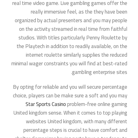
real time video game. Live gambling games offer the
really immersive feel, as the they have been
organized by actual presenters and you may people
on the activity streamed in real time from faithful
studios. With titles particularly Penny Roulette by
the Playtech in addition to readily available, on the
internet roulette similarly supplies the reduced
minimal wager constraints you will find at best-rated
gambling enterprise sites.
By opting for reliable and you will secure percentage
choice, players can be make sure a soft and you may
Star Sports Casino
problem-free online gaming
United kingdom sense. When it comes to top playing
websites United kingdom, with many different
percentage steps is crucial to have comfort and