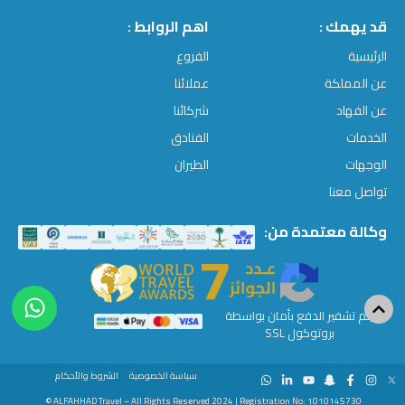
اهم الروابط :
قد يهمك :
الفروع
الرئيسية
عملائنا
عن المملكة
شركائنا
عن الفهاد
الفنادق
الخدمات
الطيران
الوجهات
تواصل معنا
وكالة معتمدة من:
يتم تشفير الدفع بأمان بواسطة
بروتوكول SSL
الشروط والأحكام
سياسة الخصوصية
ALFAHHAD Travel – All Rights Reserved 2024 | Registration No: 1010145730 ©