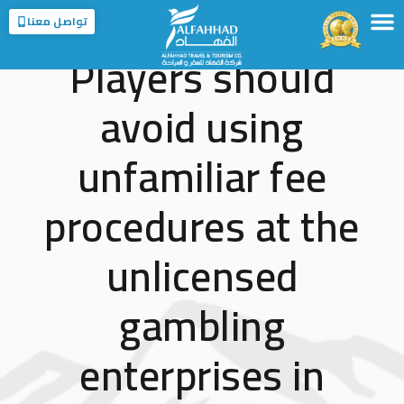
تواصل معنا
Players should
الخدمات
الوجهات
عن الفهاد
الرئيسية
عن المملكة
الفروع
avoid using
unfamiliar fee
procedures at the
unlicensed
gambling
enterprises in