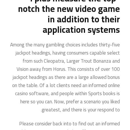
notch the new video game
in addition to their
application systems
Among the many gambling choices includes thirty-five
jackpot headings, having consumers capable select
from such Cleopatra, Larger Trout Bonanza and
Vision away from Horus. This consists of over 100
jackpot headings as there are a large allowed bonus
on the table. Of a lot clients need an informed online
casino software, and people within Sports books is
here so you can. Now, prefer a scenario you liked
greatest, and there is your respond to.
Please consider back into to find out an informed