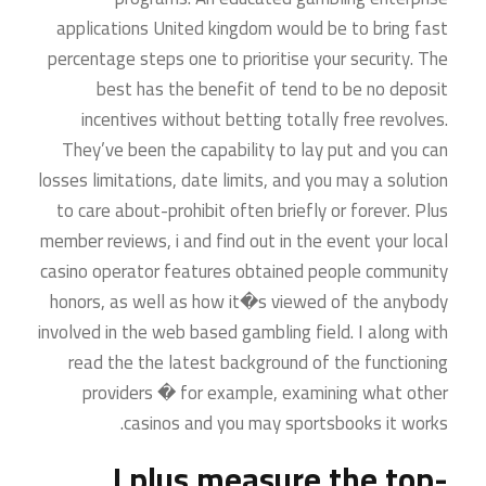
applications United kingdom would be to bring fast
percentage steps one to prioritise your security. The
best has the benefit of tend to be no deposit
incentives without betting totally free revolves.
They’ve been the capability to lay put and you can
losses limitations, date limits, and you may a solution
to care about-prohibit often briefly or forever. Plus
member reviews, i and find out in the event your local
casino operator features obtained people community
honors, as well as how it�s viewed of the anybody
involved in the web based gambling field. I along with
read the the latest background of the functioning
providers � for example, examining what other
casinos and you may sportsbooks it works.
I plus measure the top-