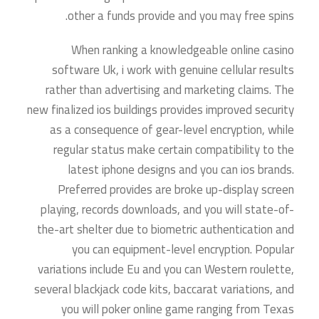
other a funds provide and you may free spins.
When ranking a knowledgeable online casino
software Uk, i work with genuine cellular results
rather than advertising and marketing claims. The
new finalized ios buildings provides improved security
as a consequence of gear-level encryption, while
regular status make certain compatibility to the
latest iphone designs and you can ios brands.
Preferred provides are broke up-display screen
playing, records downloads, and you will state-of-
the-art shelter due to biometric authentication and
you can equipment-level encryption. Popular
variations include Eu and you can Western roulette,
several blackjack code kits, baccarat variations, and
you will poker online game ranging from Texas