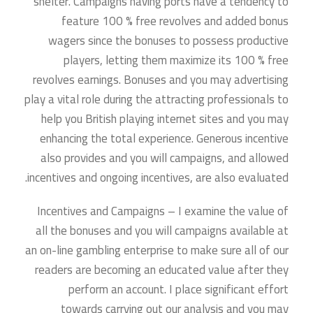
shelter. Campaigns having ports have a tendency to
feature 100 % free revolves and added bonus
wagers since the bonuses to possess productive
players, letting them maximize its 100 % free
revolves earnings. Bonuses and you may advertising
play a vital role during the attracting professionals to
help you British playing internet sites and you may
enhancing the total experience. Generous incentive
also provides and you will campaigns, and allowed
incentives and ongoing incentives, are also evaluated.
Incentives and Campaigns – I examine the value of
all the bonuses and you will campaigns available at
an on-line gambling enterprise to make sure all of our
readers are becoming an educated value after they
perform an account. I place significant effort
towards carrying out our analysis and you may