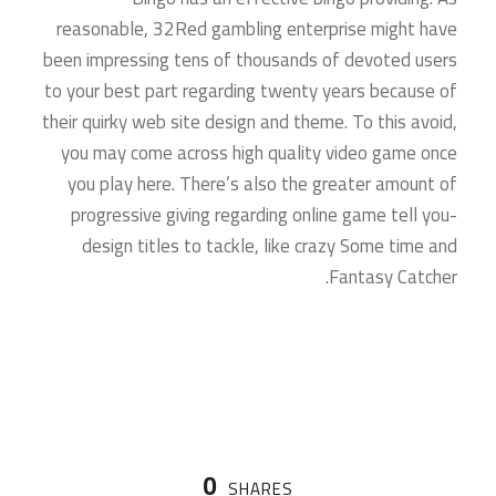
reasonable, 32Red gambling enterprise might have
been impressing tens of thousands of devoted users
to your best part regarding twenty years because of
their quirky web site design and theme. To this avoid,
you may come across high quality video game once
you play here. There’s also the greater amount of
progressive giving regarding online game tell you-
design titles to tackle, like crazy Some time and
Fantasy Catcher.
0
SHARES