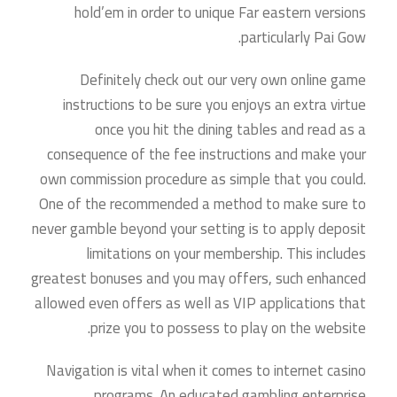
hold’em in order to unique Far eastern versions
particularly Pai Gow.
Definitely check out our very own online game
instructions to be sure you enjoys an extra virtue
once you hit the dining tables and read as a
consequence of the fee instructions and make your
own commission procedure as simple that you could.
One of the recommended a method to make sure to
never gamble beyond your setting is to apply deposit
limitations on your membership. This includes
greatest bonuses and you may offers, such enhanced
allowed even offers as well as VIP applications that
prize you to possess to play on the website.
Navigation is vital when it comes to internet casino
programs. An educated gambling enterprise