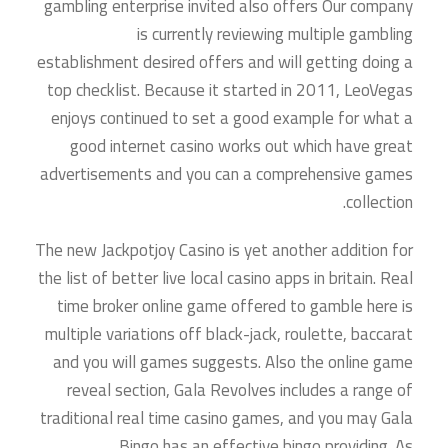
gambling enterprise invited also offers Our company
is currently reviewing multiple gambling
establishment desired offers and will getting doing a
top checklist. Because it started in 2011, LeoVegas
enjoys continued to set a good example for what a
good internet casino works out which have great
advertisements and you can a comprehensive games
collection.
The new Jackpotjoy Casino is yet another addition for
the list of better live local casino apps in britain. Real
time broker online game offered to gamble here is
multiple variations off black-jack, roulette, baccarat
and you will games suggests. Also the online game
reveal section, Gala Revolves includes a range of
traditional real time casino games, and you may Gala
Bingo has an effective bingo providing. As