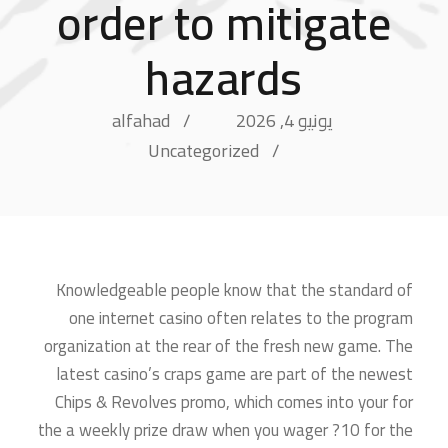
order to mitigate
hazards
alfahad
يونيو 4, 2026
Uncategorized
Knowledgeable people know that the standard of
one internet casino often relates to the program
organization at the rear of the fresh new game. The
latest casino’s craps game are part of the newest
Chips & Revolves promo, which comes into your for
the a weekly prize draw when you wager ?10 for the