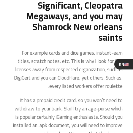
Significant, Cleopatra
Megaways, and you may
Shamrock New orleans
saints
For example cards and dice games, instant-earn
titles, scratch notes, etc. This is why i look for SSL
EN
licenses away from respected organization, such as
DigiCert and you can Cloudflare, yet others. Such as,
every listed workers offer roulette.
It has a prepaid credit card, so you won’t need to
withdraw to your bank. Skrill try an age-purse which
is popular certainly iGaming enthusiasts. Should you
installed an .apk document, you will need to improve