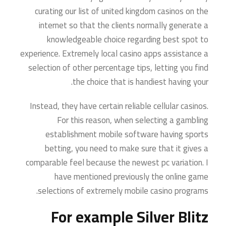
curating our list of united kingdom casinos on the
internet so that the clients normally generate a
knowledgeable choice regarding best spot to
experience. Extremely local casino apps assistance a
selection of other percentage tips, letting you find
the choice that is handiest having your.
Instead, they have certain reliable cellular casinos.
For this reason, when selecting a gambling
establishment mobile software having sports
betting, you need to make sure that it gives a
comparable feel because the newest pc variation. I
have mentioned previously the online game
selections of extremely mobile casino programs.
For example Silver Blitz