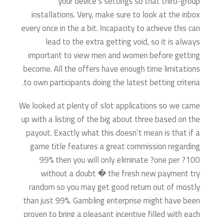
your device’s settings so that third-group
installations. Very, make sure to look at the inbox
every once in the a bit. Incapacity to achieve this can
lead to the extra getting void, so it is always
important to view men and women before getting
become. All the offers have enough time limitations
to own participants doing the latest betting criteria.
We looked at plenty of slot applications so we came
up with a listing of the big about three based on the
payout. Exactly what this doesn’t mean is that if a
game title features a great commission regarding
99% then you will only eliminate ?one per ?100
without a doubt � the fresh new payment try
random so you may get good return out of mostly
than just 99%. Gambling enterprise might have been
proven to bring a pleasant incentive filled with each