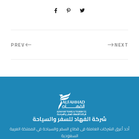
PREV
NEXT
شركة الفهاد للسفر والسياحة
أحد أعرق الشركات العاملة فى قطاع السفر والسياحة في المملكة العربية
السعودية