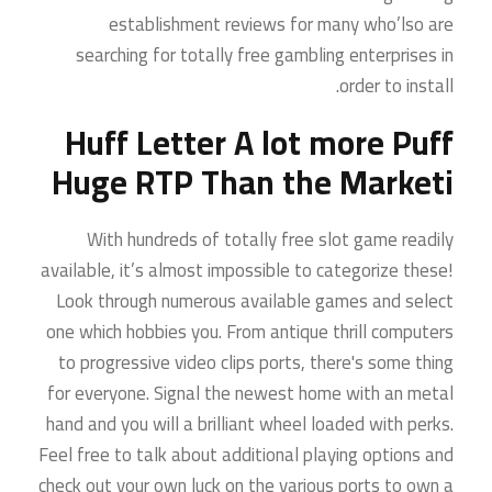
establishment reviews for many who’lso are
searching for totally free gambling enterprises in
order to install.
Huff Letter A lot more Puff
Huge RTP Than the Marketi
With hundreds of totally free slot game readily
available, it’s almost impossible to categorize these!
Look through numerous available games and select
one which hobbies you. From antique thrill computers
to progressive video clips ports, there's some thing
for everyone. Signal the newest home with an metal
hand and you will a brilliant wheel loaded with perks.
Feel free to talk about additional playing options and
check out your own luck on the various ports to own a