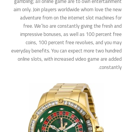
gambling; all online game are to own entertainment
aim only. Join players worldwide whom love the new
adventure from on the internet slot machines for
free. We’lso are constantly giving the fresh and
impressive bonuses, as well as 100 percent free
coins, 100 percent free revolves, and you may
everyday benefits. You can expect more two hundred
online slots, with increased video game are added
constantly.