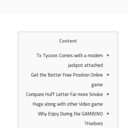
Content
Tx Tycoon: Comes with a modern
jackpot attached
Get the Better Free Position Online
game
Compare Huff Letter Far more Smoke
Huge along with other Video game
Why Enjoy During the GAMBINO
Harbors?