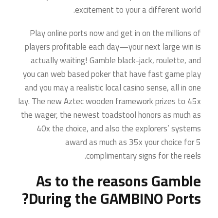
excitement to your a different world.
Play online ports now and get in on the millions of
players profitable each day—your next large win is
actually waiting! Gamble black-jack, roulette, and
you can web based poker that have fast game play
and you may a realistic local casino sense, all in one
lay. The new Aztec wooden framework prizes to 45x
the wager, the newest toadstool honors as much as
40x the choice, and also the explorers’ systems
award as much as 35x your choice for 5
complimentary signs for the reels.
As to the reasons Gamble
During the GAMBINO Ports?