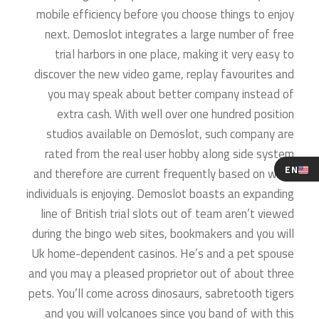
mobile efficiency before you choose things to enjoy
next. Demoslot integrates a large number of free
trial harbors in one place, making it very easy to
discover the new video game, replay favourites and
you may speak about better company instead of
extra cash. With well over one hundred position
studios available on Demoslot, such company are
rated from the real user hobby along side system
EN
and therefore are current frequently based on what
individuals is enjoying. Demoslot boasts an expanding
line of British trial slots out of team aren’t viewed
during the bingo web sites, bookmakers and you will
Uk home-dependent casinos. He’s and a pet spouse
and you may a pleased proprietor out of about three
pets. You’ll come across dinosaurs, sabretooth tigers
and you will volcanoes since you band of with this