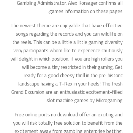
Gambling Administrator, Alex Korsager confirms all
games information on these pages.
The newest theme are enjoyable that have effective
songs regarding the records and you can wildlife on
the reels. This can be a little a little gaming diversity
very participants whom like to experience cautiously
will delight in which position, if you are high rollers you
will become a tiny restricted in their gaming. Get
ready for a good cheesy thrill in the pre-historic
landscape having a T-Rex in your heels! The fresh
Grand Excursion are an enthusiastic excitement-filled
slot machine games by Microgaming.
Free online ports no download offer an exciting and
you will risk totally free solution to benefit from the
excitement away from gambling enterprise betting.