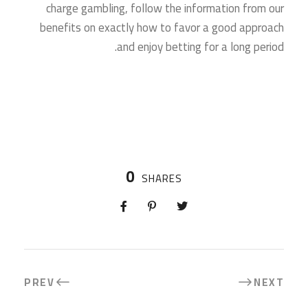
charge gambling, follow the information from our
benefits on exactly how to favor a good approach
and enjoy betting for a long period.
0
SHARES
PREV
NEXT