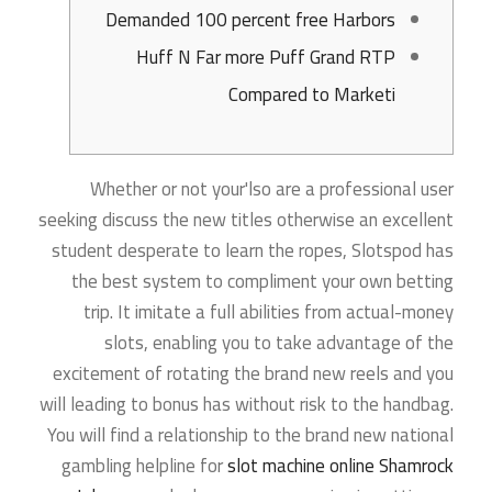
Demanded 100 percent free Harbors
Huff N Far more Puff Grand RTP
Compared to Marketi
Whether or not your'lso are a professional user
seeking discuss the new titles otherwise an excellent
student desperate to learn the ropes, Slotspod has
the best system to compliment your own betting
trip. It imitate a full abilities from actual-money
slots, enabling you to take advantage of the
excitement of rotating the brand new reels and you
will leading to bonus has without risk to the handbag.
You will find a relationship to the brand new national
gambling helpline for
slot machine online Shamrock