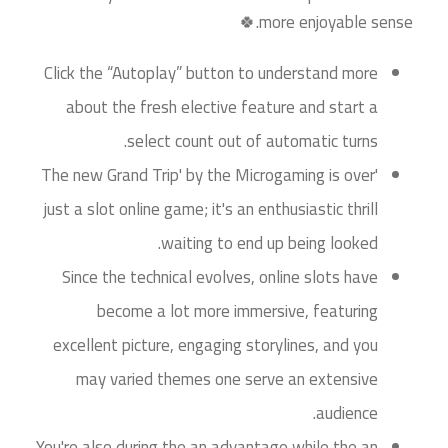
more enjoyable sense.🍀
Click the “Autoplay” button to understand more
about the fresh elective feature and start a
select count out of automatic turns.
'The new Grand Trip' by the Microgaming is over
just a slot online game; it's an enthusiastic thrill
waiting to end up being looked.
Since the technical evolves, online slots have
become a lot more immersive, featuring
excellent picture, engaging storylines, and you
may varied themes one serve an extensive
audience.
You're also during the an advantage while the an