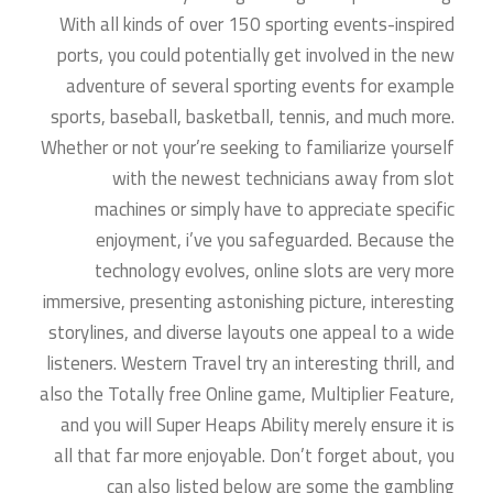
With all kinds of over 150 sporting events-inspired
ports, you could potentially get involved in the new
adventure of several sporting events for example
sports, baseball, basketball, tennis, and much more.
Whether or not your’re seeking to familiarize yourself
with the newest technicians away from slot
machines or simply have to appreciate specific
enjoyment, i’ve you safeguarded. Because the
technology evolves, online slots are very more
immersive, presenting astonishing picture, interesting
storylines, and diverse layouts one appeal to a wide
listeners. Western Travel try an interesting thrill, and
also the Totally free Online game, Multiplier Feature,
and you will Super Heaps Ability merely ensure it is
all that far more enjoyable. Don’t forget about, you
can also listed below are some the gambling