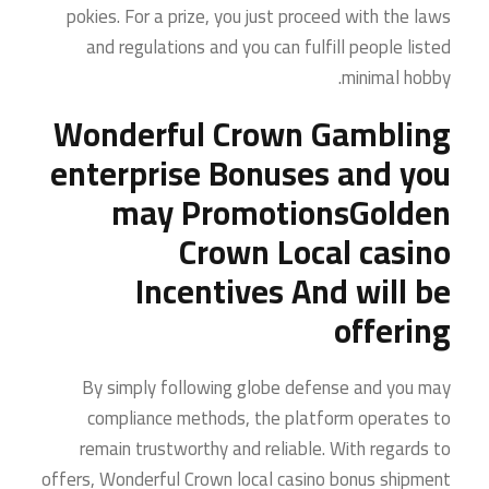
pokies. For a prize, you just proceed with the laws
and regulations and you can fulfill people listed
minimal hobby.
Wonderful Crown Gambling
enterprise Bonuses and you
may PromotionsGolden
Crown Local casino
Incentives And will be
offering
By simply following globe defense and you may
compliance methods, the platform operates to
remain trustworthy and reliable. With regards to
offers, Wonderful Crown local casino bonus shipment