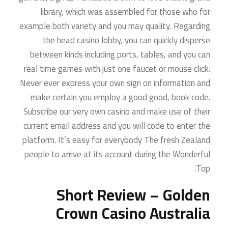
library, which was assembled for those who for
example both variety and you may quality. Regarding
the head casino lobby, you can quickly disperse
between kinds including ports, tables, and you can
real time games with just one faucet or mouse click.
Never ever express your own sign on information and
make certain you employ a good good, book code.
Subscribe our very own casino and make use of their
current email address and you will code to enter the
platform. It’s easy for everybody The fresh Zealand
people to arrive at its account during the Wonderful
Top.
Short Review – Golden
Crown Casino Australia