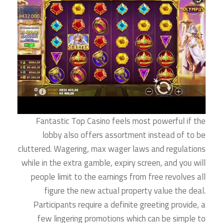
Fantastic Top Casino feels most powerful if the
lobby also offers assortment instead of to be
cluttered. Wagering, max wager laws and regulations
while in the extra gamble, expiry screen, and you will
people limit to the earnings from free revolves all
figure the new actual property value the deal.
Participants require a definite greeting provide, a
few lingering promotions which can be simple to