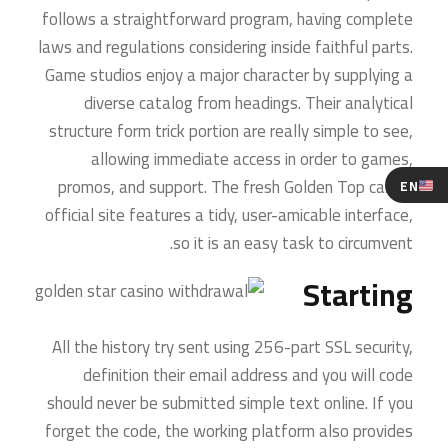
follows a straightforward program, having complete
laws and regulations considering inside faithful parts.
Game studios enjoy a major character by supplying a
diverse catalog from headings. Their analytical
structure form trick portion are really simple to see,
allowing immediate access in order to games,
promos, and support. The fresh Golden Top casino
EN
official site features a tidy, user-amicable interface,
so it is an easy task to circumvent.
Starting
All the history try sent using 256-part SSL security,
definition their email address and you will code
should never be submitted simple text online. If you
forget the code, the working platform also provides