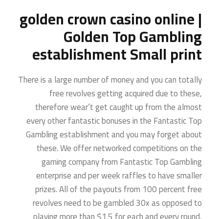
golden crown casino online |
Golden Top Gambling
establishment Small print
There is a large number of money and you can totally
free revolves getting acquired due to these,
therefore wear’t get caught up from the almost
every other fantastic bonuses in the Fantastic Top
Gambling establishment and you may forget about
these. We offer networked competitions on the
gaming company from Fantastic Top Gambling
enterprise and per week raffles to have smaller
prizes. All of the payouts from 100 percent free
revolves need to be gambled 30x as opposed to
playing more than $1.5 for each and every round,