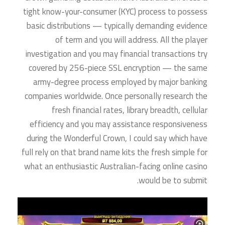
tight know-your-consumer (KYC) process to possess
basic distributions — typically demanding evidence
of term and you will address. All the player
investigation and you may financial transactions try
covered by 256-piece SSL encryption — the same
army-degree process employed by major banking
companies worldwide. Once personally research the
fresh financial rates, library breadth, cellular
efficiency and you may assistance responsiveness
during the Wonderful Crown, I could say which have
full rely on that brand name kits the fresh simple for
what an enthusiastic Australian-facing online casino
would be to submit.