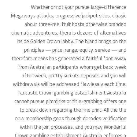
Whether or not your pursue large-difference
Megaways attacks, progressive jackpot sites, classic
about three-reel fruit hosts otherwise branded
cinematic adventures, there is dozens of alternatives
inside Golden Crown lobby. The brand brings on the
principles — price, range, equity, service — and
therefore means has generated a faithful foot away
from Australian participants whom get back week
after week, pretty sure its deposits and you will
withdrawals will be addressed flawlessly each time.
Fantastic Crown gambling establishment Australia
cannot pursue gimmicks or title-grabbing offers one
to break down regarding the fine print. All the the
new membership goes through decades verification
within the join processes, and you may Wonderful
Crown gambling establishment Australia enforces a