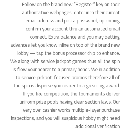
Follow on the brand new “Register” key on their
authoritative webpages, enter into their current
email address and pick a password, up coming
confirm your account thru an automated email
connect. Extra balance and you may betting
advances let you know inline on top of the brand new
lobby — tap the bonus processor chip to enhance.
We along with service jackpot games thus all the spin
is flow your nearer to a primary honor.
We in addition
to service jackpot-focused promos therefore all of
the spin is disperse you nearer to a great big award.
If you like competition, the tournaments deliver
uniform prize pools having clear section laws. Our
very own cashier works multiple-layer purchase
inspections, and you will suspicious hobby might need
additional verification.