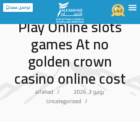
تواصل معنا
Play Online slots
الخدمات
الوجهات
عن الفهاد
الرئيسية
عن المملكة
الفروع
games At no
golden crown
casino online cost
alfahad
يونيو 3, 2026
Uncategorized