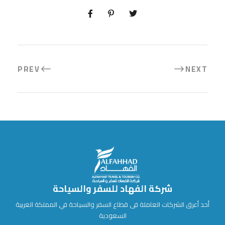
PREV
NEXT
شركة الفهاد للسفر والسياحة
أحد أعرق الشركات العاملة فى قطاع السفر والسياحة في المملكة العربية
السعودية