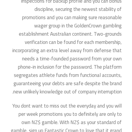
inspections for backup profile and you can bonus
discipline, securing the newest stability of
promotions and you can making sure reasonable
wager group in the GoldenCrown gambling
establishment Australian continent. Two-grounds
verification can be found for each membership,
incorporating an extra level away from defense that
needs a time-founded password from your own
phone-in inclusion for the password. The platform
segregates athlete funds from functional accounts,
guaranteeing your debts are safe despite the brand
new unlikely knowledge out of company interruption.
You dont want to miss out the everyday and you will
per week promotions you to definitely are only to
own NZ$ gamble. With NZ$ as your standard of
gamble, sign up Fantastic Crown to love that it grand