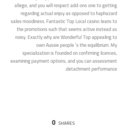
allege, and you will respect add-ons one to getting
regarding actual enjoy as opposed to haphazard
sales moodiness. Fantastic Top Local casino leans to
the promotions such that seems active instead as
noisy. Exactly why are Wonderful Top appealing to
own Aussie people ‘s the equilibrium. My
specialization is founded on confirming licences,
examining payment options, and you can assessment
detachment performance.
0
SHARES