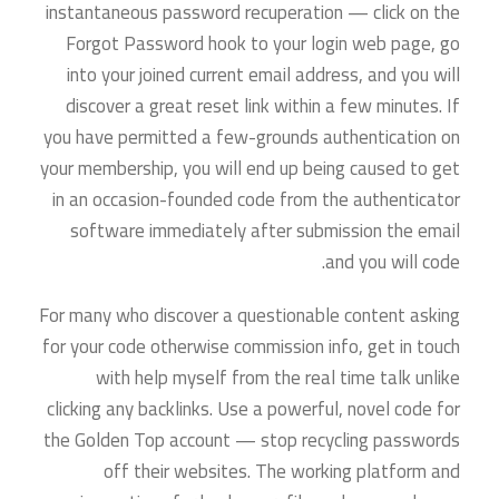
instantaneous password recuperation — click on the
Forgot Password hook to your login web page, go
into your joined current email address, and you will
discover a great reset link within a few minutes. If
you have permitted a few-grounds authentication on
your membership, you will end up being caused to get
in an occasion-founded code from the authenticator
software immediately after submission the email
and you will code.
For many who discover a questionable content asking
for your code otherwise commission info, get in touch
with help myself from the real time talk unlike
clicking any backlinks. Use a powerful, novel code for
the Golden Top account — stop recycling passwords
off their websites. The working platform and