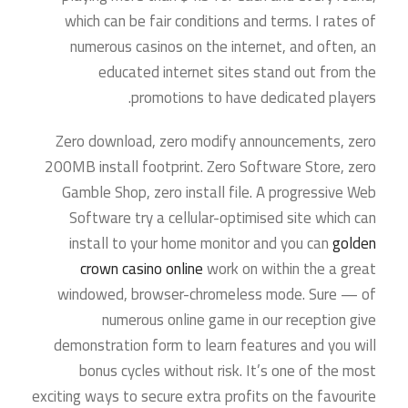
which can be fair conditions and terms. I rates of
numerous casinos on the internet, and often, an
educated internet sites stand out from the
promotions to have dedicated players.
Zero download, zero modify announcements, zero
200MB install footprint. Zero Software Store, zero
Gamble Shop, zero install file. A progressive Web
Software try a cellular-optimised site which can
install to your home monitor and you can
golden
crown casino online
work on within the a great
windowed, browser-chromeless mode. Sure — of
numerous online game in our reception give
demonstration form to learn features and you will
bonus cycles without risk. It’s one of the most
exciting ways to secure extra profits on the favourite