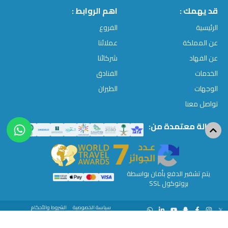
اهم الروابط :
قد يهمك :
الفروع
الرئيسية
عملائنا
عن المملكة
شركائنا
عن الفهاد
الفنادق
الخدمات
الطيران
الوجهات
تواصل معنا
وكالة معتمدة من:
يتم تشفير الدفع بأمان بواسطة
بروتوكول SSL
الشروط والأحكام
سياسة الخصوصية
ALFAHHAD Travel – All Rights Reserved 2024 | Registration No: 1010145730 ©