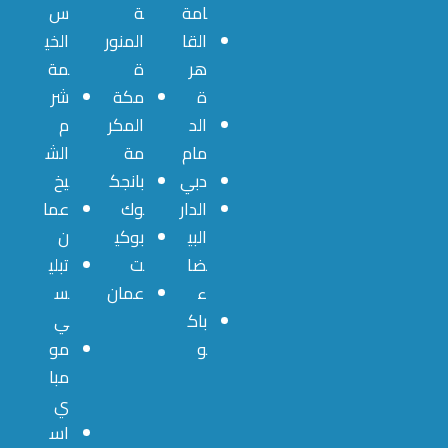
س
ة
امة
الخي
المنور
القا
مة
ة
هر
شر
مكة
ة
م
المكر
الد
الش
مة
مام
يخ
بانجك
دبي
عما
وك
الدار
ن
بوكي
البي
تبلي
ت
ضا
س
عمان
ء
ي
باك
مو
و
مبا
ي
اس