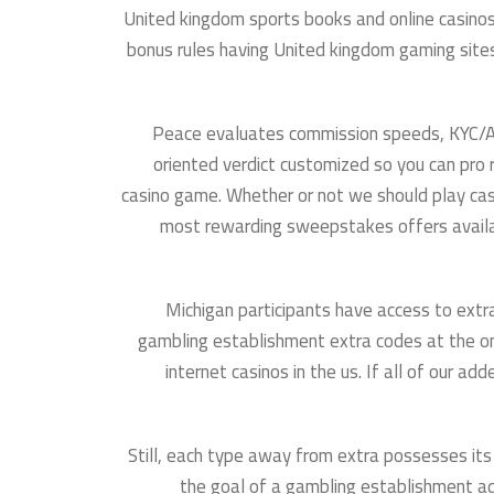
United kingdom sports books and online casinos
bonus rules having United kingdom gaming sites
Peace evaluates commission speeds, KYC/AML
oriented verdict customized so you can pro 
casino game. Whether or not we should play cas
most rewarding sweepstakes offers availab
Michigan participants have access to ext
gambling establishment extra codes at the one
internet casinos in the us. If all of our
Still, each type away from extra possesses its
the goal of a gambling establishment ad