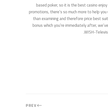
based poker, so it is the best casino enjo
promotions, there’s so much more to help you u
than examining and therefore price best suit
bonus which you’re immediately after, we’ve 
WISH-Televisi
PREV