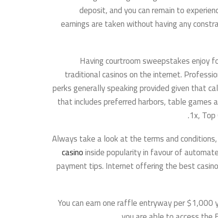
deposit, and you can remain to experience
earnings are taken without having any constra
Having courtroom sweepstakes enjoy fou
traditional casinos on the internet. Profess
perks generally speaking provided given that ca
that includes preferred harbors, table games a
1x, Top 
Always take a look at the terms and conditions,
casino
inside popularity in favour of automat
payment tips. Internet offering the best casino
You can earn one raffle entryway per $1,000 yo
you are able to access the 