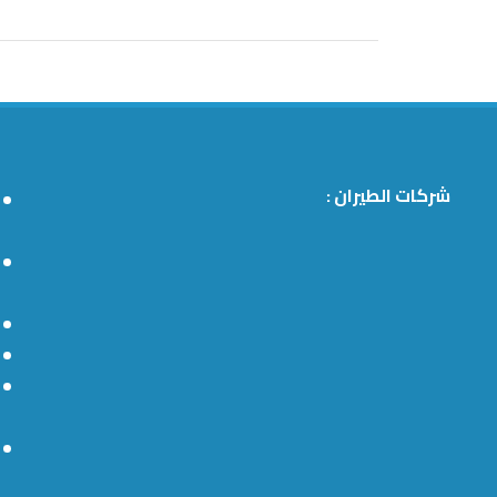
شركات الطيران :