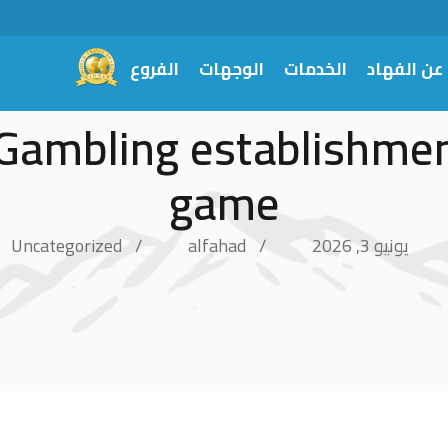
الفروع
الوجهات
الخدمات
عن الفهاد
 Gambling establishmen
game
Uncategorized
alfahad
يونيو 3, 2026