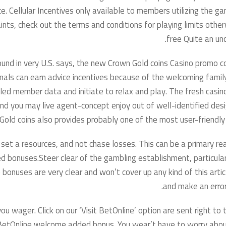
. Cellular Incentives only available to members utilizing the gam
ints, check out the terms and conditions for playing limits othe
free Quite an un
nd in very U.S. says, the new Crown Gold coins Casino promo c
ionals can earn advice incentives because of the welcoming fami
lled member data and initiate to relax and play. The fresh casi
nd you may live agent-concept enjoy out of well-identified desi
Gold coins also provides probably one of the most user-friendly
 set a resources, and not chase losses. This can be a primary r
ed bonuses.Steer clear of the gambling establishment, particula
 bonuses are very clear and won’t cover up any kind of this arti
and make an error
u wager. Click on our ‘Visit BetOnline’ option are sent right t
BetOnline welcome added bonus. You wear’t have to worry about 