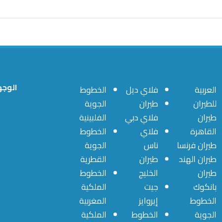
سية :
الخطوط
فلاي ديل
العربية
الجوية
طيران
للطيران
الفلبينية
فلاي دبي
طيران
الخطوط
فلاي
القاهرة
الجوية
ناس
طيران فرنسا
القطرية
طيران
طيران الهند
الخطوط
الخليج
طيران
الملكية
جيت
بانكوك
المغربية
إيروايز
الخطوط
الملكية
الخطوط
الجوية