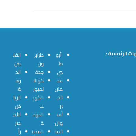
الوجهات الرئي
الفل
طرابز
أبو
بين
ون
ظ
الد
جدة
بي
وح
كوالا
عج
ة
لمبور
مان
الريا
الكوي
الخ
ض
ت
بر
الأق
الدوح
أس
صر
ة
وان
رأ
المدين
المن