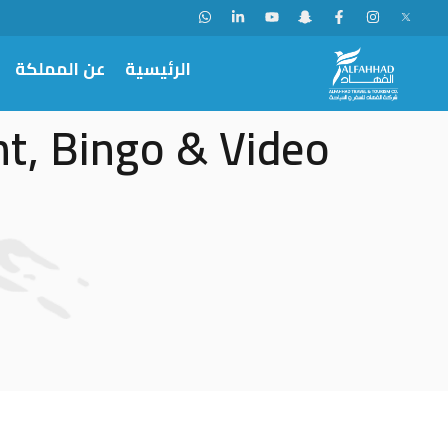
عن المملكة
الرئيسية
t, Bingo & Video