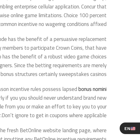
bling enterprise cellular application. Concur that
rwise online game limitations. Choice 100 percent
common incentive no wagering conditions affixed.
ode has the benefit of a persuasive replacement
ly members to participate Crown Coins, that have
no has the benefit of a robust video game choices
gners. Since the betting requirements are merely
 bonus structures certainly sweepstakes casinos.
eason incentive rules possess lapsed
bonus nomini
rly if you you should never understand brand new
cle from you or make an effort to key you to your
.Don’t ignore to get in coupons where applicable.
EN
o the fresh BetOnline website landing page, where
inputting any BetOnline incentive requirements.