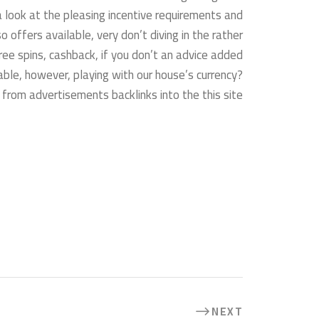
a look at the pleasing incentive requirements and
offers available, very don’t diving in the rather
ree spins, cashback, if you don’t an advice added
able, however, playing with our house’s currency?
from advertisements backlinks into the this site.
NEXT