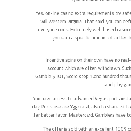
Yes, on-line casino extra requirements try safe
will Western Virginia. That said, you can d
everyone ones. Extremely web based casinos h
you earn a specific amount of added 
Incentive spins on their own have no real
account which are often withdrawn. Such
Gamble $10+, Score step 1,one hundred thous
and play gam
You have access to advanced Vegas ports insta
day Ports use are Yggdrasil, also to share with 
far better favor, Mastercard. Gamblers have to
The offer is sold with an excellent 150