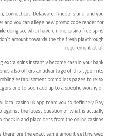
igan, Connecticut, Delaware, Rhode Island, and you
efer and you can allege new promo code render for
e doing so, which have on-line casino free spins
 don’t amount towards the the fresh playthrough
requirement at all.
ng extra spins instantly become cash in your bank
us also offers an advantage of this type in its
bling establishment promo lets pages to relax
gers one to soon add up to a specific worthy of.
 local casino uk app team you to definitely Pay
p against the latest question of what is actually
 check in and place bets from the online casinos.
es therefore the exact same amount getting web