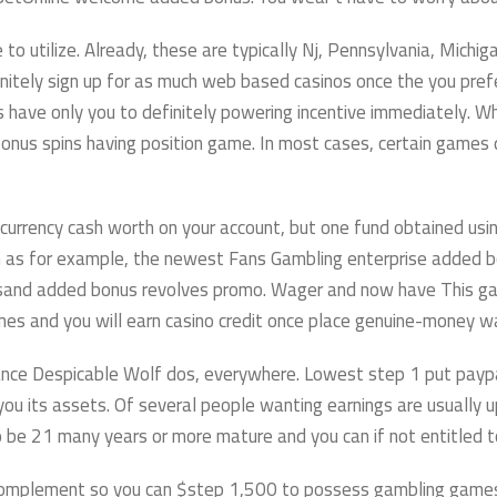
 to utilize. Already, these are typically Nj, Pennsylvania, Mich
efinitely sign up for as much web based casinos once the you pr
ave only you to definitely powering incentive immediately. Whil
bonus spins having position game. In most cases, certain games
-currency cash worth on your account, but one fund obtained usi
 as for example, the newest Fans Gambling enterprise added bon
and added bonus revolves promo. Wager and now have This gam
es and you will earn casino credit once place genuine-money wa
nce Despicable Wolf dos, everywhere. Lowest step 1 put paypal
you its assets. Of several people wanting earnings are usually u
 be 21 many years or more mature and you can if not entitled to
% complement so you can $step 1,500 to possess gambling gam