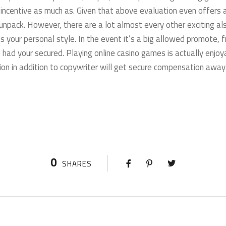
y incentive as much as. Given that above evaluation even offers 
npack. However, there are a lot almost every other exciting also 
s your personal style. In the event it’s a big allowed promote, f
had your secured. Playing online casino games is actually enjoy
on in addition to copywriter will get secure compensation away 
0
SHARES