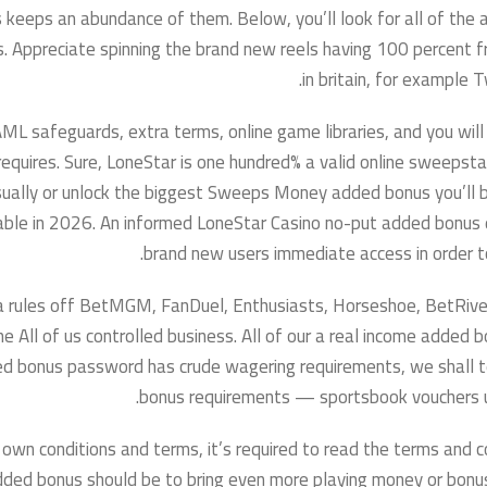
 keeps an abundance of them. Below, you’ll look for all of the 
. Appreciate spinning the brand new reels having 100 percent fr
in britain, for example
 safeguards, extra terms, online game libraries, and you will
requires. Sure, LoneStar is one hundred% a valid online sweepst
ually or unlock the biggest Sweeps Money added bonus you’ll be
le in 2026. An informed LoneStar Casino no-put added bonus dea
brand new users immediate access in order t
ra rules off BetMGM, FanDuel, Enthusiasts, Horseshoe, BetRiver
 All of us controlled business. All of our a real income added
 added bonus password has crude wagering requirements, we shall 
bonus requirements — sportsbook vouchers unl
 own conditions and terms, it’s required to read the terms and 
ded bonus should be to bring even more playing money or bonuse