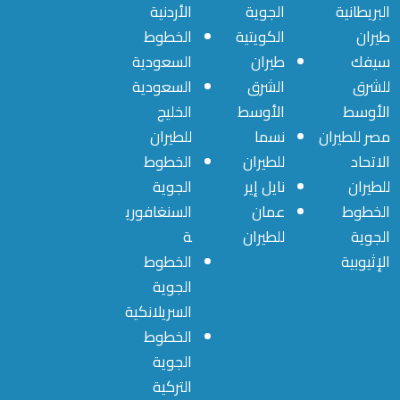
الأردنية
الجوية
البريطانية
الخطوط
الكويتية
طيران
السعودية
طيران
سيفك
السعودية
الشرق
للشرق
الخليج
الأوسط
الأوسط
للطيران
نسما
مصر للطيران
الخطوط
للطيران
الاتحاد
الجوية
نايل إير
للطيران
السنغافوري
عمان
الخطوط
ة
للطيران
الجوية
الخطوط
الإثيوبية
الجوية
السريلانكية
الخطوط
الجوية
التركية