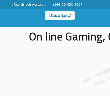
info@alfahhadtravels.com
966-50-050-1507+
تواصل معنا
On line Gaming,