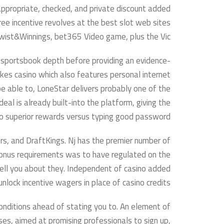
appropriate, checked, and private discount added
ee incentive revolves at the best slot web sites
 Twist&Winnings, bet365 Video game, plus the Vic.
 sportsbook depth before providing an evidence-
akes casino which also features personal internet
 able to, LoneStar delivers probably one of the
l is already built-into the platform, giving the
o superior rewards versus typing good password.
s, and DraftKings. Nj has the premier number of
 bonus requirements was to have regulated on the
tell you about they. Independent of casino added
ock incentive wagers in place of casino credits.
conditions ahead of stating you to. An element of
s, aimed at promising professionals to sign up,