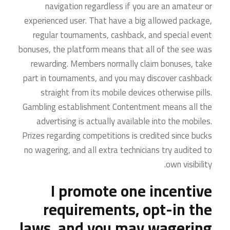
navigation regardless if you are an amateur or
experienced user. That have a big allowed package,
regular tournaments, cashback, and special event
bonuses, the platform means that all of the see was
rewarding. Members normally claim bonuses, take
part in tournaments, and you may discover cashback
straight from its mobile devices otherwise pills.
Gambling establishment Contentment means all the
advertising is actually available into the mobiles.
Prizes regarding competitions is credited since bucks
no wagering, and all extra technicians try audited to
own visibility.
I promote one incentive
requirements, opt-in the
laws, and you may wagering