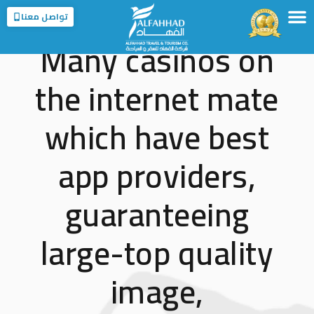
تواصل معنا
Many casinos on
الخدمات
الوجهات
عن الفهاد
الرئيسية
عن المملكة
الفروع
the internet mate
which have best
app providers,
guaranteeing
large-top quality
image,