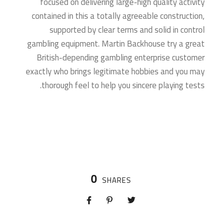
focused on delivering large-high quality activity
contained in this a totally agreeable construction,
supported by clear terms and solid in control
gambling equipment. Martin Backhouse try a great
British-depending gambling enterprise customer
exactly who brings legitimate hobbies and you may
thorough feel to help you sincere playing tests.
0
SHARES