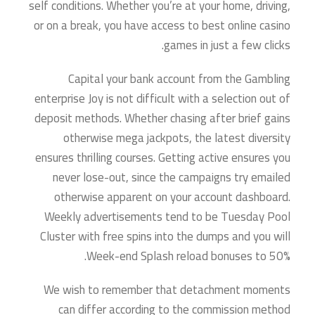
self conditions. Whether you’re at your home, driving,
or on a break, you have access to best online casino
games in just a few clicks.
Capital your bank account from the Gambling
enterprise Joy is not difficult with a selection out of
deposit methods. Whether chasing after brief gains
otherwise mega jackpots, the latest diversity
ensures thrilling courses. Getting active ensures you
never lose-out, since the campaigns try emailed
otherwise apparent on your account dashboard.
Weekly advertisements tend to be Tuesday Pool
Cluster with free spins into the dumps and you will
Week-end Splash reload bonuses to 50%.
We wish to remember that detachment moments
can differ according to the commission method