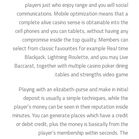
players just who enjoy range and you will social
communications. Mobile optimization means that a
complete alive casino sense is obtainable into the
cell phones and you can tablets, without having any
compromise inside the top quality. Members can
select from classic favourites for example Real time
Blackjack, Lightning Roulette, and you may Live
Baccarat, together with multiple casino poker dining
tables and strengths video game.
Playing with an elizabeth-purse and make in initial
deposit is usually a simple techniques, while the
player’s money can be seen in their reputation inside
minutes. You can generate places which have a credit
or debit credit, plus the money is basically from the
player’s membership within seconds. The