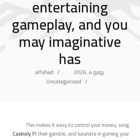
entertaining
gameplay, and you
may imaginative
has
alfahad
يونيو 4, 2026
Uncategorized
This makes it easy to control your money, song
Casinoly FI
their gamble, and luxuriate in gaming your