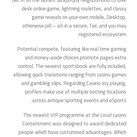
Get in on the vibrant Jackpotjoy neighborhood to love
desk online game, lightning roulettes, and classy
game reveals on your own mobile, Desktop,
otherwise pill – all-in a secure, fair, and you may
registered ecosystem.
Potential compete, featuring like real time gaming
and money-aside choices promote pages extra
control. The newest sportsbook are fully included,
allowing quick transitions ranging from casino games
and gambling slips. Regarding Casino Joy playing,
profiles make use of multiple betting locations
across antique sporting events and eSports.
The newest VIP programme at the Local casino
Contentment was designed to award dedicated
people which have customised advantages. Which