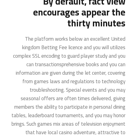
By default, fact view
encourages appear the
thirty minutes
The platform works below an excellent United
kingdom Betting Fee licence and you will utilizes
complex SSL encoding to guard player study and you
can transactionsprehensive books and you can
information are given during the let center, covering
from games laws and regulations to technology
troubleshooting. Special events and you may
seasonal offers are often times delivered, giving
members the ability to participate in personal dining
tables, leaderboard tournaments, and you may honor
brings. Such games mix areas of television enjoyment
that have local casino adventure, attractive to