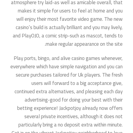
atmosphere try laid-as well as amicable overall, that
makes it simple for users to feel at home and you
will enjoy their most favorite video game. The new
casino’s build is actually brilliant and you may lively,
and PlayOJO, a comic strip-such as mascot, tends to
make regular appearance on the site.
Play ports, bingo, and alive casino games whenever,
everywhere which have simple navigation and you can
secure purchases tailored for Uk players. The fresh
users will forward to a big acceptance give,
continued extra alternatives, and pleasing each day
advertising-good for doing your best with their
betting experience! Jackpotjoy already now offers
several private incentives, although it does not
particularly bring a no deposit extra within minute.