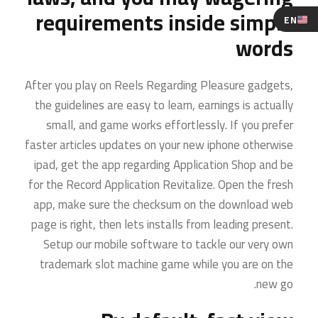
requirements inside simple
EN
words
After you play on Reels Regarding Pleasure gadgets,
the guidelines are easy to learn, earnings is actually
small, and game works effortlessly. If you prefer
faster articles updates on your new iphone otherwise
ipad, get the app regarding Application Shop and be
for the Record Application Revitalize. Open the fresh
app, make sure the checksum on the download web
page is right, then lets installs from leading present.
Setup our mobile software to tackle our very own
trademark slot machine game while you are on the
new go.