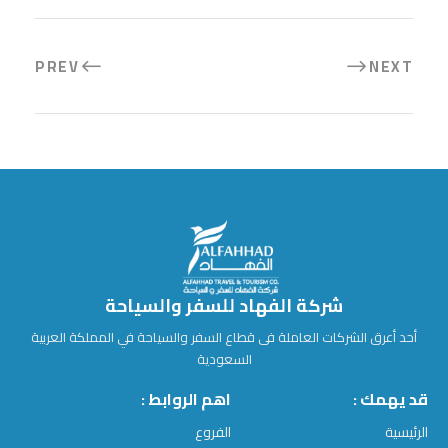
PREV
NEXT
شركة الفهاد للسفر والسياحة
أحد أعرق الشركات العاملة فى قطاع السفر والسياحة في المملكة العربية
السعودية
اهم الروابط :
قد يهمك :
الفروع
الرئيسية