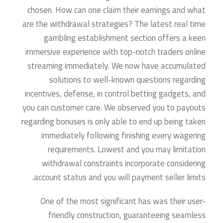
chosen. How can one claim their earnings and what
are the withdrawal strategies? The latest real time
gambling establishment section offers a keen
immersive experience with top-notch traders online
streaming immediately. We now have accumulated
solutions to well-known questions regarding
incentives, defense, in control betting gadgets, and
you can customer care. We observed you to payouts
regarding bonuses is only able to end up being taken
immediately following finishing every wagering
requirements. Lowest and you may limitation
withdrawal constraints incorporate considering
account status and you will payment seller limits.
One of the most significant has was their user-
friendly construction, guaranteeing seamless