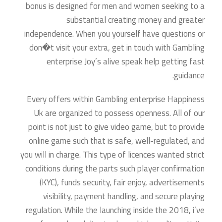
bonus is designed for men and women seeking to a
substantial creating money and greater
independence. When you yourself have questions or
don�t visit your extra, get in touch with Gambling
enterprise Joy’s alive speak help getting fast
guidance.
Every offers within Gambling enterprise Happiness
Uk are organized to possess openness. All of our
point is not just to give video game, but to provide
online game such that is safe, well-regulated, and
you will in charge. This type of licences wanted strict
conditions during the parts such player confirmation
(KYC), funds security, fair enjoy, advertisements
visibility, payment handling, and secure playing
regulation. While the launching inside the 2018, i’ve