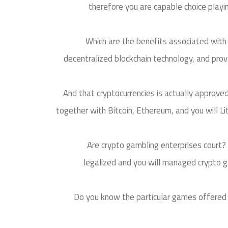
therefore you are capable choice playi
Which are the benefits associated with
decentralized blockchain technology, and prov
And that cryptocurrencies is actually approve
together with Bitcoin, Ethereum, and you will Li
Are crypto gambling enterprises court? 
legalized and you will managed crypto ga
Do you know the particular games offered b