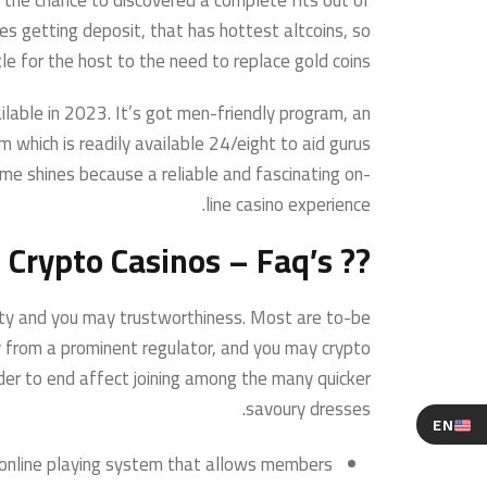
s getting deposit, that has hottest altcoins, so
kle for the host to the need to replace gold coins.
able in 2023. It’s got men-friendly program, an
 which is readily available 24/eight to aid gurus
ame shines because a reliable and fascinating on-
line casino experience.
?? Crypto Casinos – Faq’s
ility and you may trustworthiness. Most are to-be
y from a prominent regulator, and you may crypto
rder to end affect joining among the many quicker
savoury dresses.
EN
an online playing system that allows members