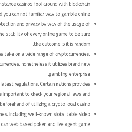
Instance casinos fool around with blockchain
 you can not familiar way to gamble online.
otection and privacy by way of the usage of
he stability of every online game to be sure
the outcome is it is random.
s take on a wide range of cryptocurrencies,
currencies, nonetheless it utilizes brand new
gambling enterprise.
latest regulations. Certain nations provides
is important to check your regional laws and
beforehand of utilizing a crypto local casino.
es, including well-known slots, table video
 can web based poker, and live agent game.