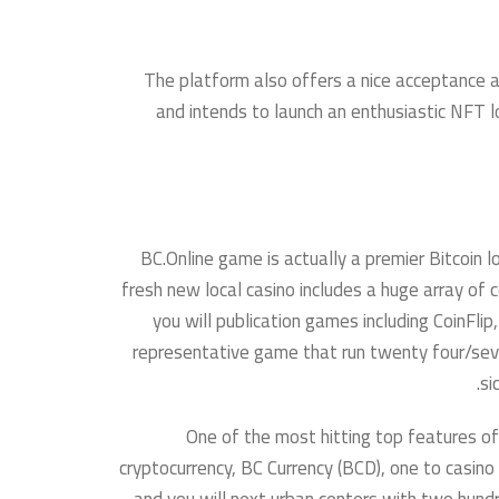
The platform also offers a nice acceptance 
and intends to launch an enthusiastic NFT lo
BC.Online game is actually a premier Bitcoin l
fresh new local casino includes a huge array of 
you will publication games including CoinFlip
representative game that run twenty four/seven,
si
One of the most hitting top features o
cryptocurrency, BC Currency (BCD), one to casino
and you will next urban centers with two hund