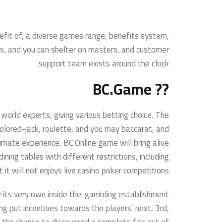
fit of, a diverse games range, benefits system,
ess, and you can shelter on masters, and customer
support team exists around the clock.
?? BC.Game
 world experts, giving various betting choice. The
colored-jack, roulette, and you may baccarat, and
timate experience, BC.Online game will bring alive
ing tables with different restrictions, including
t will not enjoys live casino poker competitions.
y its very own inside the-gambling establishment
ng put incentives towards the players’ next, 3rd,
 the chance to discovered a complete fits out of