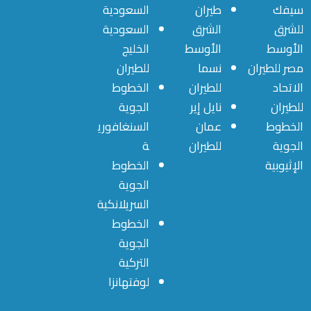
السعودية
طيران
سيفك
السعودية
الشرق
للشرق
الخليج
الأوسط
الأوسط
للطيران
نسما
مصر للطيران
الخطوط
للطيران
الاتحاد
الجوية
نايل إير
للطيران
السنغافوري
عمان
الخطوط
ة
للطيران
الجوية
الخطوط
الإثيوبية
الجوية
السريلانكية
الخطوط
الجوية
التركية
لوفتهانزا