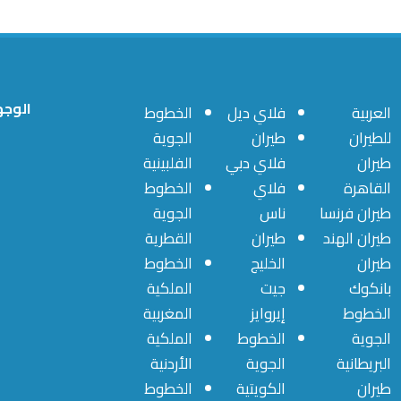
سية :
الخطوط
فلاي ديل
العربية
الجوية
طيران
للطيران
الفلبينية
فلاي دبي
طيران
الخطوط
فلاي
القاهرة
الجوية
ناس
طيران فرنسا
القطرية
طيران
طيران الهند
الخطوط
الخليج
طيران
الملكية
جيت
بانكوك
المغربية
إيروايز
الخطوط
الملكية
الخطوط
الجوية
الأردنية
الجوية
البريطانية
الخطوط
الكويتية
طيران