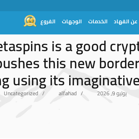
الفروع
الوجهات
الخدمات
عن الفهاد
etaspins is a good cryp
pushes this new border
ng using its imaginativ
Uncategorized
alfahad
يوليو 9, 2026