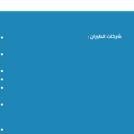
شركات الطيران :