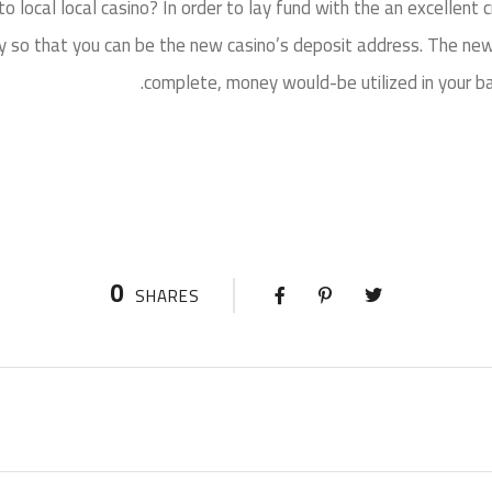
o local local casino? In order to lay fund with the an excellent 
y so that you can be the new casino’s deposit address. The new 
complete, money would-be utilized in your ba
0
SHARES