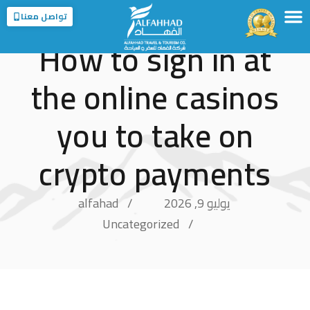
تواصل معنا
How to sign in at
الخدمات
الوجهات
عن الفهاد
الرئيسية
عن المملكة
الفروع
the online casinos
you to take on
crypto payments
alfahad
يوليو 9, 2026
Uncategorized