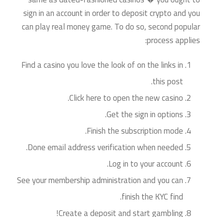
sign in an account in order to deposit crypto and you
can play real money game. To do so, second popular
process applies:
Find a casino you love the look of on the links in
this post.
Click here to open the new casino.
Get the sign in options.
Finish the subscription mode.
Done email address verification when needed.
Log in to your account.
See your membership administration and you can
finish the KYC find.
Create a deposit and start gambling!