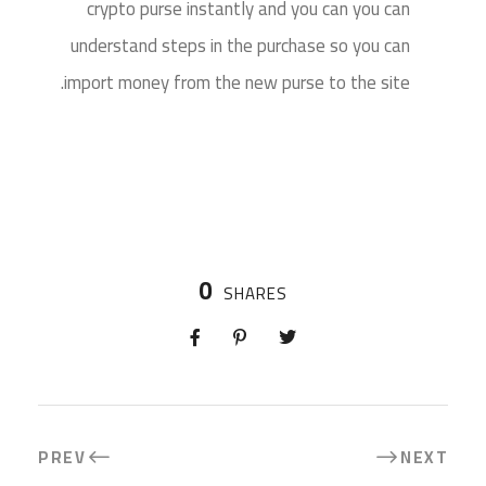
crypto purse instantly and you can you can
understand steps in the purchase so you can
import money from the new purse to the site.
0
SHARES
PREV
NEXT