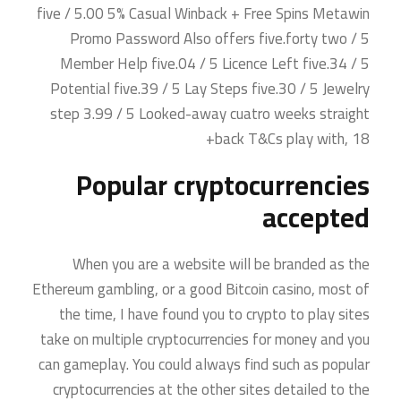
five / 5.00 5% Casual Winback + Free Spins Metawin
Promo Password Also offers five.forty two / 5
Member Help five.04 / 5 Licence Left five.34 / 5
Potential five.39 / 5 Lay Steps five.30 / 5 Jewelry
step 3.99 / 5 Looked-away cuatro weeks straight
back T&Cs play with, 18+
Popular cryptocurrencies
accepted
When you are a website will be branded as the
Ethereum gambling, or a good Bitcoin casino, most of
the time, I have found you to crypto to play sites
take on multiple cryptocurrencies for money and you
can gameplay. You could always find such as popular
cryptocurrencies at the other sites detailed to the