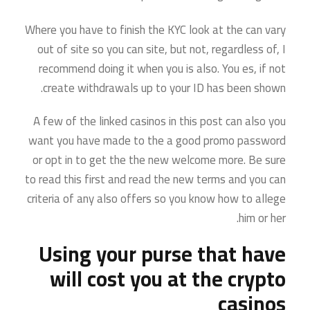
Where you have to finish the KYC look at the can vary
out of site so you can site, but not, regardless of, I
recommend doing it when you is also. You es, if not
create withdrawals up to your ID has been shown.
A few of the linked casinos in this post can also you
want you have made to the a good promo password
or opt in to get the the new welcome more. Be sure
to read this first and read the new terms and you can
criteria of any also offers so you know how to allege
him or her.
Using your purse that have
will cost you at the crypto
casinos