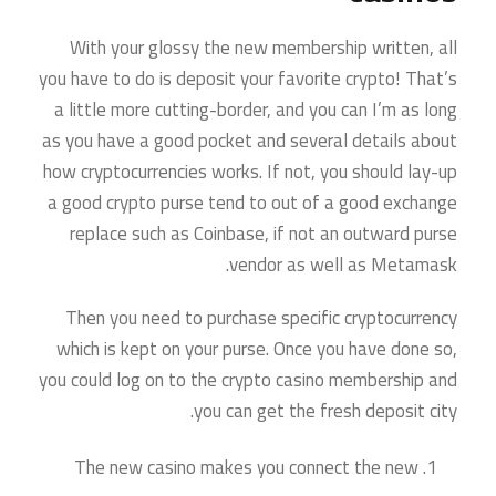
With your glossy the new membership written, all
you have to do is deposit your favorite crypto! That’s
a little more cutting-border, and you can I’m as long
as you have a good pocket and several details about
how cryptocurrencies works. If not, you should lay-up
a good crypto purse tend to out of a good exchange
replace such as Coinbase, if not an outward purse
vendor as well as Metamask.
Then you need to purchase specific cryptocurrency
which is kept on your purse. Once you have done so,
you could log on to the crypto casino membership and
you can get the fresh deposit city.
The new casino makes you connect the new