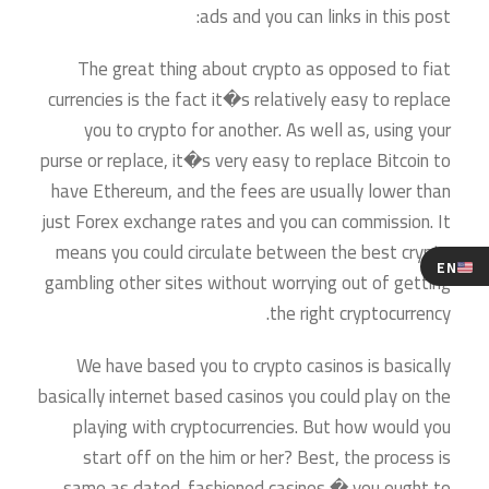
ads and you can links in this post:
The great thing about crypto as opposed to fiat
currencies is the fact it�s relatively easy to replace
you to crypto for another. As well as, using your
purse or replace, it�s very easy to replace Bitcoin to
have Ethereum, and the fees are usually lower than
just Forex exchange rates and you can commission. It
means you could circulate between the best crypto
EN
gambling other sites without worrying out of getting
the right cryptocurrency.
We have based you to crypto casinos is basically
basically internet based casinos you could play on the
playing with cryptocurrencies. But how would you
start off on the him or her? Best, the process is
same as dated-fashioned casinos � you ought to