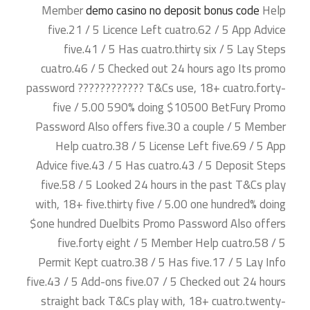
Member
demo casino no deposit bonus code
Help
five.21 / 5 Licence Left cuatro.62 / 5 App Advice
five.41 / 5 Has cuatro.thirty six / 5 Lay Steps
cuatro.46 / 5 Checked out 24 hours ago Its promo
password ???????????? T&Cs use, 18+ cuatro.forty-
five / 5.00 590% doing $10500 BetFury Promo
Password Also offers five.30 a couple / 5 Member
Help cuatro.38 / 5 License Left five.69 / 5 App
Advice five.43 / 5 Has cuatro.43 / 5 Deposit Steps
five.58 / 5 Looked 24 hours in the past T&Cs play
with, 18+ five.thirty five / 5.00 one hundred% doing
$one hundred Duelbits Promo Password Also offers
five.forty eight / 5 Member Help cuatro.58 / 5
Permit Kept cuatro.38 / 5 Has five.17 / 5 Lay Info
five.43 / 5 Add-ons five.07 / 5 Checked out 24 hours
straight back T&Cs play with, 18+ cuatro.twenty-