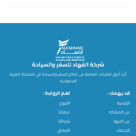
شركة الفهاد للسفر والسياحة
أحد أعرق الشركات العاملة فى قطاع السفر والسياحة في المملكة العربية
السعودية
اهم الروابط :
قد يهمك :
الفروع
الرئيسية
عملائنا
عن المملكة
شركائنا
عن الفهاد
الفنادق
الخدمات