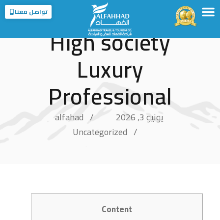
تواصل معنا
High society
الخدمات
الوجهات
عن الفهاد
الرئيسية
عن المملكة
الفروع
Luxury
Professional
alfahad
يونيو 3, 2026
Uncategorized
Content