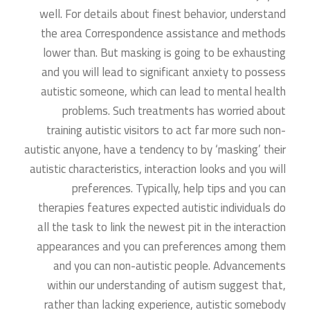
well. For details about finest behavior, understand
the area Correspondence assistance and methods
lower than. But masking is going to be exhausting
and you will lead to significant anxiety to possess
autistic someone, which can lead to mental health
problems. Such treatments has worried about
training autistic visitors to act far more such non-
autistic anyone, have a tendency to by ‘masking’ their
autistic characteristics, interaction looks and you will
preferences. Typically, help tips and you can
therapies features expected autistic individuals do
all the task to link the newest pit in the interaction
appearances and you can preferences among them
and you can non-autistic people. Advancements
within our understanding of autism suggest that,
rather than lacking experience, autistic somebody