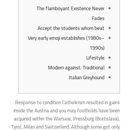
The flamboyant Existence Never
Fades
Accept the students whom beat.
Very early emoji establishes (1980s–
1990s)
Lifestyle
Modern against. Traditional
Italian Greyhound
Response to condition Catholicism resulted in gains
inside the Austria and you may footholds have been
acquired within the Warsaw, Pressburg (Bratislava),
Tyrol, Milan and Switzerland. Although some got only