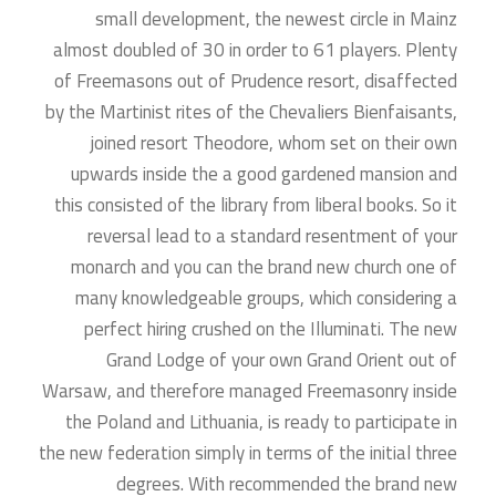
small development, the newest circle in Mainz
almost doubled of 30 in order to 61 players.
Plenty
of Freemasons out of Prudence resort, disaffected
by the Martinist rites of the Chevaliers Bienfaisants,
joined resort Theodore, whom set on their own
upwards inside the a good gardened mansion and
this consisted of the library from liberal books. So it
reversal lead to a standard resentment of your
monarch and you can the brand new church one of
many knowledgeable groups, which considering a
perfect hiring crushed on the Illuminati. The new
Grand Lodge of your own Grand Orient out of
Warsaw, and therefore managed Freemasonry inside
the Poland and Lithuania, is ready to participate in
the new federation simply in terms of the initial three
degrees. With recommended the brand new