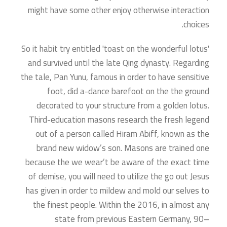
might have some other enjoy otherwise interaction
choices.
So it habit try entitled 'toast on the wonderful lotus'
and survived until the late Qing dynasty. Regarding
the tale, Pan Yunu, famous in order to have sensitive
foot, did a-dance barefoot on the the ground
decorated to your structure from a golden lotus.
Third-education masons research the fresh legend
out of a person called Hiram Abiff, known as the
brand new widow’s son. Masons are trained one
because the we wear’t be aware of the exact time
of demise, you will need to utilize the go out Jesus
has given in order to mildew and mold our selves to
the finest people. Within the 2016, in almost any
state from previous Eastern Germany, 90–