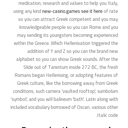
medication, research and values to help you Italy,
using any kind
new-casino.games see it here
of rate
so you can attract Greek competent and you may
knowledgeable people so you can Rome and you
may sending its youngsters becoming experienced
within the Greece. Which Hellenisation triggered the
addition of Y and Z so you can the brand new
alphabet so you can show Greek sounds. After the
Slide out of Tarentum inside 272 BC, the fresh
Romans began Hellenising, or adopting features of
Greek culture, like the borrowing away from Greek
conditions, such camera 'vaulted rooftop', sumbolum
'symbol', and you will balineum 'bath'. Latin along with
included vocabulary borrowed of Oscan, various other
Italic code.