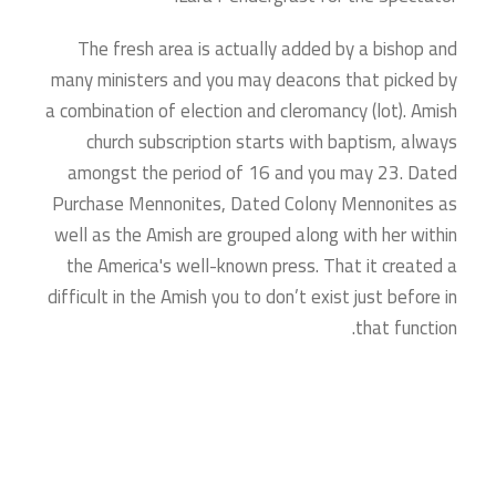
The fresh area is actually added by a bishop and
many ministers and you may deacons that picked by
a combination of election and cleromancy (lot). Amish
church subscription starts with baptism, always
amongst the period of 16 and you may 23. Dated
Purchase Mennonites, Dated Colony Mennonites as
well as the Amish are grouped along with her within
the America's well-known press. That it created a
difficult in the Amish you to don’t exist just before in
that function.