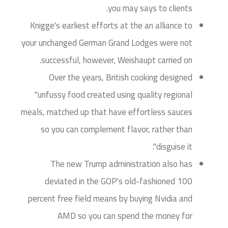
you may says to clients.
Knigge's earliest efforts at the an alliance to
your unchanged German Grand Lodges were not
successful, however, Weishaupt carried on.
Over the years, British cooking designed
"unfussy food created using quality regional
meals, matched up that have effortless sauces
so you can complement flavor, rather than
disguise it".
The new Trump administration also has
deviated in the GOP's old-fashioned 100
percent free field means by buying Nvidia and
AMD so you can spend the money for