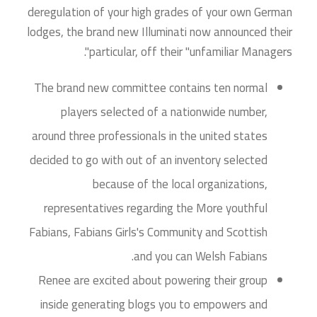
deregulation of your high grades of your own German
lodges, the brand new Illuminati now announced their
particular, off their "unfamiliar Managers".
The brand new committee contains ten normal
players selected of a nationwide number,
around three professionals in the united states
decided to go with out of an inventory selected
because of the local organizations,
representatives regarding the More youthful
Fabians, Fabians Girls's Community and Scottish
and you can Welsh Fabians.
Renee are excited about powering their group
inside generating blogs you to empowers and