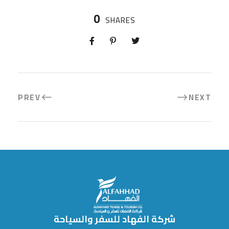
0
SHARES
PREV
NEXT
شركة الفهاد للسفر والسياحة