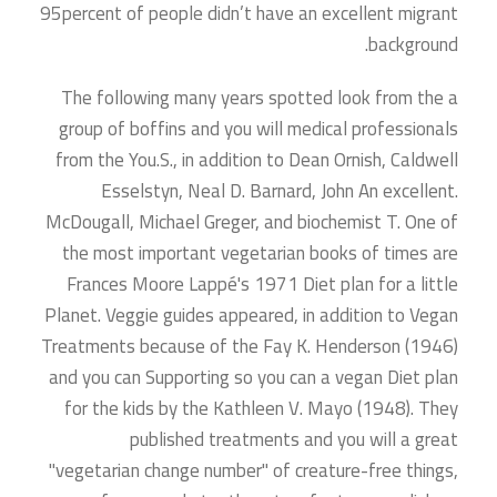
95percent of people didn’t have an excellent migrant
background.
The following many years spotted look from the a
group of boffins and you will medical professionals
from the You.S., in addition to Dean Ornish, Caldwell
Esselstyn, Neal D. Barnard, John An excellent.
McDougall, Michael Greger, and biochemist T. One of
the most important vegetarian books of times are
Frances Moore Lappé's 1971 Diet plan for a little
Planet. Veggie guides appeared, in addition to Vegan
Treatments because of the Fay K. Henderson (1946)
and you can Supporting so you can a vegan Diet plan
for the kids by the Kathleen V. Mayo (1948). They
published treatments and you will a great
"vegetarian change number" of creature-free things,