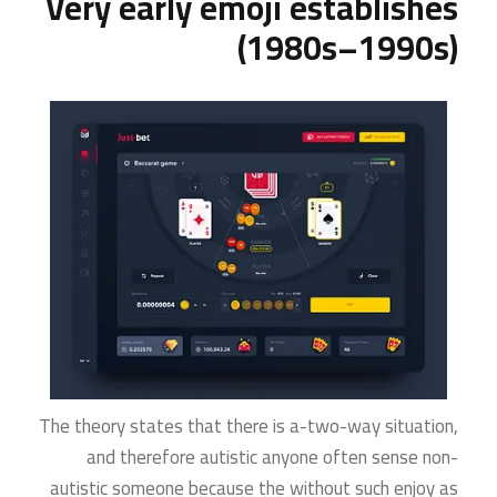
Very early emoji establishes
(1980s–1990s)
The theory states that there is a-two-way situation,
and therefore autistic anyone often sense non-
autistic someone because the without such enjoy as