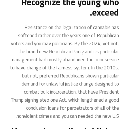
Recognize the young who
exceed.
Resistance on the legalization of cannabis has
softened rather over the years one of Republican
voters and you may politicians. By the 2024, yet not,
the brand new Republican Party and its particular
management had mostly abandoned the prior service
to have change of the fairness system. In the 2010s,
but not, preferred Republicans shown particular
demand for unlawful justice change designed to
combat bulk incarceration, that have President
Trump signing step one Act, which lengthened a good
conclusion loans for perpetrators of all of the
nonviolent crimes and you can needed the new U.S.