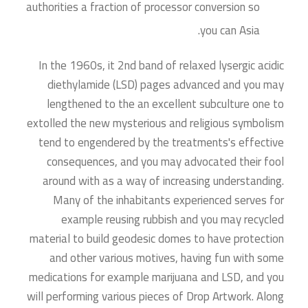
authorities a fraction of processor conversion so
you can Asia.
In the 1960s, it 2nd band of relaxed lysergic acidic
diethylamide (LSD) pages advanced and you may
lengthened to the an excellent subculture one to
extolled the new mysterious and religious symbolism
tend to engendered by the treatments's effective
consequences, and you may advocated their fool
around with as a way of increasing understanding.
Many of the inhabitants experienced serves for
example reusing rubbish and you may recycled
material to build geodesic domes to have protection
and other various motives, having fun with some
medications for example marijuana and LSD, and you
will performing various pieces of Drop Artwork. Along