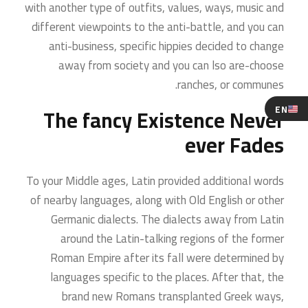
with another type of outfits, values, ways, music and
different viewpoints to the anti-battle, and you can
anti-business, specific hippies decided to change
away from society and you can lso are-choose
ranches, or communes.
EN
The fancy Existence Never
ever Fades
To your Middle ages, Latin provided additional words
of nearby languages, along with Old English or other
Germanic dialects. The dialects away from Latin
around the Latin-talking regions of the former
Roman Empire after its fall were determined by
languages specific to the places. After that, the
brand new Romans transplanted Greek ways,