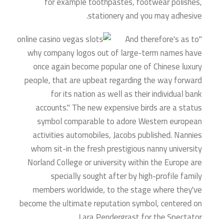
for example toothpastes, footwear polishes,
stationery and you may adhesive.
"And therefore's as to
why company logos out of large-term names have
once again become popular one of Chinese luxury
people, that are upbeat regarding the way forward
for its nation as well as their individual bank
accounts." The new expensive birds are a status
symbol comparable to adore Western european
activities automobiles, Jacobs published. Nannies
whom sit-in the fresh prestigious nanny university
Norland College or university within the Europe are
specially sought after by high-profile family
members worldwide, to the stage where they've
become the ultimate reputation symbol, centered on
Lara Pendergrast for the Spectator.