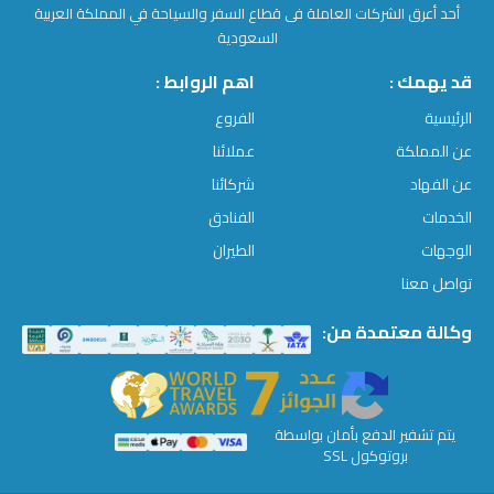
أحد أعرق الشركات العاملة فى قطاع السفر والسياحة في المملكة العربية
السعودية
اهم الروابط :
قد يهمك :
الفروع
الرئيسية
عملائنا
عن المملكة
شركائنا
عن الفهاد
الفنادق
الخدمات
الطيران
الوجهات
تواصل معنا
وكالة معتمدة من:
يتم تشفير الدفع بأمان بواسطة
بروتوكول SSL