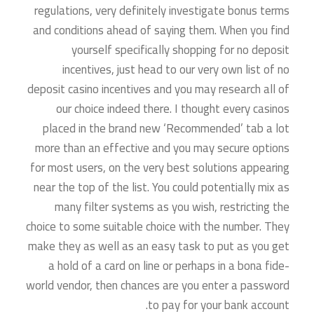
regulations, very definitely investigate bonus terms
and conditions ahead of saying them. When you find
yourself specifically shopping for no deposit
incentives, just head to our very own list of no
deposit casino incentives and you may research all of
our choice indeed there. I thought every casinos
placed in the brand new ‘Recommended’ tab a lot
more than an effective and you may secure options
for most users, on the very best solutions appearing
near the top of the list. You could potentially mix as
many filter systems as you wish, restricting the
choice to some suitable choice with the number. They
make they as well as an easy task to put as you get
a hold of a card on line or perhaps in a bona fide-
world vendor, then chances are you enter a password
to pay for your bank account.