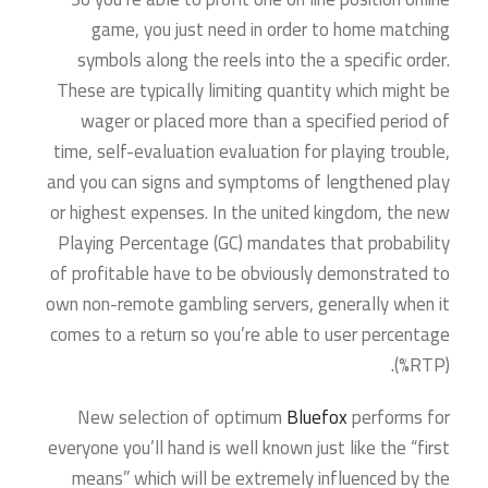
game, you just need in order to home matching
symbols along the reels into the a specific order.
These are typically limiting quantity which might be
wager or placed more than a specified period of
time, self-evaluation evaluation for playing trouble,
and you can signs and symptoms of lengthened play
or highest expenses. In the united kingdom, the new
Playing Percentage (GC) mandates that probability
of profitable have to be obviously demonstrated to
own non-remote gambling servers, generally when it
comes to a return so you’re able to user percentage
(%RTP).
New selection of optimum
Bluefox
performs for
everyone you’ll hand is well known just like the “first
means” which will be extremely influenced by the