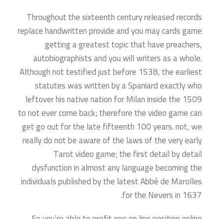
Throughout the sixteenth century released records
replace handwritten provide and you may cards game
getting a greatest topic that have preachers,
autobiographists and you will writers as a whole.
Although not testified just before 1538, the earliest
statutes was written by a Spaniard exactly who
leftover his native nation for Milan inside the 1509
to not ever come back; therefore the video game can
get go out for the late fifteenth 100 years. not, we
really do not be aware of the laws of the very early
Tarot video game; the first detail by detail
dysfunction in almost any language becoming the
individuals published by the latest Abbé de Marolles
for the Nevers in 1637.
So you’re able to profit one on line position online