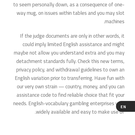
to seem personally down, as a consequence of one-
way mug, on issues within tables and you may slot
machines.
If the judge documents are only in other words, it
could imply limited English assistance and might
maybe not allow you understand extra and you may
detachment standards fully. Check this new terms,
privacy policy, and withdrawal guidelines to own an
English variation prior to transferring. Have fun with
our very own strain — country, money, and you can
assistance code to find reliable choice that fit your
needs. English-vocabulary gambling enterprises was
EN
widely available and easy to make use of.