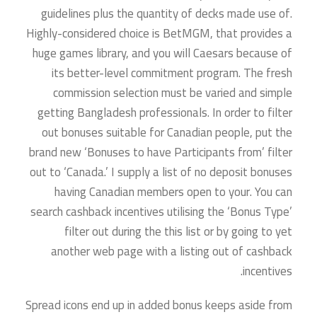
guidelines plus the quantity of decks made use of.
Highly-considered choice is BetMGM, that provides a
huge games library, and you will Caesars because of
its better-level commitment program. The fresh
commission selection must be varied and simple
getting Bangladesh professionals. In order to filter
out bonuses suitable for Canadian people, put the
brand new ‘Bonuses to have Participants from’ filter
out to ‘Canada.’ I supply a list of no deposit bonuses
having Canadian members open to your. You can
search cashback incentives utilising the ‘Bonus Type’
filter out during the this list or by going to yet
another web page with a listing out of cashback
incentives.
Spread icons end up in added bonus keeps aside from