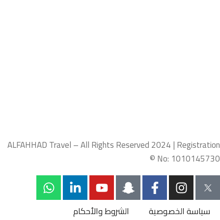
ALFAHHAD Travel – All Rights Reserved 2024 | Registration
No: 1010145730 ©
الشروط والأحكام
سياسة الخصوصية