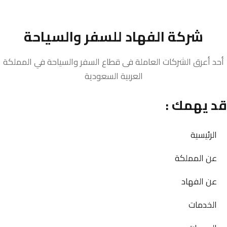
شركة الفهاد للسفر والسياحة
أحد أعرق الشركات العاملة فى قطاع السفر والسياحة في المملكة
العربية السعودية
قد يهمك :
الرئيسية
عن المملكة
عن الفهاد
الخدمات