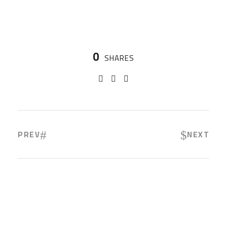
0
SHARES
PREV
NEXT