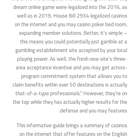
dream online game were legalized into the 2016, as
well as in 2019, House Bill 2934 legalized casinos
on the internet and you may casino poker bed room,
expanding member solutions. Better, it’s simple –
this means you could potentially just gamble at a
gambling establishment site accepted by your local
playing power. As well, the fresh new site’s three-
area acceptance incentive and you may get across-
program commitment system that allows you to
claim benefits within over 50 destinations is actually
that-of-a-type professionals.“ However, they’re on
the top while they has actually higher results for the
defense and you may features.
This informative guide brings a summary of casinos
on the internet that offer features on the English