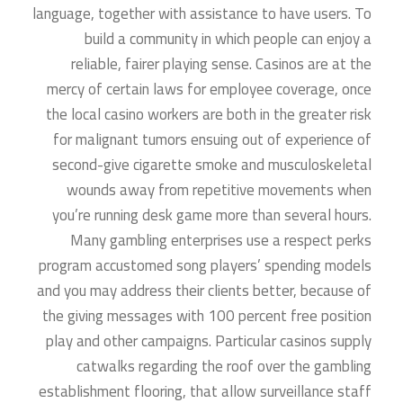
language, together with assistance to have users. To
build a community in which people can enjoy a
reliable, fairer playing sense. Casinos are at the
mercy of certain laws for employee coverage, once
the local casino workers are both in the greater risk
for malignant tumors ensuing out of experience of
second-give cigarette smoke and musculoskeletal
wounds away from repetitive movements when
you’re running desk game more than several hours.
Many gambling enterprises use a respect perks
program accustomed song players’ spending models
and you may address their clients better, because of
the giving messages with 100 percent free position
play and other campaigns. Particular casinos supply
catwalks regarding the roof over the gambling
establishment flooring, that allow surveillance staff