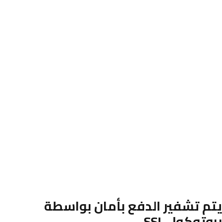
يتم تشفير الدفع بأمان بواسطة
بروتوكول SSL