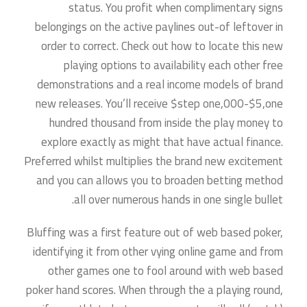
status. You profit when complimentary signs
belongings on the active paylines out-of leftover in
order to correct. Check out how to locate this new
playing options to availability each other free
demonstrations and a real income models of brand
new releases. You’ll receive $step one,000-$5,one
hundred thousand from inside the play money to
explore exactly as might that have actual finance.
Preferred whilst multiplies the brand new excitement
and you can allows you to broaden betting method
all over numerous hands in one single bullet.
Bluffing was a first feature out of web based poker,
identifying it from other vying online game and from
other games one to fool around with web based
poker hand scores. When through the a playing round,