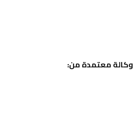
وكالة معتمدة من: