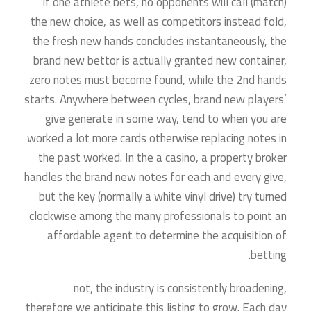
if one athlete bets, no opponents will call (match)
the new choice, as well as competitors instead fold,
the fresh new hands concludes instantaneously, the
brand new bettor is actually granted new container,
zero notes must become found, while the 2nd hands
starts. Anywhere between cycles, brand new players’
give generate in some way, tend to when you are
worked a lot more cards otherwise replacing notes in
the past worked. In the a casino, a property broker
handles the brand new notes for each and every give,
but the key (normally a white vinyl drive) try turned
clockwise among the many professionals to point an
affordable agent to determine the acquisition of
betting.
not, the industry is consistently broadening,
therefore we anticipate this listing to grow. Each day