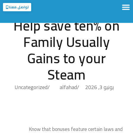
تواصل معنا
Help save ten% on
الخدمات
الوجهات
عن الفهاد
الرئيسية
عن المملكة
الفروع
Family Usually
Gains to your
Steam
Uncategorized
alfahad
يونيو 3, 2026
Know that bonuses feature certain laws and