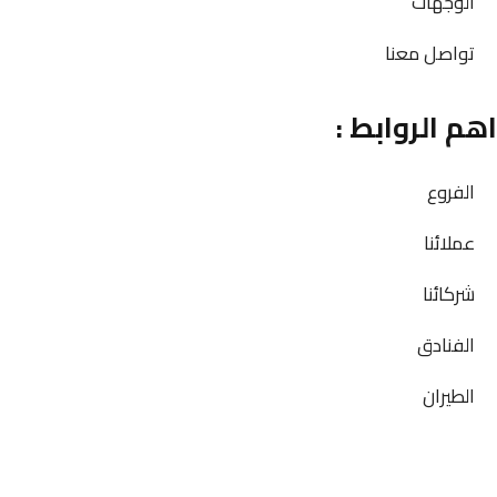
الوجهات
تواصل معنا
اهم الروابط :
الفروع
عملائنا
شركائنا
الفنادق
الطيران