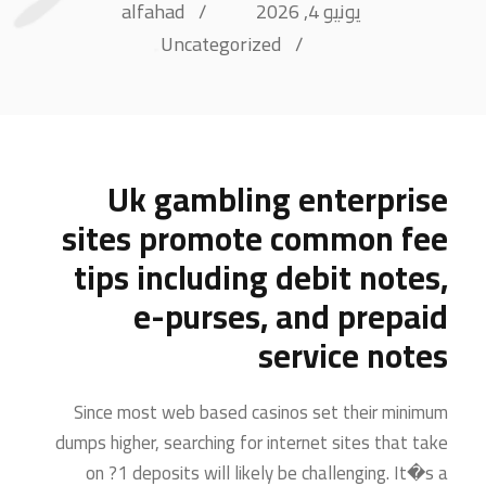
alfahad
يونيو 4, 2026
Uncategorized
Uk gambling enterprise
sites promote common fee
tips including debit notes,
e-purses, and prepaid
service notes
Since most web based casinos set their minimum
dumps higher, searching for internet sites that take
on ?1 deposits will likely be challenging. It�s a