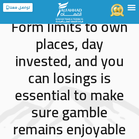
تواصل معنا
Form limits to own
الخدمات
الوجهات
عن الفهاد
الرئيسية
عن المملكة
الفروع
places, day
invested, and you
can losings is
essential to make
sure gamble
remains enjoyable