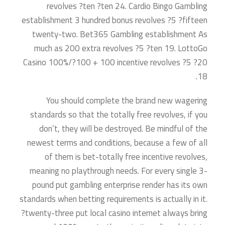
revolves ?ten ?ten 24. Cardio Bingo Gambling
establishment 3 hundred bonus revolves ?5 ?fifteen
twenty-two. Bet365 Gambling establishment As
much as 200 extra revolves ?5 ?ten 19. LottoGo
Casino 100%/?100 + 100 incentive revolves ?5 ?20
18.
You should complete the brand new wagering
standards so that the totally free revolves, if you
don’t, they will be destroyed. Be mindful of the
newest terms and conditions, because a few of all
of them is bet-totally free incentive revolves,
meaning no playthrough needs. For every single 3-
pound put gambling enterprise render has its own
standards when betting requirements is actually in it.
?twenty-three put local casino internet always bring