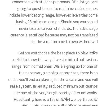
connected with at least put bonus. Of a lot you are
going to question one to real time casino games
include lower betting range, however, like titles come
having ?3 minimum dumps. Should you you should
never create to your standards, the advantage
currency is sacrificed because may not be translated
to the a real income to own withdrawal.
Before you choose the best place to play, it�s
useful to know the way lowest minimal put casinos
range from normal ones. While signing up for one of
the necessary gambling enterprises, there is no
doubt you’ll end up playing for the a safe and you will
safe system. In reality, reduced minimum put casinos
are one of the very sough-shortly after networks.
Resultantly, here is a list of $/�twenty-three, $/