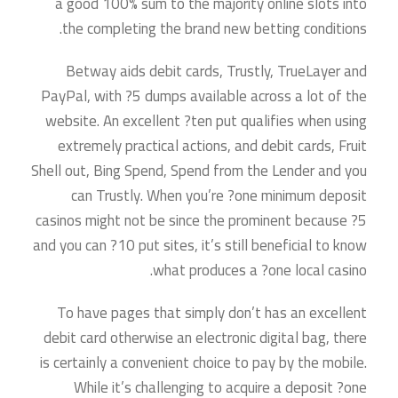
a good 100% sum to the majority online slots into
the completing the brand new betting conditions.
Betway aids debit cards, Trustly, TrueLayer and
PayPal, with ?5 dumps available across a lot of the
website. An excellent ?ten put qualifies when using
extremely practical actions, and debit cards, Fruit
Shell out, Bing Spend, Spend from the Lender and you
can Trustly. When you’re ?one minimum deposit
casinos might not be since the prominent because ?5
and you can ?10 put sites, it’s still beneficial to know
what produces a ?one local casino.
To have pages that simply don’t has an excellent
debit card otherwise an electronic digital bag, there
is certainly a convenient choice to pay by the mobile.
While it’s challenging to acquire a deposit ?one