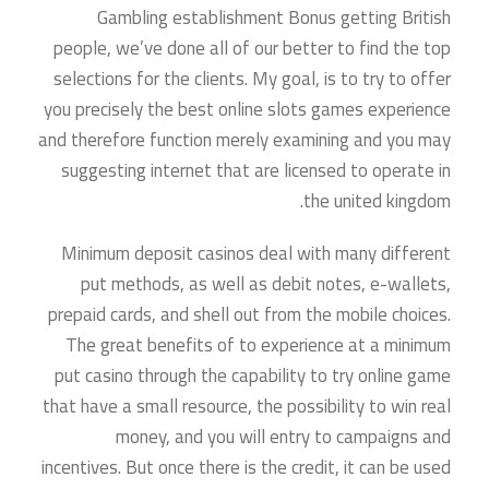
Gambling establishment Bonus getting British
people, we’ve done all of our better to find the top
selections for the clients. My goal, is to try to offer
you precisely the best online slots games experience
and therefore function merely examining and you may
suggesting internet that are licensed to operate in
the united kingdom.
Minimum deposit casinos deal with many different
put methods, as well as debit notes, e-wallets,
prepaid cards, and shell out from the mobile choices.
The great benefits of to experience at a minimum
put casino through the capability to try online game
that have a small resource, the possibility to win real
money, and you will entry to campaigns and
incentives. But once there is the credit, it can be used