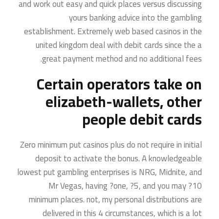
and work out easy and quick places versus discussing
yours banking advice into the gambling
establishment. Extremely web based casinos in the
united kingdom deal with debit cards since the a
great payment method and no additional fees.
Certain operators take on
elizabeth-wallets, other
people debit cards
Zero minimum put casinos plus do not require in initial
deposit to activate the bonus. A knowledgeable
lowest put gambling enterprises is NRG, Midnite, and
Mr Vegas, having ?one, ?5, and you may ?10
minimum places. not, my personal distributions are
delivered in this 4 circumstances, which is a lot