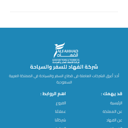
شركة الفهاد للسفر والسياحة
أحد أعرق الشركات العاملة فى قطاع السفر والسياحة في المملكة العربية
السعودية
اهم الروابط :
قد يهمك :
الفروع
الرئيسية
عملائنا
عن المملكة
شركائنا
عن الفهاد