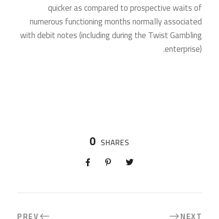
quicker as compared to prospective waits of
numerous functioning months normally associated
with debit notes (including during the Twist Gambling
enterprise).
0
SHARES
PREV
NEXT