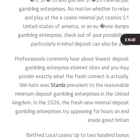
�5, $/�10 and you will $/�20 minimal put
gambling enterprises. No matter whether to relax
and play at the a casino minimal put casinos $1
United states of america, or an eu �one dumps
gambling enterprise, check out of your possibilities
EN
particularly in initial deposit can also be avail.
Professionals commonly hear about lowest deposit
gambling enterprise internet sites and you may
ponder exactly what the fresh connect is actually.
Win hats was
Starda
prevalent to the reasonable
minimum deposit gambling enterprises in the United
kingdom. In the 2026, the fresh new minimal deposit
gambling enterprises try appearing for hours on end
inside great britain.
Betfred Local casino Up to two hundred bonus