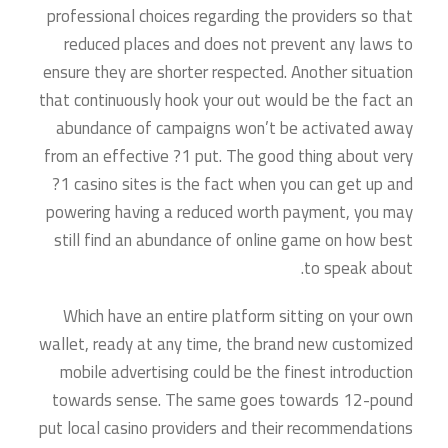
professional choices regarding the providers so that
reduced places and does not prevent any laws to
ensure they are shorter respected. Another situation
that continuously hook your out would be the fact an
abundance of campaigns won’t be activated away
from an effective ?1 put. The good thing about very
?1 casino sites is the fact when you can get up and
powering having a reduced worth payment, you may
still find an abundance of online game on how best
to speak about.
Which have an entire platform sitting on your own
wallet, ready at any time, the brand new customized
mobile advertising could be the finest introduction
towards sense. The same goes towards 12-pound
put local casino providers and their recommendations