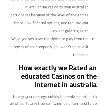
overall online casino to own Australian
participants because of the level of the games
library, 40+ financial options, and reduced-put
lowest greeting extra.
While you yes have the choice to play from the
spirits of your property, you wear’t must visit
the home.
How exactly we Rated an
educated Casinos on the
internet in australia
Having your earnings quickly is deeply important to
all of us. Totally free spin winnings often need to be