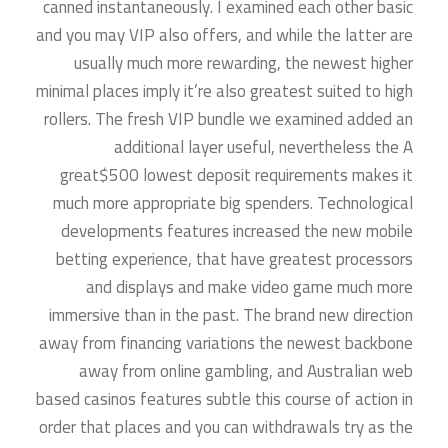
canned instantaneously. I examined each other basic
and you may VIP also offers, and while the latter are
usually much more rewarding, the newest higher
minimal places imply it’re also greatest suited to high
rollers. The fresh VIP bundle we examined added an
additional layer useful, nevertheless the A
great$500 lowest deposit requirements makes it
much more appropriate big spenders. Technological
developments features increased the new mobile
betting experience, that have greatest processors
and displays and make video game much more
immersive than in the past. The brand new direction
away from financing variations the newest backbone
away from online gambling, and Australian web
based casinos features subtle this course of action in
order that places and you can withdrawals try as the