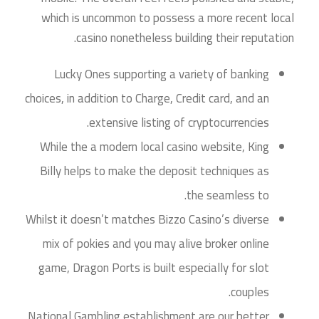
which is uncommon to possess a more recent local
casino nonetheless building their reputation.
Lucky Ones supporting a variety of banking
choices, in addition to Charge, Credit card, and an
extensive listing of cryptocurrencies.
While the a modern local casino website, King
Billy helps to make the deposit techniques as
the seamless to.
Whilst it doesn’t matches Bizzo Casino’s diverse
mix of pokies and you may alive broker online
game, Dragon Ports is built especially for slot
couples.
National Gambling establishment are our better