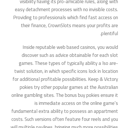
visibility having its pro-amicable rules, along with
easy detachment processes with no invisible costs.
Providing to professionals which find fast access on
their finance, CrownSlots means your profits are
plentiful.
Inside reputable web based casinos, you would
discover such as advice obtainable for each slot
games. These types of typically ability a lso are-
twist solution, in which specific icons lock in location
for additional profitable possibilities. Keep & Victory
pokies try other popular games at the Australian
online gambling sites. The bonus buy pokies ensure it
is immediate access on the online game’s
fundamental extra ability to possess an appartment
costs. Such versions often feature four reels and you
will multiple paylines, bringing much more possibilities