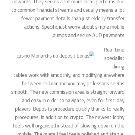
upwards. They seems a lot more local, performs due
to common financial streams and usually means a lot
fewer payment details than just elderly transfer
actions. Specific just worry about simple mobile
dumps and secure AUD payments.
Real time
specialist
dining
tables work with smoothly, and modifying anywhere
between cellular and you may pc lessons seems
smooth. The new commission area is straightforward
and easy in order to navigate, even for first-day
players. Deposits procedure quickly thanks to really
procedures, in addition to crypto. The newest lobby
feels well organised instead of slowing down on the
mobile. The overall feel feels polished and stable,