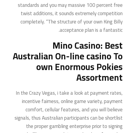
standards and you may massive 100 percent free
twist additions, it sounds extremely competition
completely. “The structure of your own King Billy
acceptance plan is a fantastic.
Mino Casino: Best
Australian On-line casino To
own Enormous Pokies
Assortment
In the Crazy Vegas, i take a look at payment rates,
incentive fairness, online game variety, payment
comfort, cellular features, and you will believe
signals, thus Australian participants can be shortlist
the proper gambling enterprise prior to signing