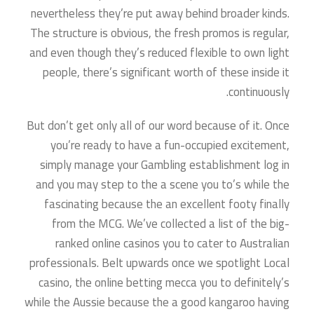
nevertheless they’re put away behind broader kinds.
The structure is obvious, the fresh promos is regular,
and even though they’s reduced flexible to own light
people, there’s significant worth of these inside it
continuously.
But don’t get only all of our word because of it. Once
you’re ready to have a fun-occupied excitement,
simply manage your Gambling establishment log in
and you may step to the a scene you to’s while the
fascinating because the an excellent footy finally
from the MCG. We’ve collected a list of the big-
ranked online casinos you to cater to Australian
professionals. Belt upwards once we spotlight Local
casino, the online betting mecca you to definitely’s
while the Aussie because the a good kangaroo having