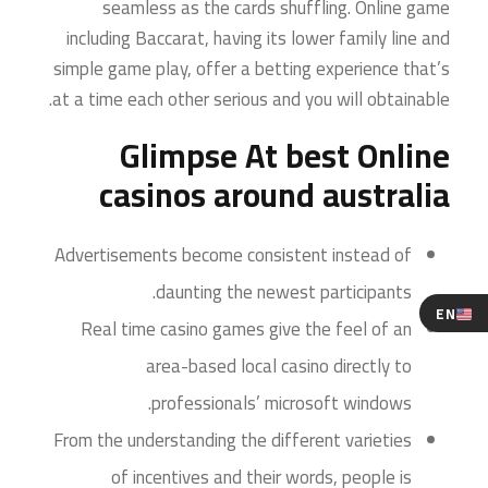
seamless as the cards shuffling. Online game
including Baccarat, having its lower family line and
simple game play, offer a betting experience that’s
at a time each other serious and you will obtainable.
Glimpse At best Online
casinos around australia
Advertisements become consistent instead of
daunting the newest participants.
EN
Real time casino games give the feel of an
area-based local casino directly to
professionals’ microsoft windows.
From the understanding the different varieties
of incentives and their words, people is