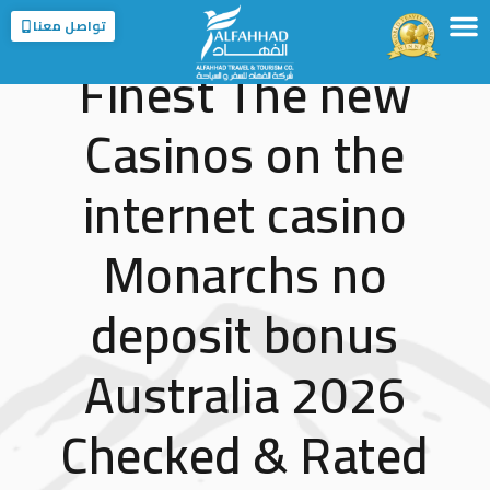
تواصل معنا
Finest The new
الخدمات
الوجهات
عن الفهاد
الرئيسية
عن المملكة
الفروع
Casinos on the
internet casino
Monarchs no
deposit bonus
Australia 2026
Checked & Rated