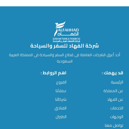
شركة الفهاد للسفر والسياحة
أحد أعرق الشركات العاملة فى قطاع السفر والسياحة في المملكة العربية
السعودية
اهم الروابط :
قد يهمك :
الفروع
الرئيسية
عملائنا
عن المملكة
شركائنا
عن الفهاد
الفنادق
الخدمات
الطيران
الوجهات
تواصل معنا