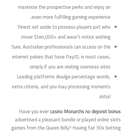
maximize the prospective perks and enjoy an
even more fulfilling gaming experience.
Finest set aside to possess players just who
move $ten,000+ and wear’t notice wishing.
Sure, Australian professionals can access on the
internet pokies that have PayID, in most cases,
simply if you are visiting overseas sites.
Leading platforms divulge percentage words,
extra criteria, and you may processing moments
initial.
Have you ever
casino Monarchs no deposit bonus
advertised a pleasant bundle or played online slots
games from the Queen Billy? Having fair 30x betting