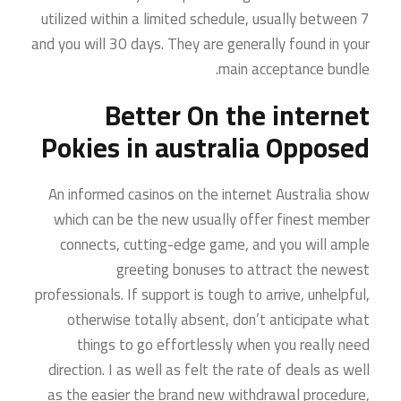
utilized within a limited schedule, usually between 7
and you will 30 days. They are generally found in your
main acceptance bundle.
Better On the internet
Pokies in australia Opposed
An informed casinos on the internet Australia show
which can be the new usually offer finest member
connects, cutting-edge game, and you will ample
greeting bonuses to attract the newest
professionals. If support is tough to arrive, unhelpful,
otherwise totally absent, don’t anticipate what
things to go effortlessly when you really need
direction. I as well as felt the rate of deals as well
as the easier the brand new withdrawal procedure,