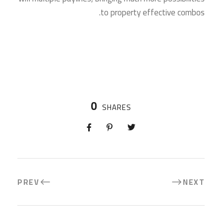
to property effective combos.
0
SHARES
PREV
NEXT