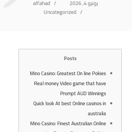
alfahad
يونيو 4, 2026
Uncategorized
Posts
Mino Casino: Greatest On line Pokies
Real money Video game that have
Prompt AUD Winnings
Quick look At best Online casinos in
australia
Mino Casino: Finest Australian Online