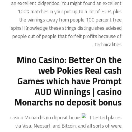
an excellent didgeridoo. You might found an excellent
100% matches in your put up to a lot of EUR, plus
the winnings away from people 100 percent free
spins! Knowledge these strings distinguishes advised
people out of people that forfeit profits because of
technicalities.
Mino Casino: Better On the
web Pokies Real cash
Games which have Prompt
AUD Winnings | casino
Monarchs no deposit bonus
I tested places
via Visa, Neosurf, and Bitcoin, and all sorts of were