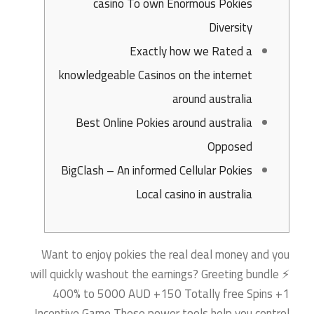
casino To own Enormous Pokies
Diversity
Exactly how we Rated a
knowledgeable Casinos on the internet
around australia
Best Online Pokies around australia
Opposed
BigClash – An informed Cellular Pokies
Local casino in australia
Want to enjoy pokies the real deal money and you
will quickly washout the earnings? Greeting bundle ⚡️
400% to 5000 AUD +150 Totally free Spins +1
Incentive Game These power tools help you control