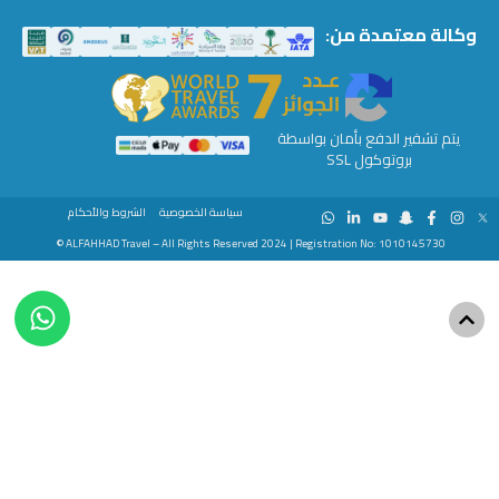
وكالة معتمدة من:
يتم تشفير الدفع بأمان بواسطة
بروتوكول SSL
الشروط والأحكام
سياسة الخصوصية
ALFAHHAD Travel – All Rights Reserved 2024 | Registration No: 1010145730 ©