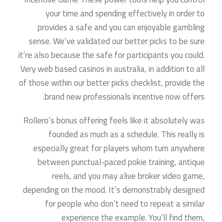
your time and spending effectively in order to
provides a safe and you can enjoyable gambling
sense. We’ve validated our better picks to be sure
it’re also because the safe for participants you could.
Very web based casinos in australia, in addition to all
of those within our better picks checklist, provide the
brand new professionals incentive now offers.
Rollero’s bonus offering feels like it absolutely was
founded as much as a schedule. This really is
especially great for players whom turn anywhere
between punctual-paced pokie training, antique
reels, and you may alive broker video game,
depending on the mood. It’s demonstrably designed
for people who don’t need to repeat a similar
experience the example. You’ll find them,