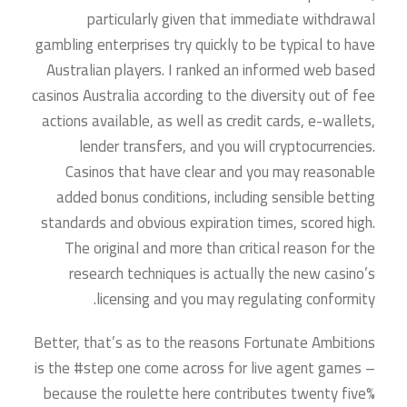
particularly given that immediate withdrawal
gambling enterprises try quickly to be typical to have
Australian players. I ranked an informed web based
casinos Australia according to the diversity out of fee
actions available, as well as credit cards, e-wallets,
lender transfers, and you will cryptocurrencies.
Casinos that have clear and you may reasonable
added bonus conditions, including sensible betting
standards and obvious expiration times, scored high.
The original and more than critical reason for the
research techniques is actually the new casino’s
licensing and you may regulating conformity.
Better, that’s as to the reasons Fortunate Ambitions
is the #step one come across for live agent games –
because the roulette here contributes twenty five%