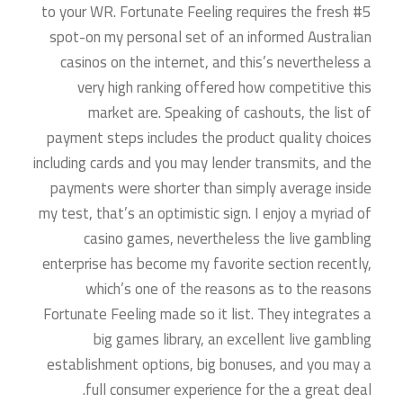
to your WR. Fortunate Feeling requires the fresh #5
spot-on my personal set of an informed Australian
casinos on the internet, and this’s nevertheless a
very high ranking offered how competitive this
market are. Speaking of cashouts, the list of
payment steps includes the product quality choices
including cards and you may lender transmits, and the
payments were shorter than simply average inside
my test, that’s an optimistic sign. I enjoy a myriad of
casino games, nevertheless the live gambling
enterprise has become my favorite section recently,
which’s one of the reasons as to the reasons
Fortunate Feeling made so it list. They integrates a
big games library, an excellent live gambling
establishment options, big bonuses, and you may a
full consumer experience for the a great deal.