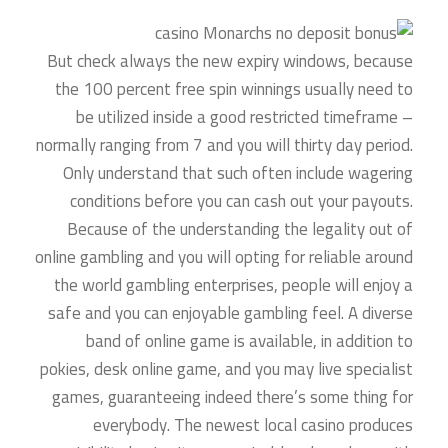
But check always the new expiry windows, because
the 100 percent free spin winnings usually need to
be utilized inside a good restricted timeframe –
normally ranging from 7 and you will thirty day period.
Only understand that such often include wagering
conditions before you can cash out your payouts.
Because of the understanding the legality out of
online gambling and you will opting for reliable around
the world gambling enterprises, people will enjoy a
safe and you can enjoyable gambling feel. A diverse
band of online game is available, in addition to
pokies, desk online game, and you may live specialist
games, guaranteeing indeed there’s some thing for
everybody. The newest local casino produces