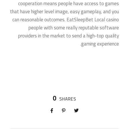
cooperation means people have access to games
that have higher level image, easy gameplay, and you
can reasonable outcomes. EatSleepBet Local casino
people with some really reputable software
providers in the market to send a high-top quality
gaming experience.
0
SHARES