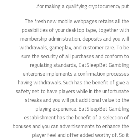
for making a qualifying cryptocurrency put.
The fresh new mobile webpages retains all the
possibilities of your desktop type, together with
membership administration, deposits and you will
withdrawals, gameplay, and customer care. To be
sure the security of all purchases and conform to
regulating standards, EatSleepBet Gambling
enterprise implements a confirmation processes
having withdrawals. Such has the benefit of give a
safety net to have players while in the unfortunate
streaks and you will put additional value to the
playing experience. EatSleepBet Gambling
establishment has the benefit of a selection of
bonuses and you can advertisements to enhance the
player feel and offer added worthy of. So it