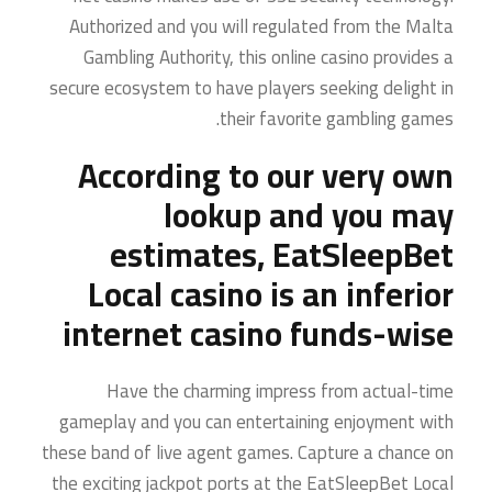
Authorized and you will regulated from the Malta
Gambling Authority, this online casino provides a
secure ecosystem to have players seeking delight in
their favorite gambling games.
According to our very own
lookup and you may
estimates, EatSleepBet
Local casino is an inferior
internet casino funds-wise
Have the charming impress from actual-time
gameplay and you can entertaining enjoyment with
these band of live agent games. Capture a chance on
the exciting jackpot ports at the EatSleepBet Local