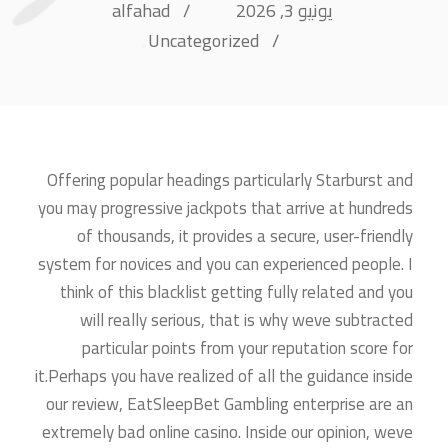
alfahad
يونيو 3, 2026
Uncategorized
Offering popular headings particularly Starburst and
you may progressive jackpots that arrive at hundreds
of thousands, it provides a secure, user-friendly
system for novices and you can experienced people. I
think of this blacklist getting fully related and you
will really serious, that is why weve subtracted
particular points from your reputation score for
it.Perhaps you have realized of all the guidance inside
our review, EatSleepBet Gambling enterprise are an
extremely bad online casino. Inside our opinion, weve