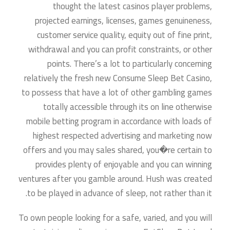
thought the latest casinos player problems,
projected earnings, licenses, games genuineness,
customer service quality, equity out of fine print,
withdrawal and you can profit constraints, or other
points. There’s a lot to particularly concerning
relatively the fresh new Consume Sleep Bet Casino,
to possess that have a lot of other gambling games
totally accessible through its on line otherwise
mobile betting program in accordance with loads of
highest respected advertising and marketing now
offers and you may sales shared, you�re certain to
provides plenty of enjoyable and you can winning
ventures after you gamble around. Hush was created
to be played in advance of sleep, not rather than it.
To own people looking for a safe, varied, and you will