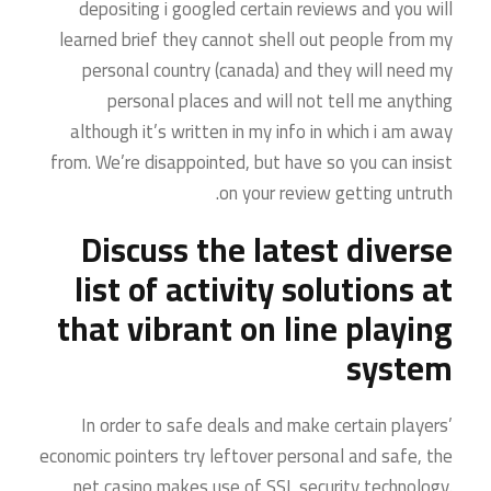
depositing i googled certain reviews and you will
learned brief they cannot shell out people from my
personal country (canada) and they will need my
personal places and will not tell me anything
although it’s written in my info in which i am away
from. We’re disappointed, but have so you can insist
on your review getting untruth.
Discuss the latest diverse
list of activity solutions at
that vibrant on line playing
system
In order to safe deals and make certain players’
economic pointers try leftover personal and safe, the
net casino makes use of SSL security technology.