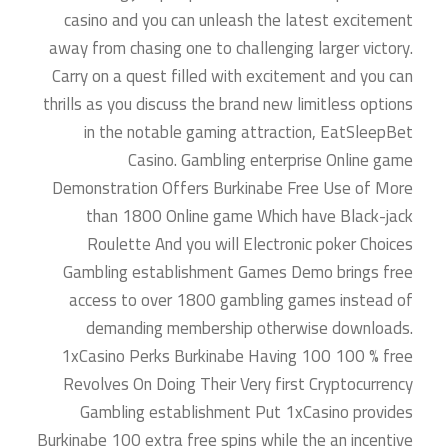
casino and you can unleash the latest excitement
away from chasing one to challenging larger victory.
Carry on a quest filled with excitement and you can
thrills as you discuss the brand new limitless options
in the notable gaming attraction, EatSleepBet
Casino. Gambling enterprise Online game
Demonstration Offers Burkinabe Free Use of More
than 1800 Online game Which have Black-jack
Roulette And you will Electronic poker Choices
Gambling establishment Games Demo brings free
access to over 1800 gambling games instead of
demanding membership otherwise downloads.
1xCasino Perks Burkinabe Having 100 100 % free
Revolves On Doing Their Very first Cryptocurrency
Gambling establishment Put 1xCasino provides
Burkinabe 100 extra free spins while the an incentive