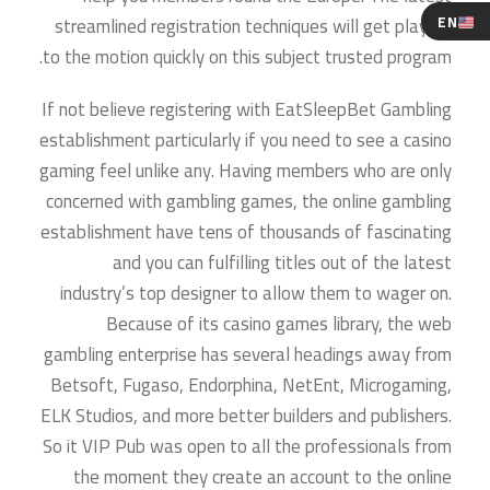
streamlined registration techniques will get players
EN
to the motion quickly on this subject trusted program.
If not believe registering with EatSleepBet Gambling
establishment particularly if you need to see a casino
gaming feel unlike any. Having members who are only
concerned with gambling games, the online gambling
establishment have tens of thousands of fascinating
and you can fulfilling titles out of the latest
industry’s top designer to allow them to wager on.
Because of its casino games library, the web
gambling enterprise has several headings away from
Betsoft, Fugaso, Endorphina, NetEnt, Microgaming,
ELK Studios, and more better builders and publishers.
So it VIP Pub was open to all the professionals from
the moment they create an account to the online