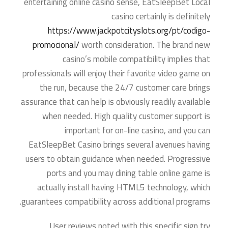
entertaining online casino sense, EatSleepBet Local
casino certainly is definitely
https://www.jackpotcityslots.org/pt/codigo-
promocional/
worth consideration. The brand new
casino’s mobile compatibility implies that
professionals will enjoy their favorite video game on
the run, because the 24/7 customer care brings
assurance that can help is obviously readily available
when needed. High quality customer support is
important for on-line casino, and you can
EatSleepBet Casino brings several avenues having
users to obtain guidance when needed. Progressive
ports and you may dining table online game is
actually install having HTML5 technology, which
guarantees compatibility across additional programs.
User reviews noted with this specific sign try