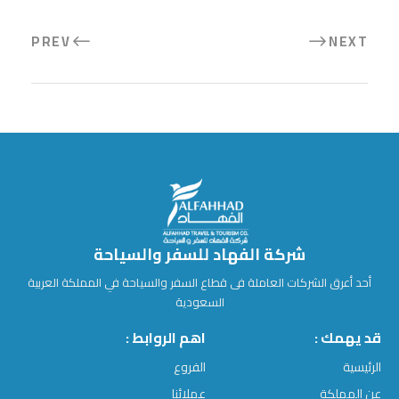
PREV
NEXT
شركة الفهاد للسفر والسياحة
أحد أعرق الشركات العاملة فى قطاع السفر والسياحة في المملكة العربية
السعودية
اهم الروابط :
قد يهمك :
الفروع
الرئيسية
عملائنا
عن المملكة