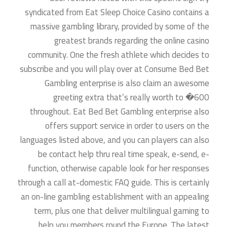
syndicated from Eat Sleep Choice Casino contains a
massive gambling library, provided by some of the
greatest brands regarding the online casino
community. One the fresh athlete which decides to
subscribe and you will play over at Consume Bed Bet
Gambling enterprise is also claim an awesome
greeting extra that’s really worth to �600
throughout. Eat Bed Bet Gambling enterprise also
offers support service in order to users on the
languages listed above, and you can players can also
be contact help thru real time speak, e-send, e-
function, otherwise capable look for her responses
through a call at-domestic FAQ guide. This is certainly
an on-line gambling establishment with an appealing
term, plus one that deliver multilingual gaming to
help you members round the Europe. The latest