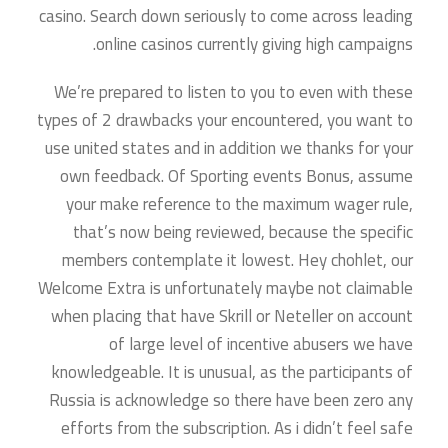
casino. Search down seriously to come across leading
online casinos currently giving high campaigns.
We’re prepared to listen to you to even with these
types of 2 drawbacks your encountered, you want to
use united states and in addition we thanks for your
own feedback. Of Sporting events Bonus, assume
your make reference to the maximum wager rule,
that’s now being reviewed, because the specific
members contemplate it lowest. Hey chohlet, our
Welcome Extra is unfortunately maybe not claimable
when placing that have Skrill or Neteller on account
of large level of incentive abusers we have
knowledgeable. It is unusual, as the participants of
Russia is acknowledge so there have been zero any
efforts from the subscription. As i didn’t feel safe