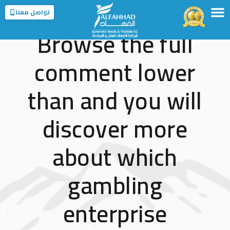
تواصل معنا
Browse the full
الخدمات
الوجهات
عن الفهاد
الرئيسية
عن المملكة
الفروع
comment lower
than and you will
discover more
about which
gambling
enterprise