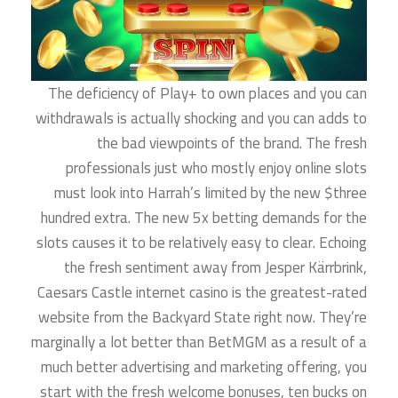
The deficiency of Play+ to own places and you can
withdrawals is actually shocking and you can adds to
the bad viewpoints of the brand. The fresh
professionals just who mostly enjoy online slots
must look into Harrah’s limited by the new $three
hundred extra. The new 5x betting demands for the
slots causes it to be relatively easy to clear. Echoing
the fresh sentiment away from Jesper Kärrbrink,
Caesars Castle internet casino is the greatest-rated
website from the Backyard State right now. They’re
marginally a lot better than BetMGM as a result of a
much better advertising and marketing offering, you
start with the fresh welcome bonuses, ten bucks on