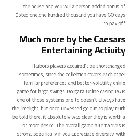
the house and you will a person added bonus of
$step one,one hundred thousand you have 60 days
to pay off.
Much more by the Caesars
Entertaining Activity
Harbors players acquired’t be shortchanged
sometimes, since the collection covers each other
familiar preferences and better-volatility online
game for large swings. Borgata Online casino PA is
one of those systems one to doesn’t always have
the limelight, but once I invested go out to play truth
be told there, it absolutely was clear they is worth a
lot more desire. The overall game alternatives is
strong, specifically if you appreciate diversity, with