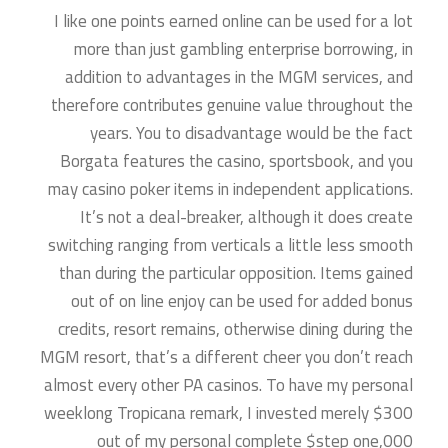
I like one points earned online can be used for a lot
more than just gambling enterprise borrowing, in
addition to advantages in the MGM services, and
therefore contributes genuine value throughout the
years. You to disadvantage would be the fact
Borgata features the casino, sportsbook, and you
may casino poker items in independent applications.
It’s not a deal-breaker, although it does create
switching ranging from verticals a little less smooth
than during the particular opposition. Items gained
out of on line enjoy can be used for added bonus
credits, resort remains, otherwise dining during the
MGM resort, that’s a different cheer you don’t reach
almost every other PA casinos. To have my personal
weeklong Tropicana remark, I invested merely $300
out of my personal complete $step one,000