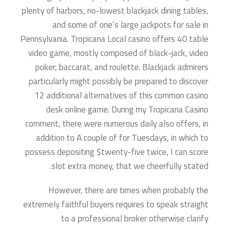
plenty of harbors, no-lowest blackjack dining tables,
and some of one’s large jackpots for sale in
Pennsylvania. Tropicana Local casino offers 40 table
video game, mostly composed of black-jack, video
poker, baccarat, and roulette. Blackjack admirers
particularly might possibly be prepared to discover
12 additional alternatives of this common casino
desk online game. During my Tropicana Casino
comment, there were numerous daily also offers, in
addition to A couple of for Tuesdays, in which to
possess depositing $twenty-five twice, I can score
slot extra money, that we cheerfully stated.
However, there are times when probably the
extremely faithful buyers requires to speak straight
to a professional broker otherwise clarify