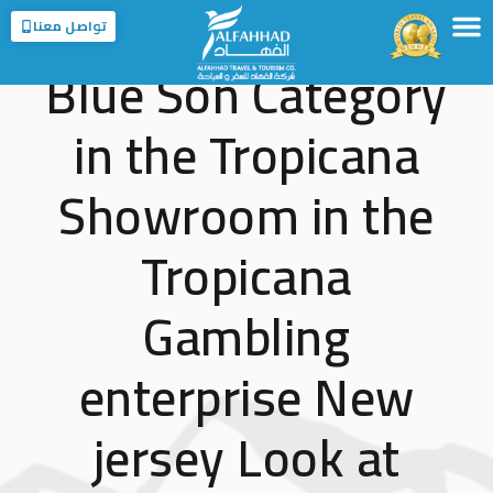
تواصل معنا
Blue Son Category
الخدمات
الوجهات
عن الفهاد
الرئيسية
عن المملكة
الفروع
in the Tropicana
Showroom in the
Tropicana
Gambling
enterprise New
jersey Look at