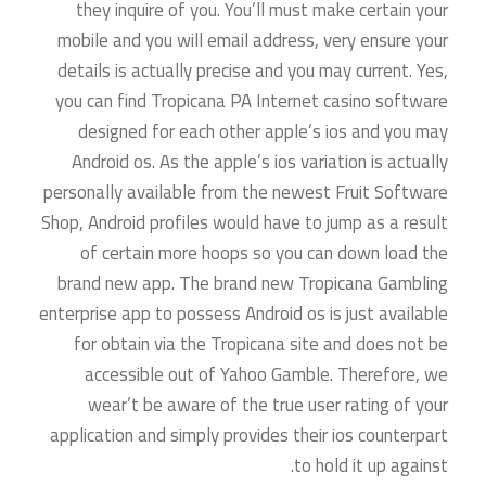
they inquire of you. You’ll must make certain your
mobile and you will email address, very ensure your
details is actually precise and you may current. Yes,
you can find Tropicana PA Internet casino software
designed for each other apple’s ios and you may
Android os.
As the apple’s ios variation is actually
personally available from the newest Fruit Software
Shop, Android profiles would have to jump as a result
of certain more hoops so you can down load the
brand new app. The brand new Tropicana Gambling
enterprise app to possess Android os is just available
for obtain via the Tropicana site and does not be
accessible out of Yahoo Gamble. Therefore, we
wear’t be aware of the true user rating of your
application and simply provides their ios counterpart
to hold it up against.