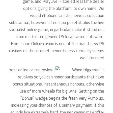
game, and PlayLive! -labeled real time dealer
options giving the platform its own name. We
wouldn’t phone call the newest collection
substantial, however it feels purposeful, plus the live
specialist online game, in particular, make it stand out
from much more generic PA local casino software.
Horseshoe Online casino is one of the brand-new PA
casinos on the internet, nevertheless currently seems
well-founded.
When triggered, it
revolves so you can honor participants that have
bonus situations, instantaneous honours, otherwise
use of more wheels for big wins. Getting on the
“Bonus” wedge begins the fresh Very Pump up,
increasing your chances of a primary payment. If this
sounds like extremely hard, the net casino may offer