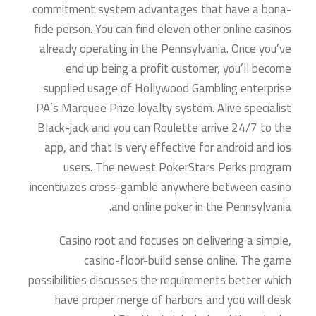
commitment system advantages that have a bona-
fide person. You can find eleven other online casinos
already operating in the Pennsylvania. Once you’ve
end up being a profit customer, you’ll become
supplied usage of Hollywood Gambling enterprise
PA’s Marquee Prize loyalty system. Alive specialist
Black-jack and you can Roulette arrive 24/7 to the
app, and that is very effective for android and ios
users. The newest PokerStars Perks program
incentivizes cross-gamble anywhere between casino
and online poker in the Pennsylvania.
Casino root and focuses on delivering a simple,
casino-floor-build sense online. The game
possibilities discusses the requirements better which
have proper merge of harbors and you will desk