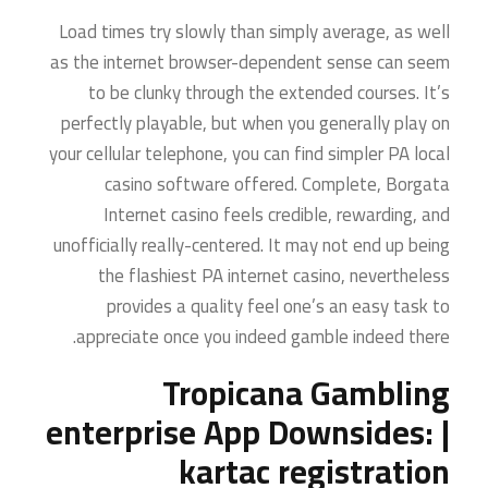
Load times try slowly than simply average, as well
as the internet browser-dependent sense can seem
to be clunky through the extended courses. It’s
perfectly playable, but when you generally play on
your cellular telephone, you can find simpler PA local
casino software offered. Complete, Borgata
Internet casino feels credible, rewarding, and
unofficially really-centered. It may not end up being
the flashiest PA internet casino, nevertheless
provides a quality feel one’s an easy task to
appreciate once you indeed gamble indeed there.
Tropicana Gambling
enterprise App Downsides: |
kartac registration