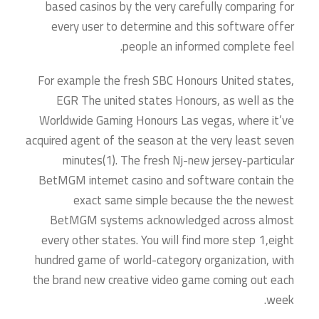
based casinos by the very carefully comparing for
every user to determine and this software offer
people an informed complete feel.
For example the fresh SBC Honours United states,
EGR The united states Honours, as well as the
Worldwide Gaming Honours Las vegas, where it’ve
acquired agent of the season at the very least seven
minutes(1). The fresh Nj-new jersey-particular
BetMGM internet casino and software contain the
exact same simple because the the newest
BetMGM systems acknowledged across almost
every other states. You will find more step 1,eight
hundred game of world-category organization, with
the brand new creative video game coming out each
week.