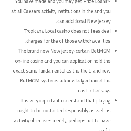
You have made and you may get Prize Loans®
at all Caesars activity institutions in the and you
can additional New jersey.
Tropicana Local casino does not fees deal
charges for the of those withdrawal tips.
The brand new New jersey-certain BetMGM
on-line casino and you can application hold the
exact same fundamental as the the brand new
BetMGM systems acknowledged round the
most other says.
It is very important understand that playing
ought to be contacted responsibly as well as
activity objectives merely, perhaps not to have
profit.