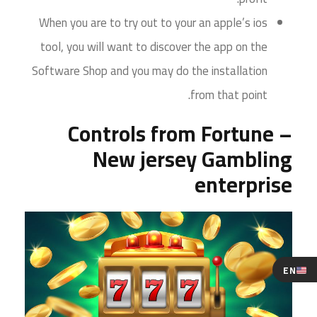
When you are to try out to your an apple’s ios
tool, you will want to discover the app on the
Software Shop and you may do the installation
from that point.
Controls from Fortune –
New jersey Gambling
enterprise
EN