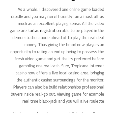
As a whole, I discovered one online game loaded
rapidly and you may ran efficiently- an almost all-as
much as an excellent playing sense. All the video
game are
kartac registration
able to be played in the
demonstration mode ahead of to play the real deal
money. Thus giving the brand new players an
opportunity to rating an end up being to possess the
fresh video game and get the its preferred before
gambling one real cash. Sure, Tropicana Internet
casino now offers a live local casino area, bringing
the authentic casino surroundings for the monitor.
Players can also be build relationships professional
buyers inside real-go out, viewing game for example
real time black-jack and you will alive roulette.