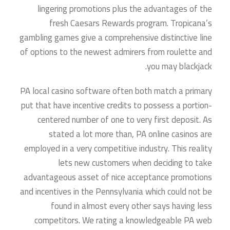
lingering promotions plus the advantages of the
fresh Caesars Rewards program. Tropicana’s
gambling games give a comprehensive distinctive line
of options to the newest admirers from roulette and
you may blackjack.
PA local casino software often both match a primary
put that have incentive credits to possess a portion-
centered number of one to very first deposit. As
stated a lot more than, PA online casinos are
employed in a very competitive industry. This reality
lets new customers when deciding to take
advantageous asset of nice acceptance promotions
and incentives in the Pennsylvania which could not be
found in almost every other says having less
competitors. We rating a knowledgeable PA web