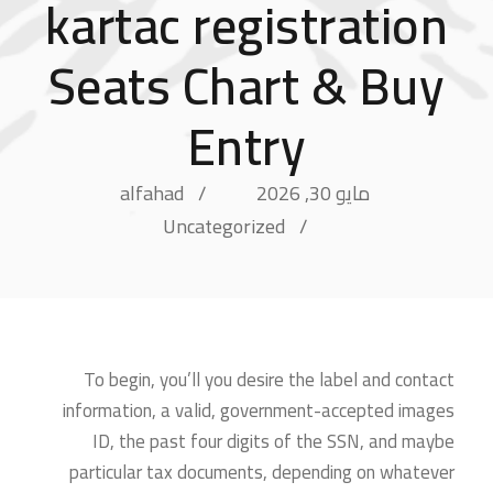
kartac registration
Seats Chart & Buy
Entry
alfahad
مايو 30, 2026
Uncategorized
To begin, you’ll you desire the label and contact
information, a valid, government-accepted images
ID, the past four digits of the SSN, and maybe
particular tax documents, depending on whatever