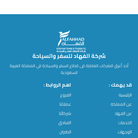
شركة الفهاد للسفر والسياحة
أحد أعرق الشركات العاملة فى قطاع السفر والسياحة في المملكة العربية
السعودية
اهم الروابط :
قد يهمك :
الفروع
الرئيسية
عملائنا
عن المملكة
شركائنا
عن الفهاد
الفنادق
الخدمات
الطيران
الوجهات