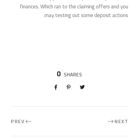
finances. Which ran to the claiming offers and you
may testing out some deposit actions.
0
SHARES
PREV
NEXT