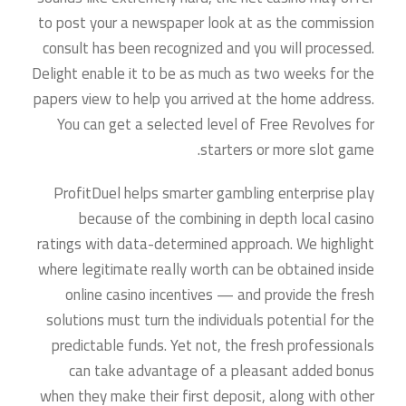
to post your a newspaper look at as the commission
consult has been recognized and you will processed.
Delight enable it to be as much as two weeks for the
papers view to help you arrived at the home address.
You can get a selected level of Free Revolves for
starters or more slot game.
ProfitDuel helps smarter gambling enterprise play
because of the combining in depth local casino
ratings with data-determined approach. We highlight
where legitimate really worth can be obtained inside
online casino incentives — and provide the fresh
solutions must turn the individuals potential for the
predictable funds. Yet not, the fresh professionals
can take advantage of a pleasant added bonus
when they make their first deposit, along with other