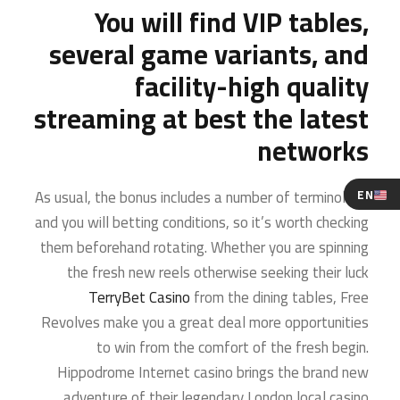
You will find VIP tables,
several game variants, and
facility-high quality
streaming at best the latest
networks
As usual, the bonus includes a number of terminology
EN
and you will betting conditions, so it’s worth checking
them beforehand rotating. Whether you are spinning
the fresh new reels otherwise seeking their luck
TerryBet Casino
from the dining tables, Free
Revolves make you a great deal more opportunities
to win from the comfort of the fresh begin.
Hippodrome Internet casino brings the brand new
adventure of their legendary London local casino