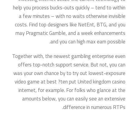
help you process bucks-outs quickly – tend to within
a few minutes – with no waits otherwise invisible
costs. Find top designers like NetEnt, BTG, and you
may Pragmatic Gamble, and a week enhancements
and you can high max earn possible.
Together with, the newest gambling enterprise even
offers top-notch support service. But not, you can
was your own chance by to try out lowest-exposure
video game at best ?ten put United kingdom casino
internet, for example. For folks who glance at the
amounts below, you can easily see an extensive
difference in numerous RTPs.