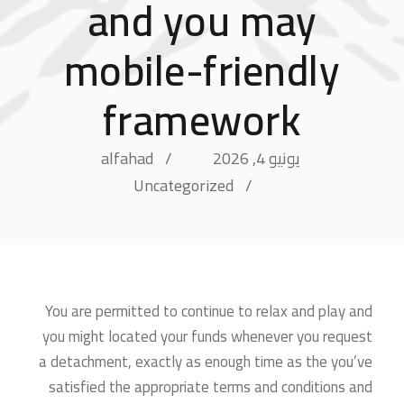
and you may
mobile-friendly
framework
alfahad
يونيو 4, 2026
Uncategorized
You are permitted to continue to relax and play and
you might located your funds whenever you request
a detachment, exactly as enough time as the you’ve
satisfied the appropriate terms and conditions and