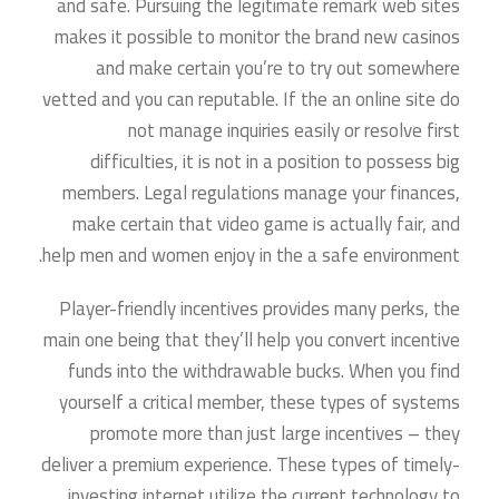
and safe. Pursuing the legitimate remark web sites
makes it possible to monitor the brand new casinos
and make certain you’re to try out somewhere
vetted and you can reputable. If the an online site do
not manage inquiries easily or resolve first
difficulties, it is not in a position to possess big
members. Legal regulations manage your finances,
make certain that video game is actually fair, and
help men and women enjoy in the a safe environment.
Player-friendly incentives provides many perks, the
main one being that they’ll help you convert incentive
funds into the withdrawable bucks. When you find
yourself a critical member, these types of systems
promote more than just large incentives – they
deliver a premium experience. These types of timely-
investing internet utilize the current technology to