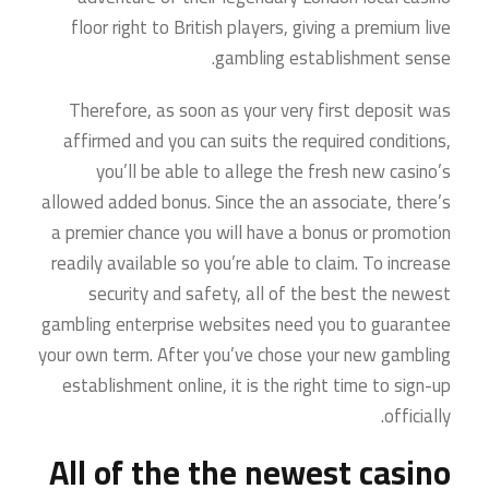
floor right to British players, giving a premium live
gambling establishment sense.
Therefore, as soon as your very first deposit was
affirmed and you can suits the required conditions,
you’ll be able to allege the fresh new casino’s
allowed added bonus. Since the an associate, there’s
a premier chance you will have a bonus or promotion
readily available so you’re able to claim. To increase
security and safety, all of the best the newest
gambling enterprise websites need you to guarantee
your own term. After you’ve chose your new gambling
establishment online, it is the right time to sign-up
officially.
All of the the newest casino