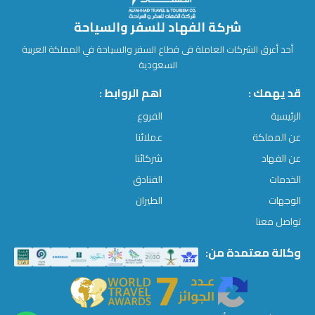
شركة الفهاد للسفر والسياحة
أحد أعرق الشركات العاملة فى قطاع السفر والسياحة في المملكة العربية
السعودية
اهم الروابط :
قد يهمك :
الفروع
الرئيسية
عملائنا
عن المملكة
شركائنا
عن الفهاد
الفنادق
الخدمات
الطيران
الوجهات
تواصل معنا
وكالة معتمدة من: