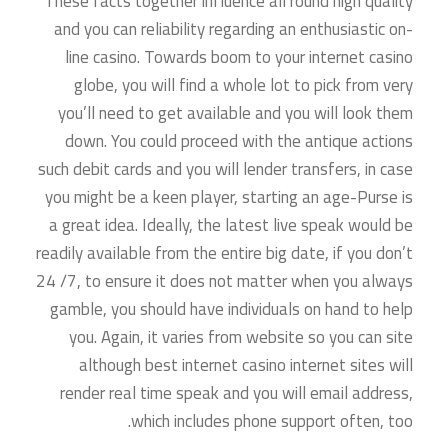
These facts together influence all round high quality
and you can reliability regarding an enthusiastic on-
line casino. Towards boom to your internet casino
globe, you will find a whole lot to pick from very
you’ll need to get available and you will look them
down. You could proceed with the antique actions
such debit cards and you will lender transfers, in case
you might be a keen player, starting an age-Purse is
a great idea. Ideally, the latest live speak would be
readily available from the entire big date, if you don’t
24 /7, to ensure it does not matter when you always
gamble, you should have individuals on hand to help
you. Again, it varies from website so you can site
although best internet casino internet sites will
render real time speak and you will email address,
which includes phone support often, too.