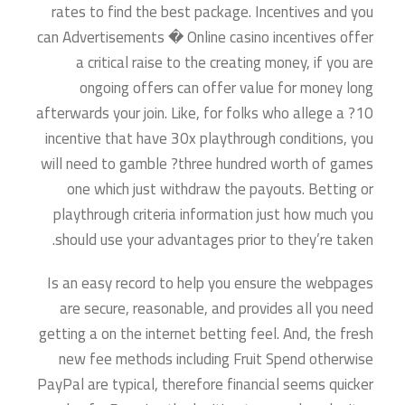
rates to find the best package. Incentives and you
can Advertisements � Online casino incentives offer
a critical raise to the creating money, if you are
ongoing offers can offer value for money long
afterwards your join. Like, for folks who allege a ?10
incentive that have 30x playthrough conditions, you
will need to gamble ?three hundred worth of games
one which just withdraw the payouts. Betting or
playthrough criteria information just how much you
should use your advantages prior to they’re taken.
Is an easy record to help you ensure the webpages
are secure, reasonable, and provides all you need
getting a on the internet betting feel. And, the fresh
new fee methods including Fruit Spend otherwise
PayPal are typical, therefore financial seems quicker