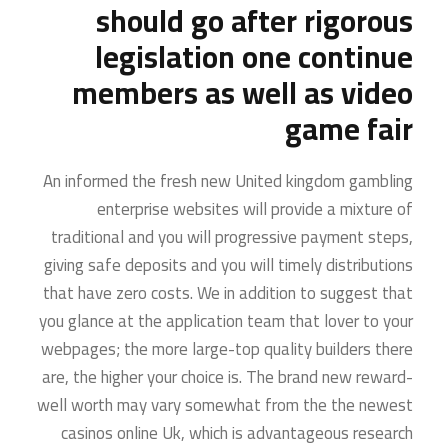
should go after rigorous
legislation one continue
members as well as video
game fair
An informed the fresh new United kingdom gambling
enterprise websites will provide a mixture of
traditional and you will progressive payment steps,
giving safe deposits and you will timely distributions
that have zero costs. We in addition to suggest that
you glance at the application team that lover to your
webpages; the more large-top quality builders there
are, the higher your choice is. The brand new reward-
well worth may vary somewhat from the the newest
casinos online Uk, which is advantageous research