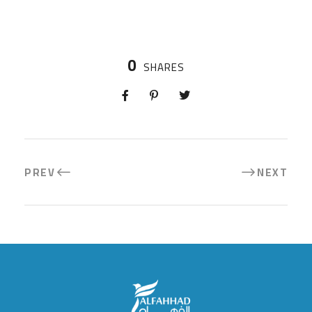
0
SHARES
PREV
NEXT