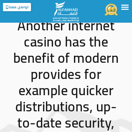
تواصل معنا
Another internet
الخدمات
الوجهات
عن الفهاد
الرئيسية
عن المملكة
الفروع
casino has the
benefit of modern
provides for
example quicker
distributions, up-
to-date security,