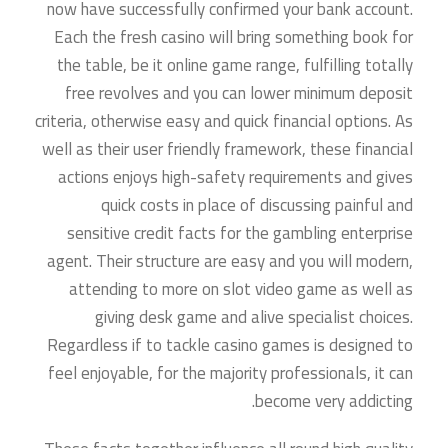
now have successfully confirmed your bank account.
Each the fresh casino will bring something book for
the table, be it online game range, fulfilling totally
free revolves and you can lower minimum deposit
criteria, otherwise easy and quick financial options. As
well as their user friendly framework, these financial
actions enjoys high-safety requirements and gives
quick costs in place of discussing painful and
sensitive credit facts for the gambling enterprise
agent. Their structure are easy and you will modern,
attending to more on slot video game as well as
giving desk game and alive specialist choices.
Regardless if to tackle casino games is designed to
feel enjoyable, for the majority professionals, it can
become very addicting.