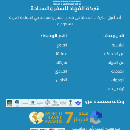
شركة الفهاد للسفر والسياحة
أحد أعرق الشركات العاملة فى قطاع السفر والسياحة في المملكة العربية
السعودية
اهم الروابط :
قد يهمك :
الفروع
الرئيسية
عملائنا
عن المملكة
شركائنا
عن الفهاد
الفنادق
الخدمات
الطيران
الوجهات
تواصل معنا
وكالة معتمدة من:
يتم تشفير الدفع بأمان بواسطة