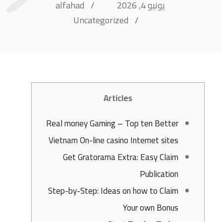
alfahad
يونيو 4, 2026
Uncategorized
Articles
Real money Gaming – Top ten Better
Vietnam On-line casino Internet sites
Get Gratorama Extra: Easy Claim
Publication
Step-by-Step: Ideas on how to Claim
Your own Bonus