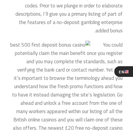
codes. Prior to we plunge in order to elaborate
descriptions, I’ll give you a primary listing of part of
the features of a no-deposit gambling enterprise
added bonus.
You could
potentially claim the main benefit once you register
and you may complete the standards, such as
verifying the bank card or contact number. Yet not,
EN
it’s important to browse the terminology ahead you
understand how the fresh promo functions and how
to have it instead damaging the site’s legislation. Go
ahead and unlock a free account from the one of
many workers appeared within our listing of all the
British online casinos and you will claim one of these
also offers. The newest £20 free no-deposit casino