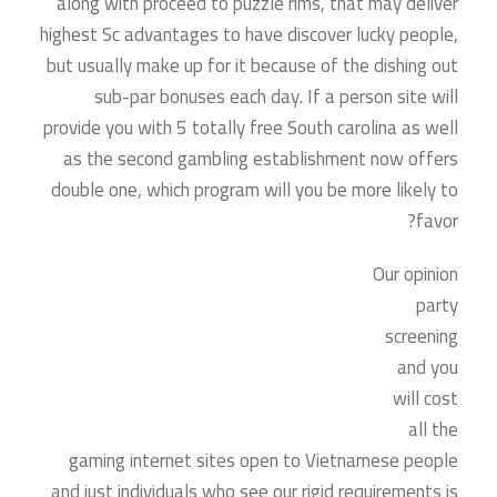
along with proceed to puzzle rims, that may deliver
highest Sc advantages to have discover lucky people,
but usually make up for it because of the dishing out
sub-par bonuses each day. If a person site will
provide you with 5 totally free South carolina as well
as the second gambling establishment now offers
double one, which program will you be more likely to
favor?
Our opinion
party
screening
and you
will cost
all the
gaming internet sites open to Vietnamese people
and just individuals who see our rigid requirements is