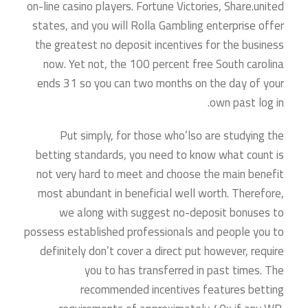
on-line casino players.
Fortune Victories, Share.united
states, and you will Rolla Gambling enterprise offer
the greatest no deposit incentives for the business
now. Yet not, the 100 percent free South carolina
ends 31 so you can two months on the day of your
own past log in.
Put simply, for those who’lso are studying the
betting standards, you need to know what count is
not very hard to meet and choose the main benefit
most abundant in beneficial well worth. Therefore,
we along with suggest no-deposit bonuses to
possess established professionals and people you to
definitely don’t cover a direct put however, require
you to has transferred in past times. The
recommended incentives features betting