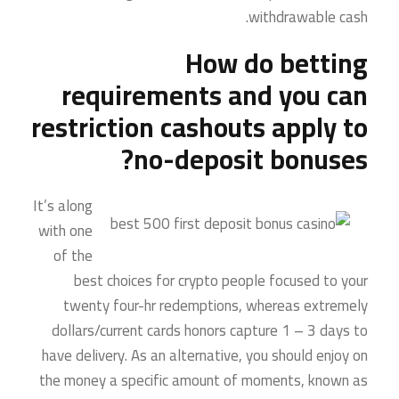
withdrawable cash.
How do betting
requirements and you can
restriction cashouts apply to
no-deposit bonuses?
It’s along
with one
of the
best choices for crypto people focused to your
twenty four-hr redemptions, whereas extremely
dollars/current cards honors capture 1 – 3 days to
have delivery. As an alternative, you should enjoy on
the money a specific amount of moments, known as