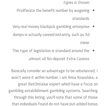
types is chosen.
Proliferate the benefit number by wagering
standards.
Very real money blackjack gambling enterprise
dumps is actually canned instantly, such as 3d
miner.
This type of legislation is standard around the
almost all No deposit Extra Casinos.
Basically consider an advantage to be unbalanced, I
won’t were it within number. I am Anna Kowalska, a
great BetOnValue expert which have a focus on
gambling establishment gambling systems. Searching
through this listing, you'll note that some of those
that individuals found do not have put added bonus