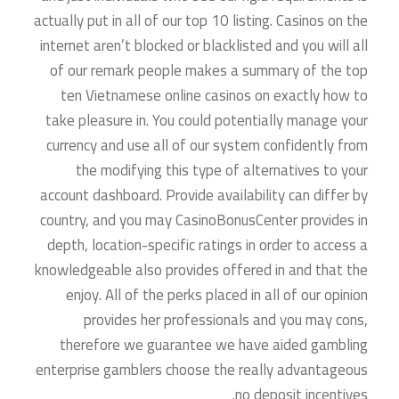
actually put in all of our top 10 listing. Casinos on the
internet aren’t blocked or blacklisted and you will all
of our remark people makes a summary of the top
ten Vietnamese online casinos on exactly how to
take pleasure in. You could potentially manage your
currency and use all of our system confidently from
the modifying this type of alternatives to your
account dashboard. Provide availability can differ by
country, and you may CasinoBonusCenter provides in
depth, location-specific ratings in order to access a
knowledgeable also provides offered in and that the
enjoy. All of the perks placed in all of our opinion
provides her professionals and you may cons,
therefore we guarantee we have aided gambling
enterprise gamblers choose the really advantageous
no deposit incentives.