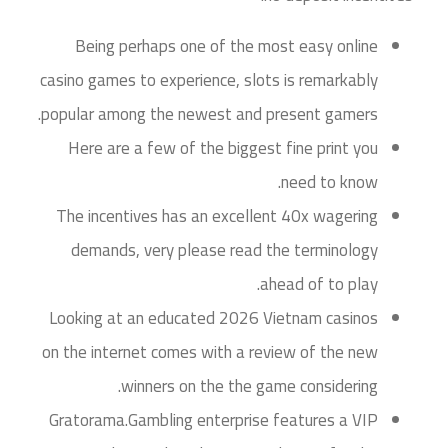
Being perhaps one of the most easy online
casino games to experience, slots is remarkably
popular among the newest and present gamers.
Here are a few of the biggest fine print you
need to know.
The incentives has an excellent 40x wagering
demands, very please read the terminology
ahead of to play.
Looking at an educated 2026 Vietnam casinos
on the internet comes with a review of the new
winners on the the game considering.
Gratorama.Gambling enterprise features a VIP