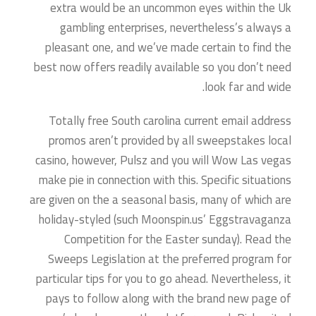
extra would be an uncommon eyes within the Uk
gambling enterprises, nevertheless’s always a
pleasant one, and we’ve made certain to find the
best now offers readily available so you don’t need
look far and wide.
Totally free South carolina current email address
promos aren’t provided by all sweepstakes local
casino, however, Pulsz and you will Wow Las vegas
make pie in connection with this. Specific situations
are given on the a seasonal basis, many of which are
holiday-styled (such Moonspin.us’ Eggstravaganza
Competition for the Easter sunday). Read the
Sweeps Legislation at the preferred program for
particular tips for you to go ahead. Nevertheless, it
pays to follow along with the brand new page of