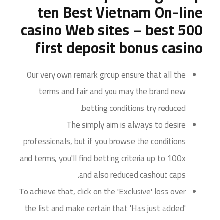
ten Best Vietnam On-line
casino Web sites – best 500
first deposit bonus casino
Our very own remark group ensure that all the
terms and fair and you may the brand new
betting conditions try reduced.
The simply aim is always to desire
professionals, but if you browse the conditions
and terms, you'll find betting criteria up to 100x
and also reduced cashout caps.
To achieve that, click on the 'Exclusive' loss over
the list and make certain that 'Has just added'