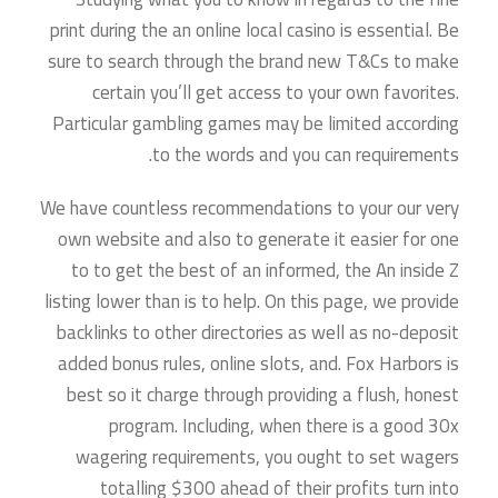
print during the an online local casino is essential. Be
sure to search through the brand new T&Cs to make
certain you’ll get access to your own favorites.
Particular gambling games may be limited according
to the words and you can requirements.
We have countless recommendations to your our very
own website and also to generate it easier for one
to to get the best of an informed, the An inside Z
listing lower than is to help. On this page, we provide
backlinks to other directories as well as no-deposit
added bonus rules, online slots, and. Fox Harbors is
best so it charge through providing a flush, honest
program. Including, when there is a good 30x
wagering requirements, you ought to set wagers
totalling $300 ahead of their profits turn into