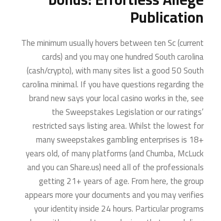
Publication
The minimum usually hovers between ten Sc (current
cards) and you may one hundred South carolina
(cash/crypto), with many sites list a good 50 South
carolina minimal. If you have questions regarding the
brand new says your local casino works in the, see
the Sweepstakes Legislation or our ratings’
restricted says listing area. Whilst the lowest for
many sweepstakes gambling enterprises is 18+
years old, of many platforms (and Chumba, McLuck
and you can Share.us) need all of the professionals
getting 21+ years of age. From here, the group
appears more your documents and you may verifies
your identity inside 24 hours. Particular programs