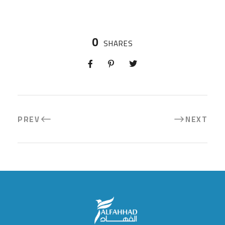
0
SHARES
PREV
NEXT