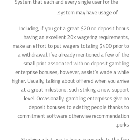
System that each and every single user for the
system may have usage of.
Including, if you get a great $20 no deposit bonus
having an excellent 20x wagering requirements,
make an effort to put wagers totaling $400 prior to
a withdrawal. I’ve already mentioned a few of the
small print associated with no deposit gambling
enterprise bonuses, however, assist’s wade a while
higher. Usually, talking about offered when you arrive
at a great milestone, such striking a new support
level. Occasionally, gambling enterprises give no
deposit bonuses to existing people thanks to
commitment software otherwise recommendation
perks.
Studying what you to know in regards to the fine