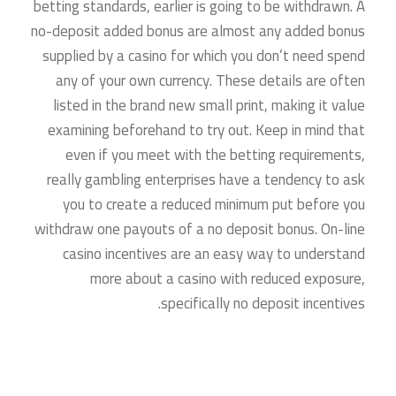
betting standards, earlier is going to be withdrawn. A
no-deposit added bonus are almost any added bonus
supplied by a casino for which you don’t need spend
any of your own currency. These details are often
listed in the brand new small print, making it value
examining beforehand to try out. Keep in mind that
even if you meet with the betting requirements,
really gambling enterprises have a tendency to ask
you to create a reduced minimum put before you
withdraw one payouts of a no deposit bonus. On-line
casino incentives are an easy way to understand
more about a casino with reduced exposure,
specifically no deposit incentives.