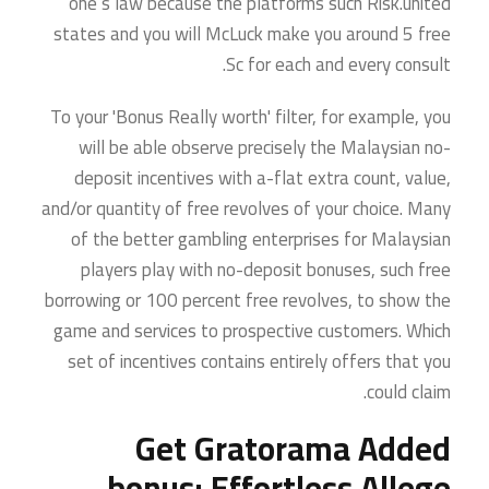
one’s law because the platforms such Risk.united
states and you will McLuck make you around 5 free
Sc for each and every consult.
To your 'Bonus Really worth' filter, for example, you
will be able observe precisely the Malaysian no-
deposit incentives with a-flat extra count, value,
and/or quantity of free revolves of your choice. Many
of the better gambling enterprises for Malaysian
players play with no-deposit bonuses, such free
borrowing or 100 percent free revolves, to show the
game and services to prospective customers. Which
set of incentives contains entirely offers that you
could claim.
Get Gratorama Added
bonus: Effortless Allege