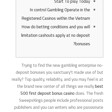
Start To play Today
In control Gambling Operate in the
Registered Casinos within the Vietnam
How do betting conditions and you will
limitation cashouts apply at no deposit
bonuses?
Trying to find the new gambling enterprise no-
deposit bonuses you sanctuary't made use of but
really? Top quality, reliability, and you may feel is at
the brand new center of all things we really
best
500 first deposit bonus casino
does. The fresh
SweepsKings people include professional posts
publishers and you can writers who are passionate