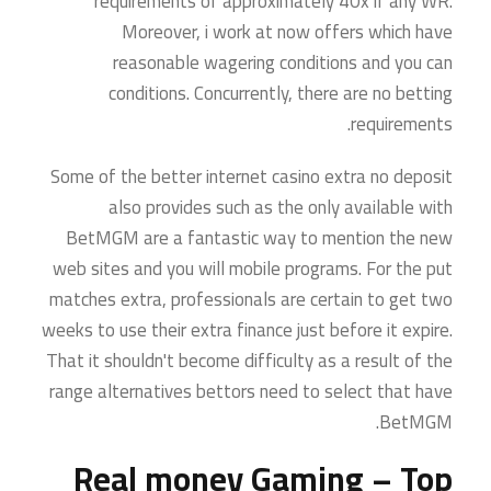
requirements of approximately 40x if any WR.
Moreover, i work at now offers which have
reasonable wagering conditions and you can
conditions. Concurrently, there are no betting
requirements.
Some of the better internet casino extra no deposit
also provides such as the only available with
BetMGM are a fantastic way to mention the new
web sites and you will mobile programs. For the put
matches extra, professionals are certain to get two
weeks to use their extra finance just before it expire.
That it shouldn't become difficulty as a result of the
range alternatives bettors need to select that have
BetMGM.
Real money Gaming – Top