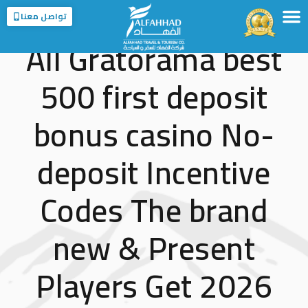
تواصل معنا
All Gratorama best
الخدمات
الوجهات
عن الفهاد
الرئيسية
عن المملكة
الفروع
500 first deposit
bonus casino No-
deposit Incentive
Codes The brand
new & Present
Players Get 2026